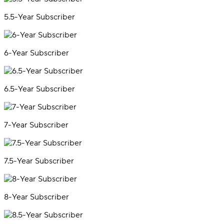
5.5-Year Subscriber
6-Year Subscriber
6.5-Year Subscriber
7-Year Subscriber
7.5-Year Subscriber
8-Year Subscriber