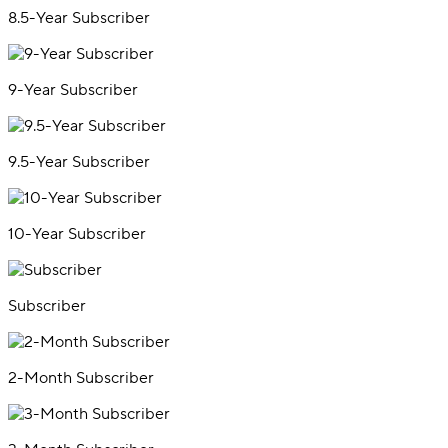
8.5-Year Subscriber
9-Year Subscriber
9.5-Year Subscriber
10-Year Subscriber
Subscriber
2-Month Subscriber