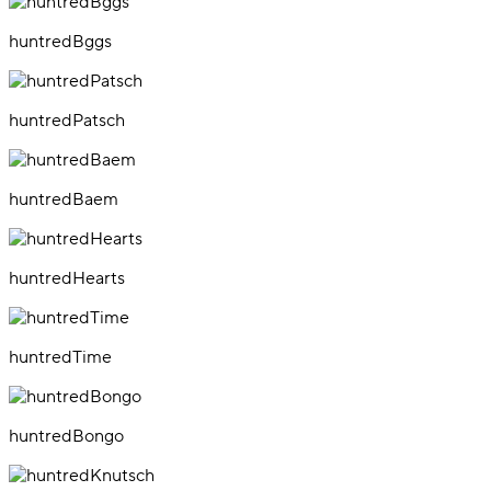
huntredBggs
huntredPatsch
huntredBaem
huntredHearts
huntredTime
huntredBongo