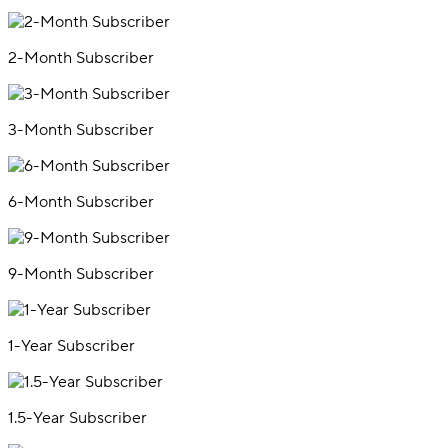
2-Month Subscriber
3-Month Subscriber
6-Month Subscriber
9-Month Subscriber
1-Year Subscriber
1.5-Year Subscriber