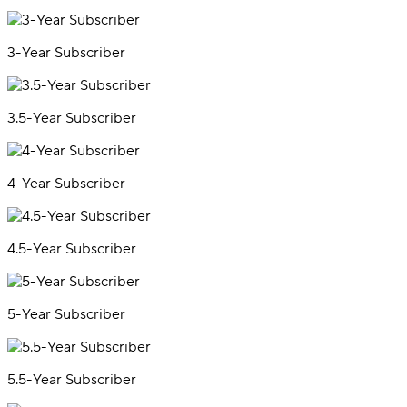
3-Year Subscriber
3.5-Year Subscriber
4-Year Subscriber
4.5-Year Subscriber
5-Year Subscriber
5.5-Year Subscriber