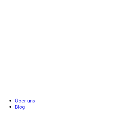
Über uns
Blog