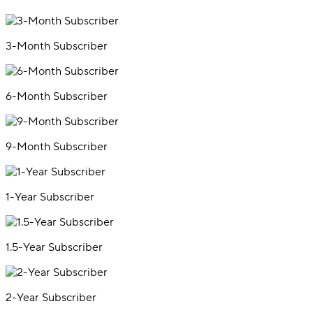
3-Month Subscriber
6-Month Subscriber
9-Month Subscriber
1-Year Subscriber
1.5-Year Subscriber
2-Year Subscriber