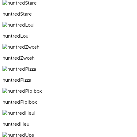
huntredStare
huntredLoui
huntredZwosh
huntredPizza
huntredPipibox
huntredHeul