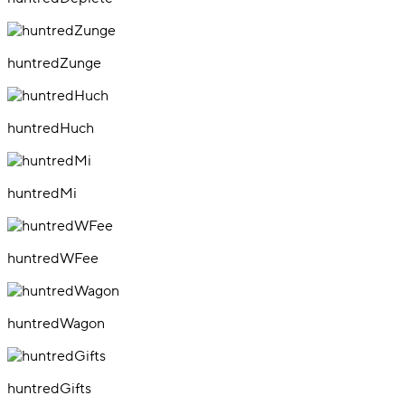
huntredZunge
huntredHuch
huntredMi
huntredWFee
huntredWagon
huntredGifts