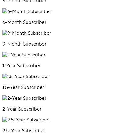
3-Month Subscriber
6-Month Subscriber
9-Month Subscriber
1-Year Subscriber
1.5-Year Subscriber
2-Year Subscriber
2.5-Year Subscriber