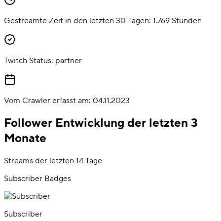
Gestreamte Zeit in den letzten 30 Tagen:
1.769
Stunden
Twitch Status:
partner
Vom Crawler erfasst am:
04.11.2023
Follower Entwicklung der letzten 3
Monate
Streams der letzten 14 Tage
Subscriber Badges
Subscriber