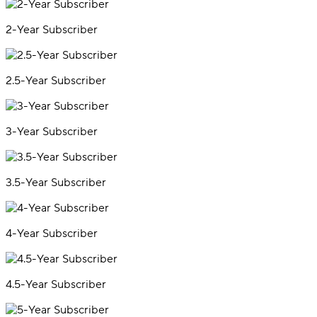
2-Year Subscriber
2.5-Year Subscriber
3-Year Subscriber
3.5-Year Subscriber
4-Year Subscriber
4.5-Year Subscriber