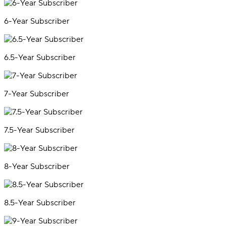
6-Year Subscriber
6.5-Year Subscriber
7-Year Subscriber
7.5-Year Subscriber
8-Year Subscriber
8.5-Year Subscriber