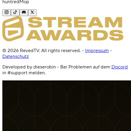
huntredMop
©
2026
RevedTV. All rights reserved.
-
Impressum
-
Datenschutz
Developed by dieserobin - Bei Problemen auf dem
Discord
in #support melden.