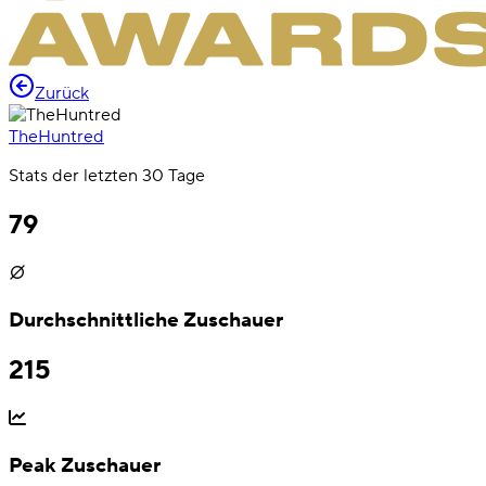
Zurück
TheHuntred
Stats der letzten 30 Tage
79
Durchschnittliche Zuschauer
215
Peak Zuschauer