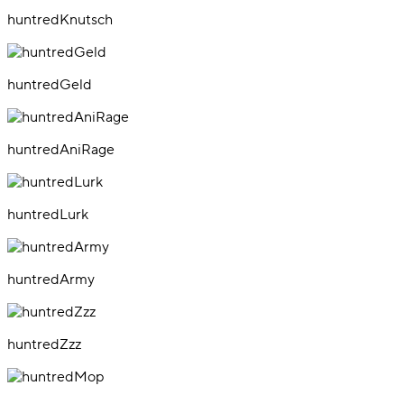
huntredKnutsch
huntredGeld
huntredAniRage
huntredLurk
huntredArmy
huntredZzz