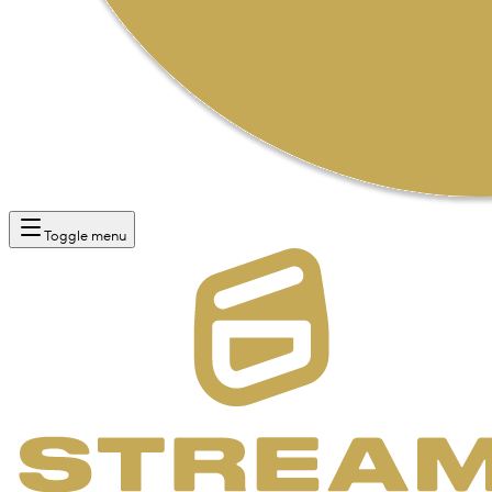
Toggle menu