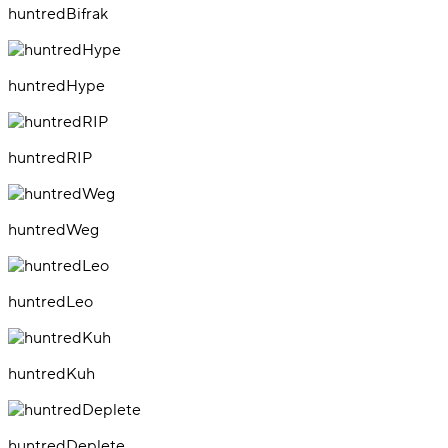
huntredBifrak
huntredHype
huntredRIP
huntredWeg
huntredLeo
huntredKuh
huntredDeplete