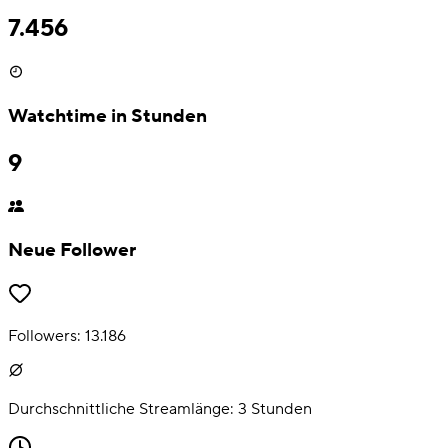
7.456
Watchtime in Stunden
9
Neue Follower
Followers:
13.186
Durchschnittliche Streamlänge:
3
Stunden