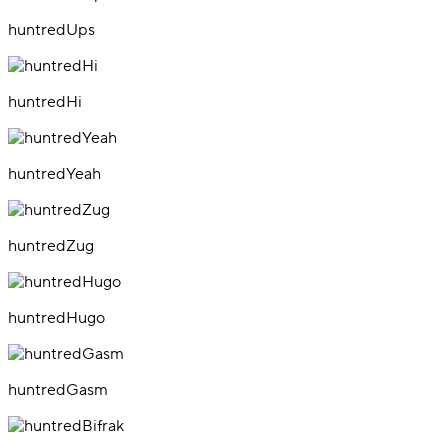
huntredUps
huntredHi
huntredYeah
huntredZug
huntredHugo
huntredGasm