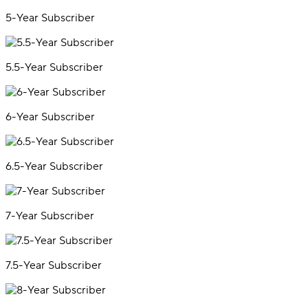
5-Year Subscriber
5.5-Year Subscriber
6-Year Subscriber
6.5-Year Subscriber
7-Year Subscriber
7.5-Year Subscriber