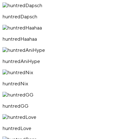
huntredDapsch
huntredHaahaa
huntredAniHype
huntredNix
huntredGG
huntredLove