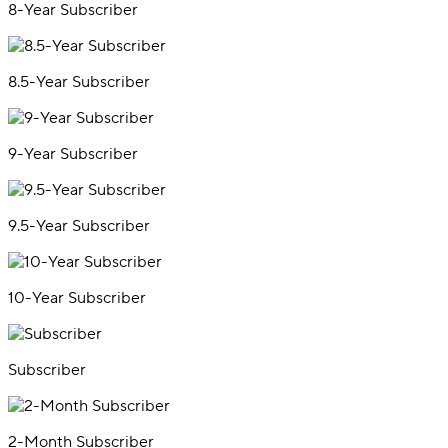
8-Year Subscriber
8.5-Year Subscriber
9-Year Subscriber
9.5-Year Subscriber
10-Year Subscriber
Subscriber
2-Month Subscriber