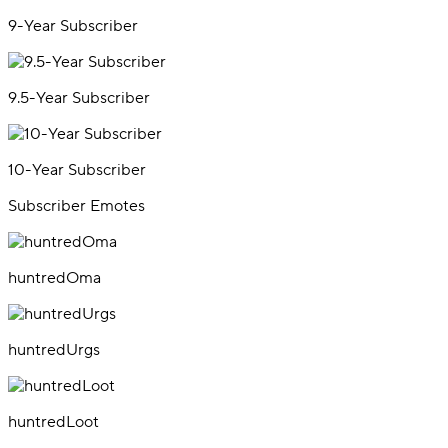
9-Year Subscriber
9.5-Year Subscriber
10-Year Subscriber
Subscriber Emotes
huntredOma
huntredUrgs
huntredLoot