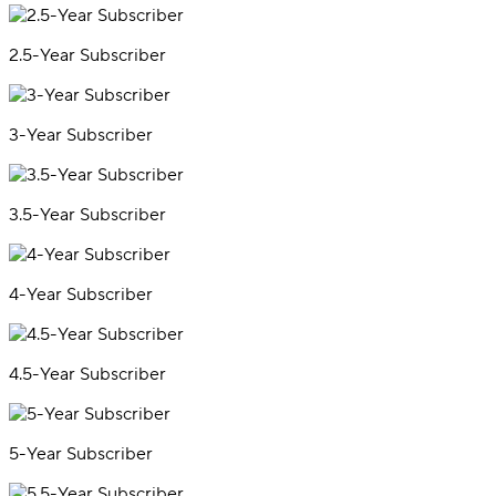
2.5-Year Subscriber
3-Year Subscriber
3.5-Year Subscriber
4-Year Subscriber
4.5-Year Subscriber
5-Year Subscriber