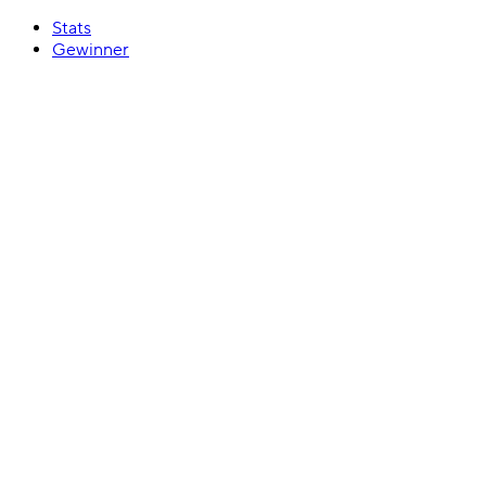
Stats
Gewinner