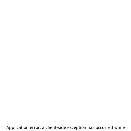
Application error: a
client
-side exception has occurred while