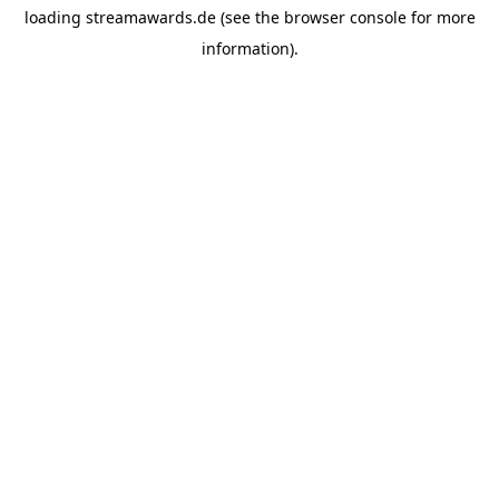
loading
streamawards.de
(see the
browser console
for more
information).