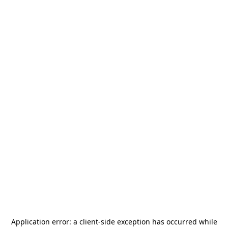
Application error: a
client
-side exception has occurred while