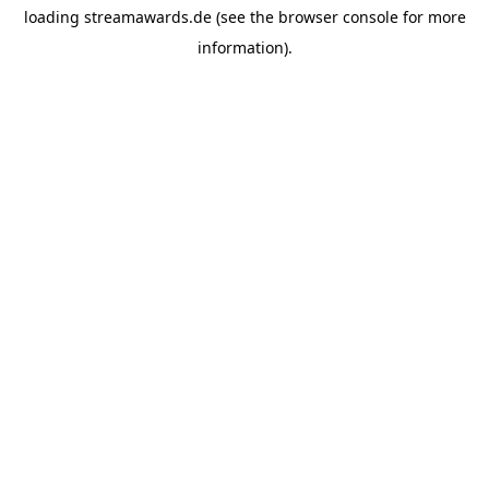
loading
streamawards.de
(see the
browser console
for more
information).