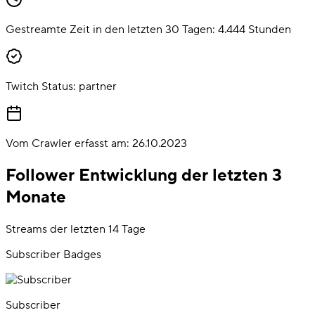
Gestreamte Zeit in den letzten 30 Tagen:
4.444
Stunden
Twitch Status:
partner
Vom Crawler erfasst am:
26.10.2023
Follower Entwicklung der letzten 3
Monate
Streams der letzten 14 Tage
Subscriber Badges
Subscriber