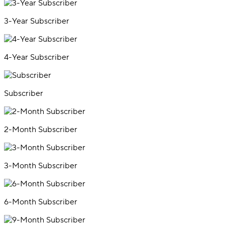
3-Year Subscriber
4-Year Subscriber
Subscriber
2-Month Subscriber
3-Month Subscriber
6-Month Subscriber