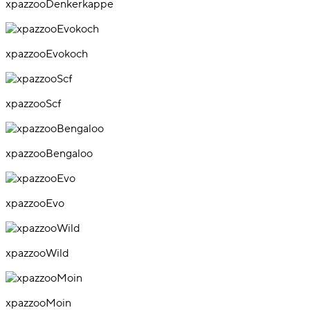
xpazzooDenkerkappe
xpazzooEvokoch
xpazzooScf
xpazzooBengaloo
xpazzooEvo
xpazzooWild
xpazzooMoin