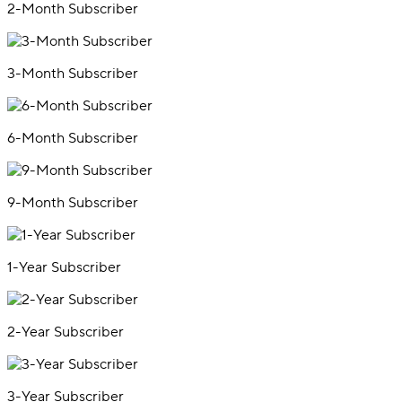
2-Month Subscriber
3-Month Subscriber
6-Month Subscriber
9-Month Subscriber
1-Year Subscriber
2-Year Subscriber
3-Year Subscriber