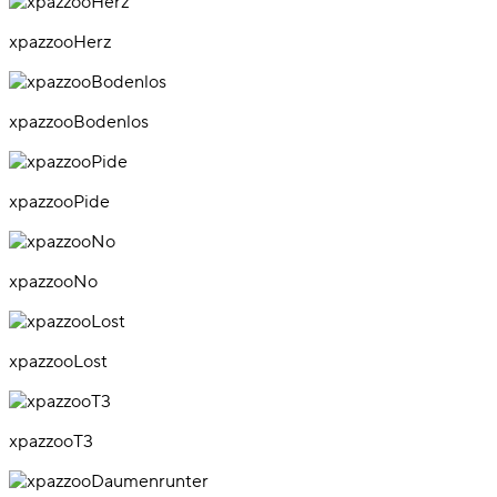
xpazzooHerz
xpazzooBodenlos
xpazzooPide
xpazzooNo
xpazzooLost
xpazzooT3