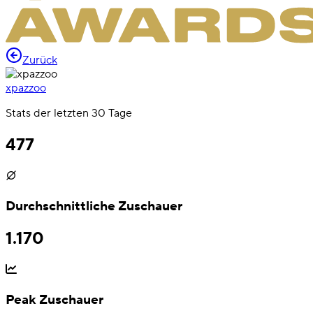
Zurück
xpazzoo
Stats der letzten 30 Tage
477
Durchschnittliche Zuschauer
1.170
Peak Zuschauer