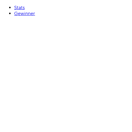
Stats
Gewinner