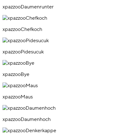
xpazzooDaumenrunter
xpazzooChefkoch
xpazzooPidesucuk
xpazzooBye
xpazzooMaus
xpazzooDaumenhoch