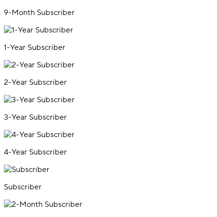
9-Month Subscriber
1-Year Subscriber
2-Year Subscriber
3-Year Subscriber
4-Year Subscriber
Subscriber