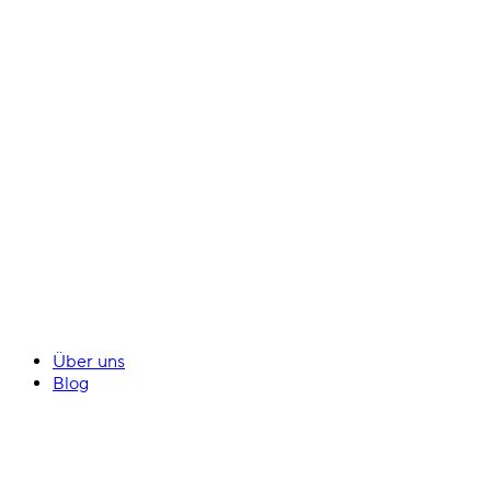
Über uns
Blog