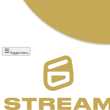
Toggle menu