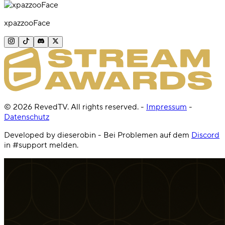
xpazzooFace
©
2026
RevedTV. All rights reserved.
-
Impressum
-
Datenschutz
Developed by dieserobin - Bei Problemen auf dem
Discord
in #support melden.