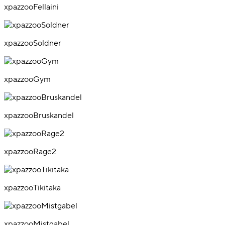
xpazzooFellaini
xpazzooSoldner
xpazzooGym
xpazzooBruskandel
xpazzooRage2
xpazzooTikitaka
xpazzooMistgabel