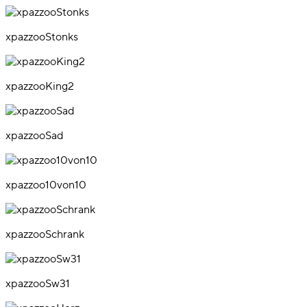
xpazzooStonks
xpazzooKing2
xpazzooSad
xpazzoo10von10
xpazzooSchrank
xpazzooSw31