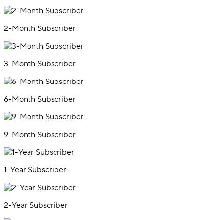
2-Month Subscriber
3-Month Subscriber
6-Month Subscriber
9-Month Subscriber
1-Year Subscriber
2-Year Subscriber