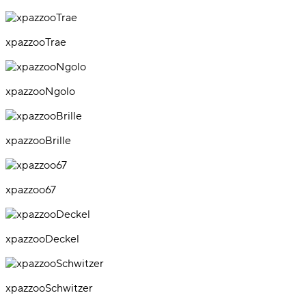
xpazzooTrae
xpazzooNgolo
xpazzooBrille
xpazzoo67
xpazzooDeckel
xpazzooSchwitzer