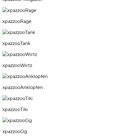
xpazzooRage
xpazzooTank
xpazzooWirtz
xpazzooAnklopfen
xpazzooTiki
xpazzooGg