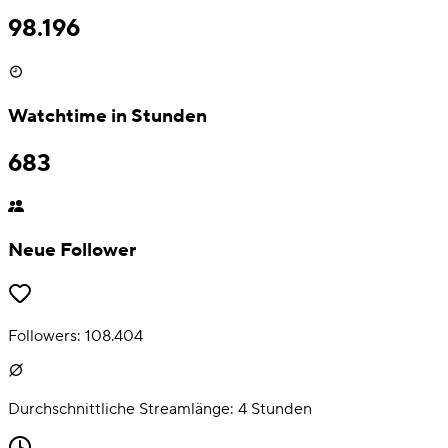
98.196
Watchtime in Stunden
683
Neue Follower
Followers:
108.404
Durchschnittliche Streamlänge:
4
Stunden