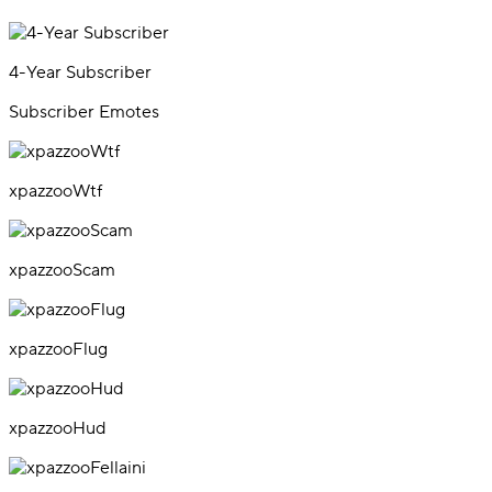
4-Year Subscriber
Subscriber Emotes
xpazzooWtf
xpazzooScam
xpazzooFlug
xpazzooHud