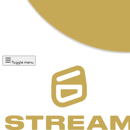
Toggle menu