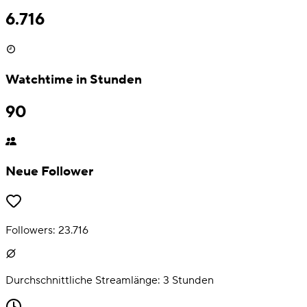
6.716
Watchtime in Stunden
90
Neue Follower
Followers:
23.716
Durchschnittliche Streamlänge:
3
Stunden