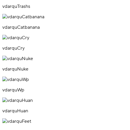
vdarquTrashs
vdarquCatbanana
vdarquCry
vdarquNuke
vdarquWp
vdarquHuan