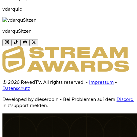
vdarquIq
vdarquSitzen
©
2026
RevedTV. All rights reserved.
-
Impressum
-
Datenschutz
Developed by dieserobin - Bei Problemen auf dem
Discord
in #support melden.