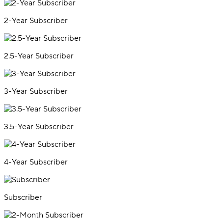
2-Year Subscriber
2.5-Year Subscriber
3-Year Subscriber
3.5-Year Subscriber
4-Year Subscriber
Subscriber