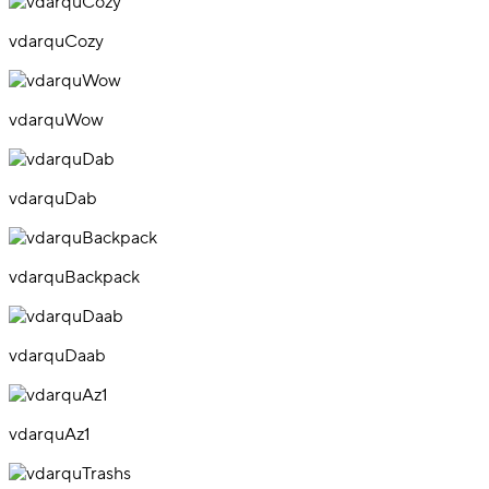
vdarquCozy
vdarquWow
vdarquDab
vdarquBackpack
vdarquDaab
vdarquAz1