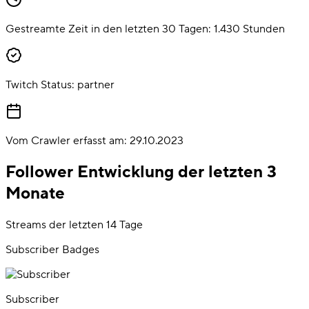
Gestreamte Zeit in den letzten 30 Tagen:
1.430
Stunden
Twitch Status:
partner
Vom Crawler erfasst am:
29.10.2023
Follower Entwicklung der letzten 3
Monate
Streams der letzten 14 Tage
Subscriber Badges
Subscriber