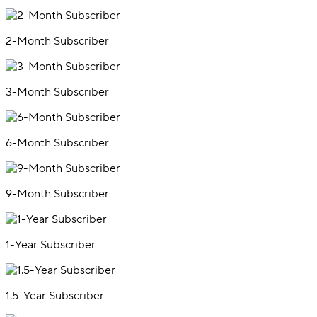
2-Month Subscriber
3-Month Subscriber
6-Month Subscriber
9-Month Subscriber
1-Year Subscriber
1.5-Year Subscriber