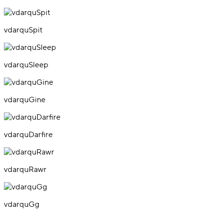
vdarquSpit
vdarquSleep
vdarquGine
vdarquDarfire
vdarquRawr
vdarquGg