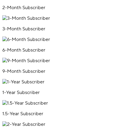
2-Month Subscriber
3-Month Subscriber
6-Month Subscriber
9-Month Subscriber
1-Year Subscriber
1.5-Year Subscriber