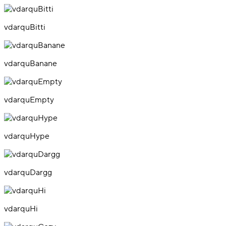
vdarquBitti
vdarquBanane
vdarquEmpty
vdarquHype
vdarquDargg
vdarquHi