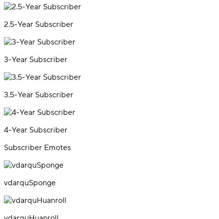
2.5-Year Subscriber
3-Year Subscriber
3.5-Year Subscriber
4-Year Subscriber
Subscriber Emotes
vdarquSponge
vdarquHuanroll