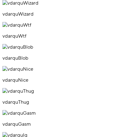
vdarquWizard
vdarquWtf
vdarquBlob
vdarquNice
vdarquThug
vdarquGasm