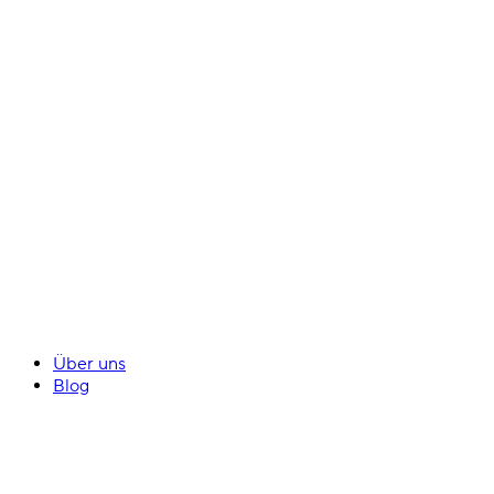
Über uns
Blog