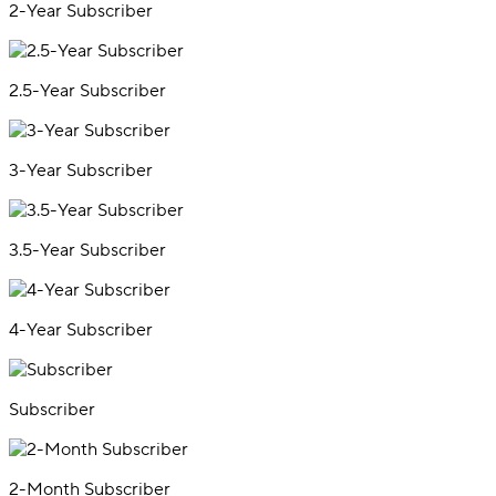
2-Year Subscriber
2.5-Year Subscriber
3-Year Subscriber
3.5-Year Subscriber
4-Year Subscriber
Subscriber
2-Month Subscriber