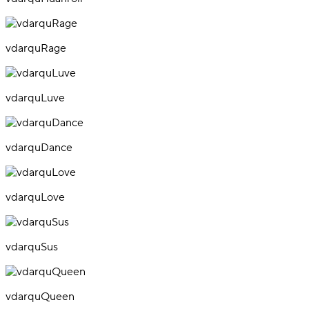
vdarquRage
vdarquLuve
vdarquDance
vdarquLove
vdarquSus
vdarquQueen