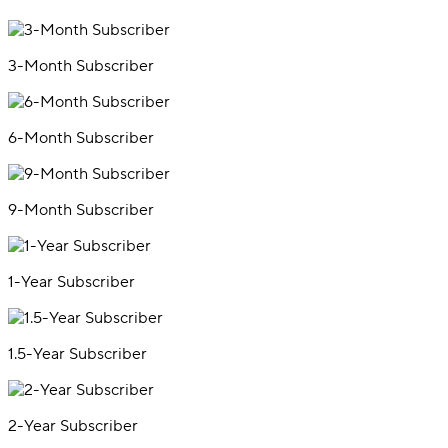
3-Month Subscriber
6-Month Subscriber
9-Month Subscriber
1-Year Subscriber
1.5-Year Subscriber
2-Year Subscriber