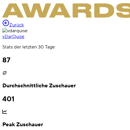
Zurück
vDarQuise
Stats der letzten 30 Tage
87
Durchschnittliche Zuschauer
401
Peak Zuschauer