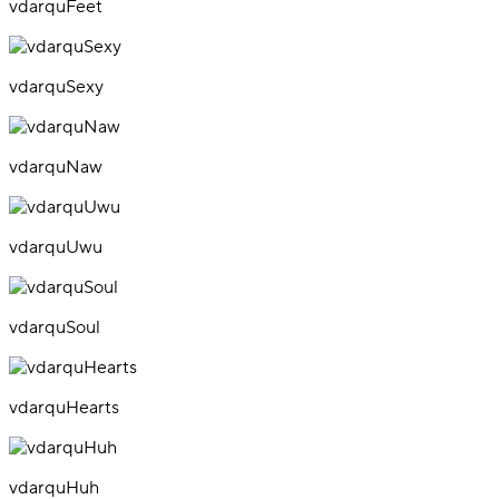
vdarquFeet
vdarquSexy
vdarquNaw
vdarquUwu
vdarquSoul
vdarquHearts
vdarquHuh