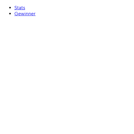
Stats
Gewinner