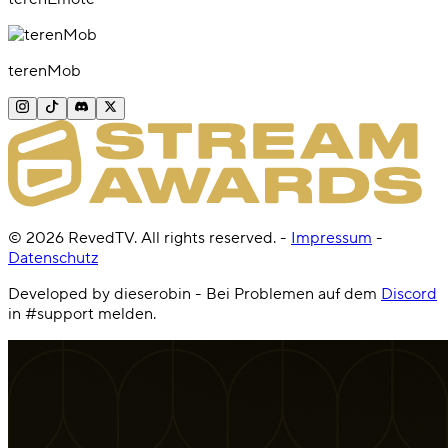
terenMob
©
2026
RevedTV. All rights reserved.
-
Impressum
-
Datenschutz
Developed by dieserobin - Bei Problemen auf dem
Discord
in #support melden.