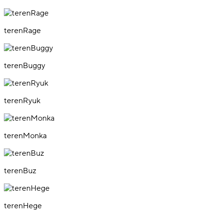
terenRage
terenBuggy
terenRyuk
terenMonka
terenBuz
terenHege