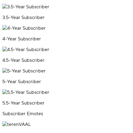
3.5-Year Subscriber
4-Year Subscriber
4.5-Year Subscriber
5-Year Subscriber
5.5-Year Subscriber
Subscriber Emotes