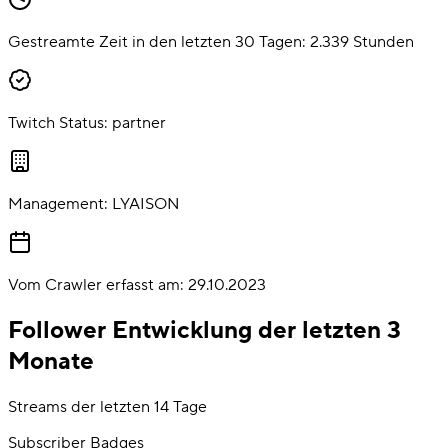
Gestreamte Zeit in den letzten 30 Tagen:
2.339
Stunden
Twitch Status:
partner
Management:
LYAISON
Vom Crawler erfasst am:
29.10.2023
Follower Entwicklung der letzten 3
Monate
Streams der letzten 14 Tage
Subscriber Badges