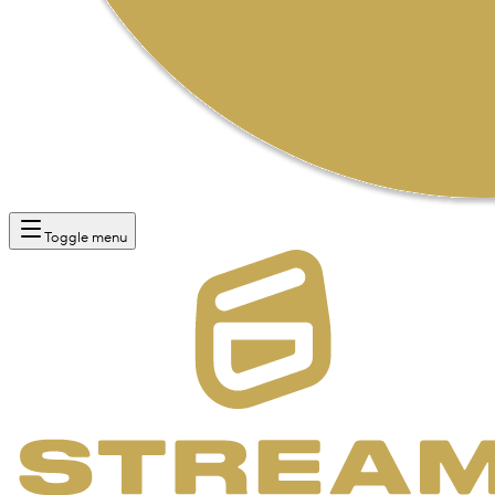
Toggle menu