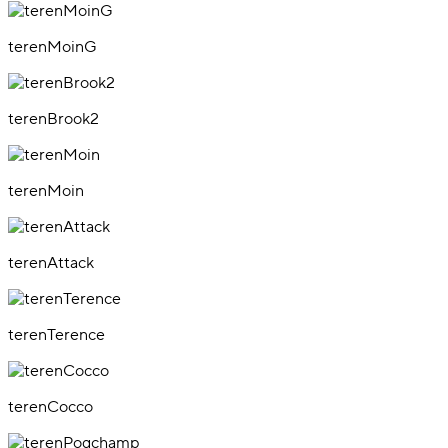
terenMoinG
terenBrook2
terenMoin
terenAttack
terenTerence
terenCocco