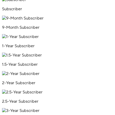
Subscriber
9-Month Subscriber
1-Year Subscriber
1.5-Year Subscriber
2-Year Subscriber
2.5-Year Subscriber