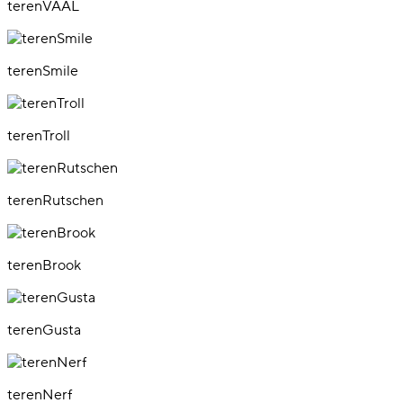
terenVAAL
terenSmile
terenTroll
terenRutschen
terenBrook
terenGusta
terenNerf