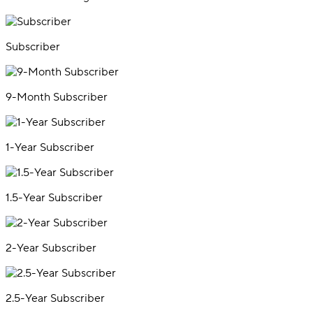
Subscriber
9-Month Subscriber
1-Year Subscriber
1.5-Year Subscriber
2-Year Subscriber
2.5-Year Subscriber