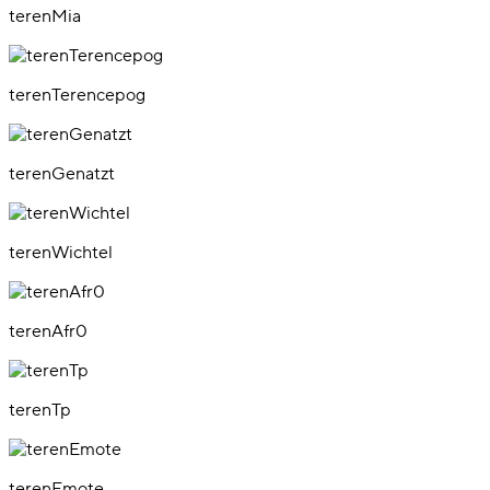
terenMia
terenTerencepog
terenGenatzt
terenWichtel
terenAfr0
terenTp
terenEmote