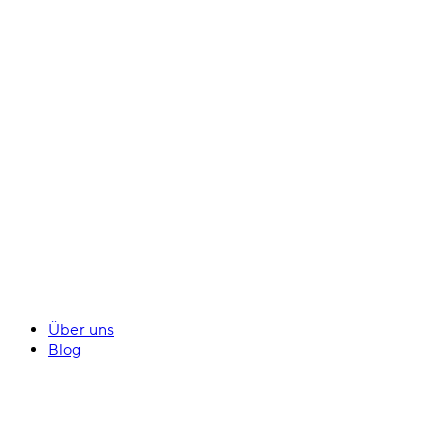
Über uns
Blog