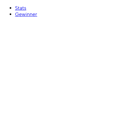
Stats
Gewinner