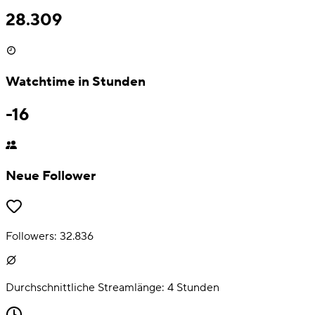
28.309
Watchtime in Stunden
-16
Neue Follower
Followers:
32.836
Durchschnittliche Streamlänge:
4
Stunden