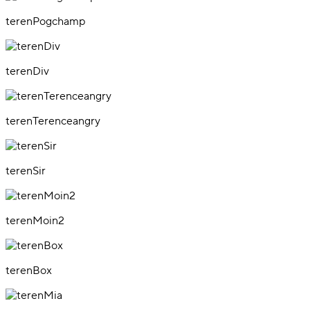
terenPogchamp
terenDiv
terenTerenceangry
terenSir
terenMoin2
terenBox