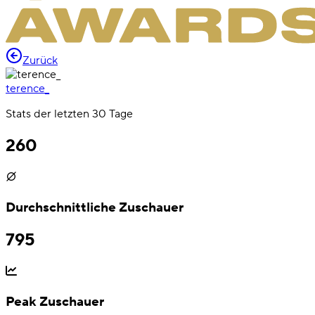
Zurück
terence_
Stats der letzten 30 Tage
260
Durchschnittliche Zuschauer
795
Peak Zuschauer