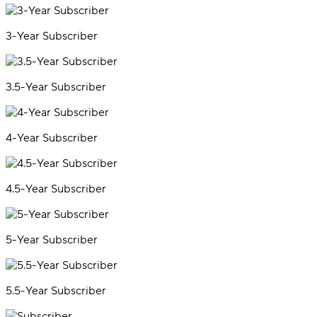
3-Year Subscriber
3.5-Year Subscriber
4-Year Subscriber
4.5-Year Subscriber
5-Year Subscriber
5.5-Year Subscriber