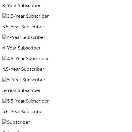
3-Year Subscriber
3.5-Year Subscriber
4-Year Subscriber
4.5-Year Subscriber
5-Year Subscriber
5.5-Year Subscriber