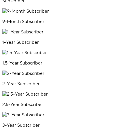
Subscriber
9-Month Subscriber
1-Year Subscriber
1.5-Year Subscriber
2-Year Subscriber
2.5-Year Subscriber
3-Year Subscriber