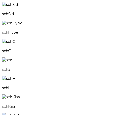
schSid
schHype
schC
sch3
schH
schKiss