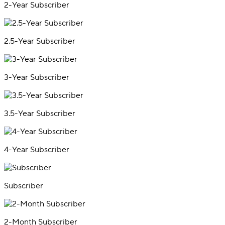
2-Year Subscriber
2.5-Year Subscriber
3-Year Subscriber
3.5-Year Subscriber
4-Year Subscriber
Subscriber
2-Month Subscriber