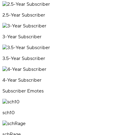
2.5-Year Subscriber
3-Year Subscriber
3.5-Year Subscriber
4-Year Subscriber
Subscriber Emotes
sch10
schRage