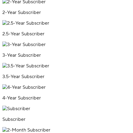
2-Year Subscriber
2.5-Year Subscriber
3-Year Subscriber
3.5-Year Subscriber
4-Year Subscriber
Subscriber