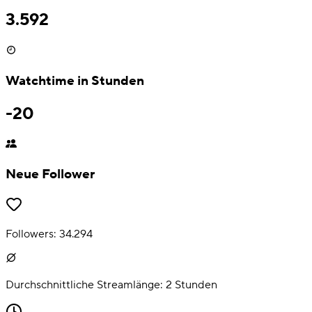
3.592
Watchtime in Stunden
-20
Neue Follower
Followers:
34.294
Durchschnittliche Streamlänge:
2
Stunden