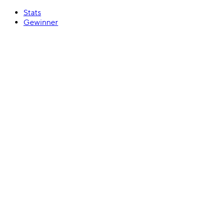
Stats
Gewinner