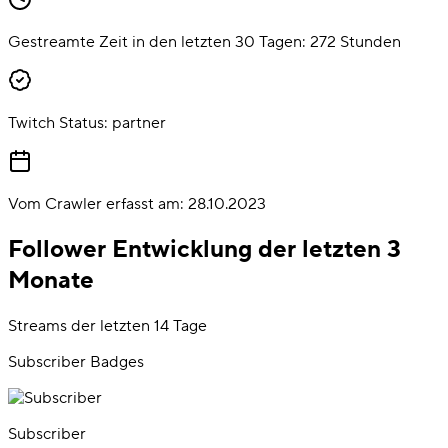
Gestreamte Zeit in den letzten 30 Tagen:
272
Stunden
Twitch Status:
partner
Vom Crawler erfasst am:
28.10.2023
Follower Entwicklung der letzten 3
Monate
Streams der letzten 14 Tage
Subscriber Badges
Subscriber