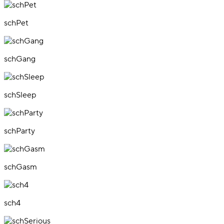
schPet
schGang
schSleep
schParty
schGasm
sch4