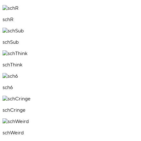
schR
schSub
schThink
sch6
schCringe
schWeird