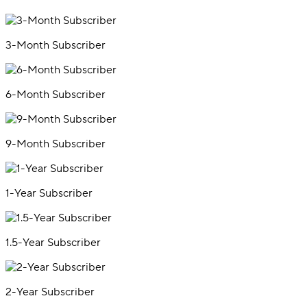
3-Month Subscriber
6-Month Subscriber
9-Month Subscriber
1-Year Subscriber
1.5-Year Subscriber
2-Year Subscriber