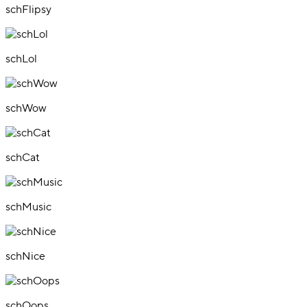
schFlipsy
schLol
schWow
schCat
schMusic
schNice
schOops