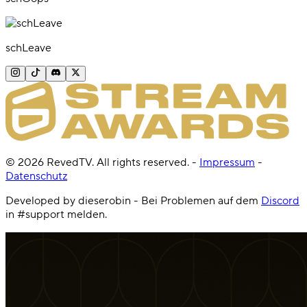
schLeave
©
2026
RevedTV. All rights reserved.
-
Impressum
-
Datenschutz
Developed by dieserobin - Bei Problemen auf dem
Discord
in #support melden.