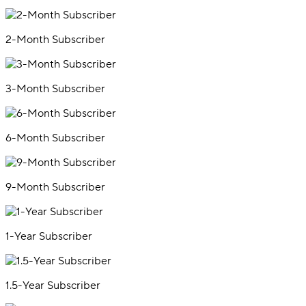
2-Month Subscriber
3-Month Subscriber
6-Month Subscriber
9-Month Subscriber
1-Year Subscriber
1.5-Year Subscriber