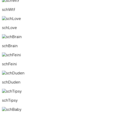
schWtf
schLove
schBrain
schFeini
schDuden
schTipsy