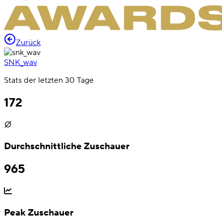
Zurück
SNK_wav
Stats der letzten 30 Tage
172
Durchschnittliche Zuschauer
965
Peak Zuschauer