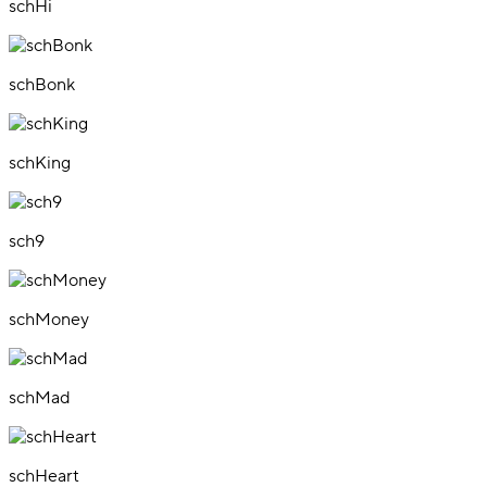
schHi
schBonk
schKing
sch9
schMoney
schMad
schHeart