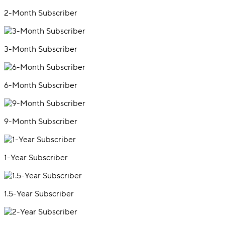
2-Month Subscriber
3-Month Subscriber
6-Month Subscriber
9-Month Subscriber
1-Year Subscriber
1.5-Year Subscriber