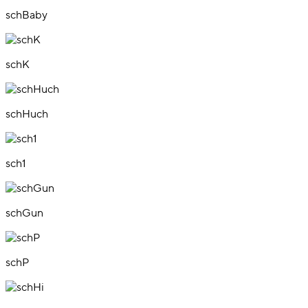
schBaby
schK
schHuch
sch1
schGun
schP