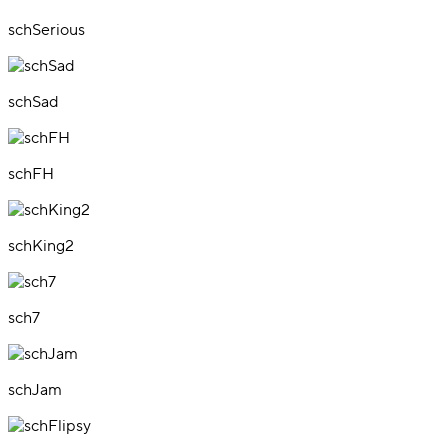
schSerious
schSad
schFH
schKing2
sch7
schJam