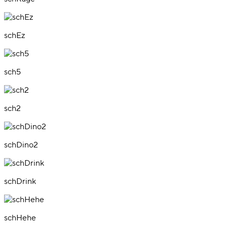
schEz
sch5
sch2
schDino2
schDrink
schHehe