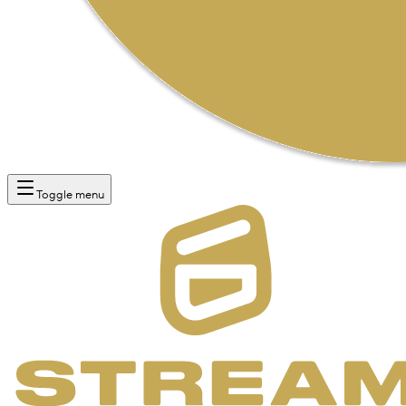
Toggle menu