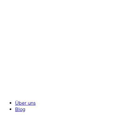
Über uns
Blog