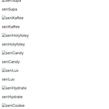
seriSupa
seriKaffee
seriHolyfoley
seriCandy
seriLuv
seriHydrate