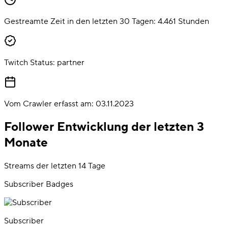
Gestreamte Zeit in den letzten 30 Tagen:
4.461
Stunden
Twitch Status:
partner
Vom Crawler erfasst am:
03.11.2023
Follower Entwicklung der letzten 3
Monate
Streams der letzten 14 Tage
Subscriber Badges
Subscriber