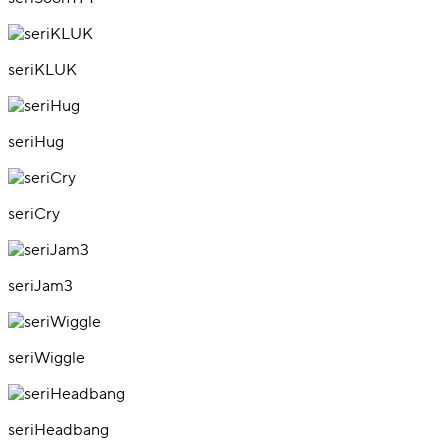
seriKLUK
seriHug
seriCry
seriJam3
seriWiggle
seriHeadbang