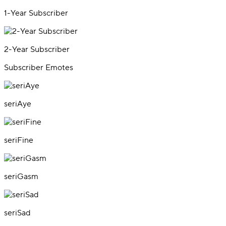
1-Year Subscriber
2-Year Subscriber
Subscriber Emotes
seriAye
seriFine
seriGasm
seriSad