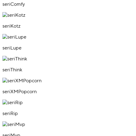
seriComfy
seriKotz
seriLupe
seriThink
seriXMPopcorn
seriRip
seriMvp