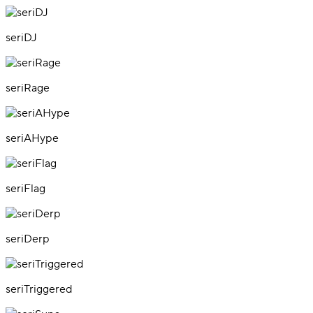
seriDJ
seriRage
seriAHype
seriFlag
seriDerp
seriTriggered