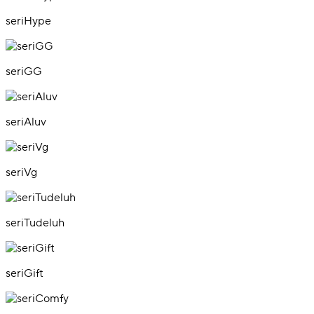
seriHype
seriGG
seriAluv
seriVg
seriTudeluh
seriGift