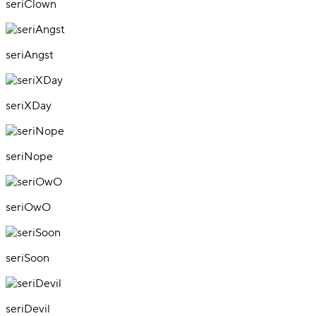
seriClown
seriAngst
seriXDay
seriNope
seriOwO
seriSoon
seriDevil