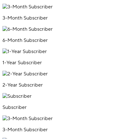
3-Month Subscriber
6-Month Subscriber
1-Year Subscriber
2-Year Subscriber
Subscriber
3-Month Subscriber