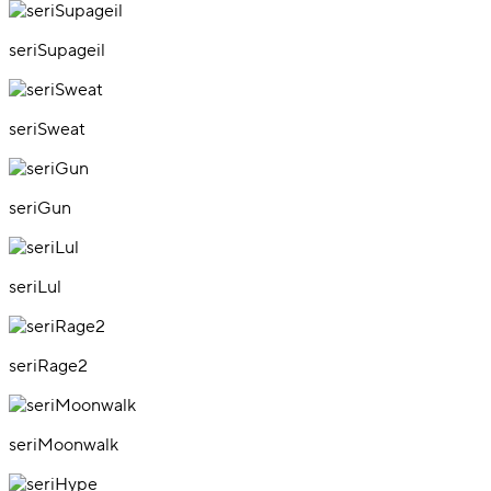
seriSupageil
seriSweat
seriGun
seriLul
seriRage2
seriMoonwalk