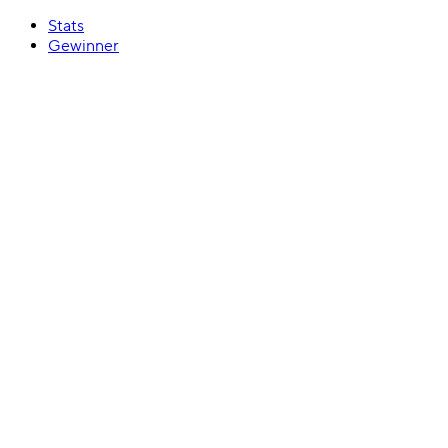
Stats
Gewinner