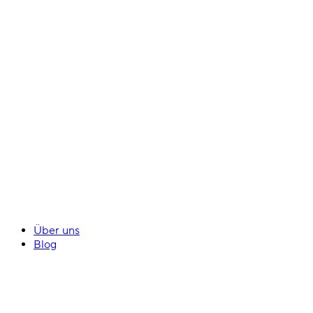
Über uns
Blog