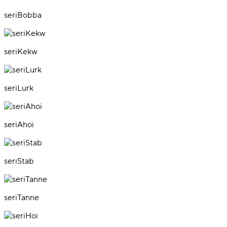
seriBobba
seriKekw
seriLurk
seriAhoi
seriStab
seriTanne