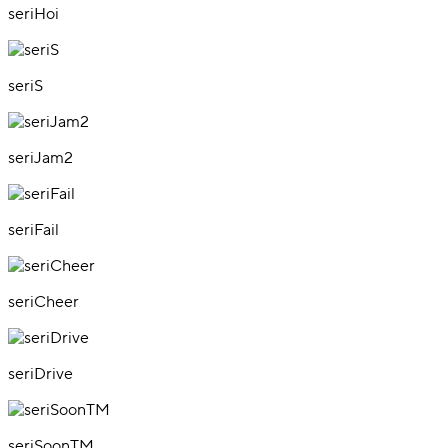
seriHoi
seriS
seriJam2
seriFail
seriCheer
seriDrive
seriSoonTM