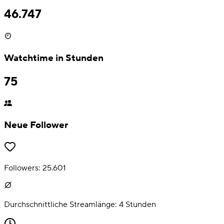
46.747
Watchtime in Stunden
75
Neue Follower
Followers:
25.601
Durchschnittliche Streamlänge:
4
Stunden