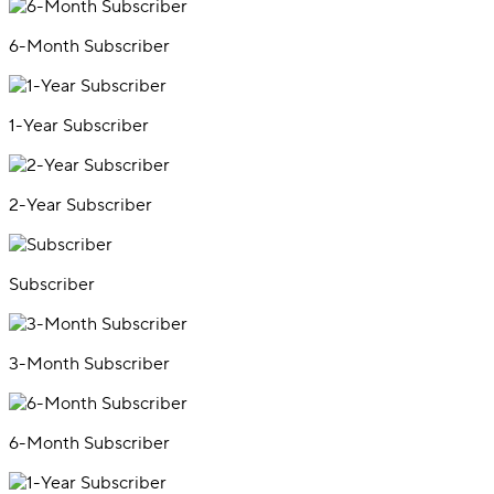
6-Month Subscriber
1-Year Subscriber
2-Year Subscriber
Subscriber
3-Month Subscriber
6-Month Subscriber