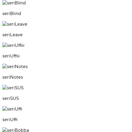
seriBlind
seriLeave
seriUffiii
seriNotes
seriSUS
seriUffi