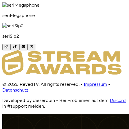
seriMegaphone
seriSip2
©
2026
RevedTV. All rights reserved.
-
Impressum
-
Datenschutz
Developed by dieserobin - Bei Problemen auf dem
Discord
in #support melden.