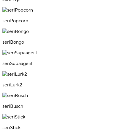
seriPopcorn
seriBongo
seriSupaageiil
seriLurk2
seriBusch
seriStick