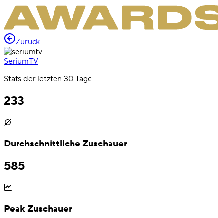
Zurück
SeriumTV
Stats der letzten 30 Tage
233
Durchschnittliche Zuschauer
585
Peak Zuschauer