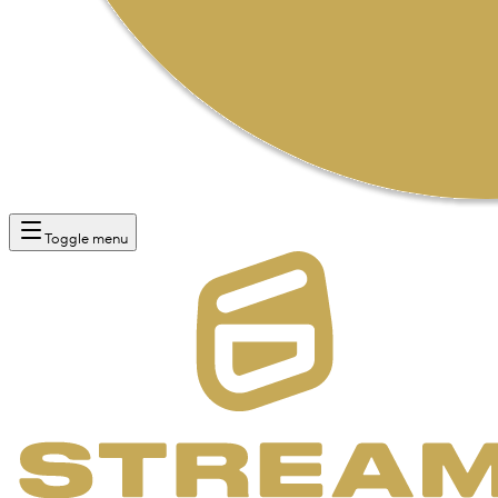
Toggle menu