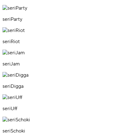
seriParty
seriRiot
seriJam
seriDigga
seriUff
seriSchoki