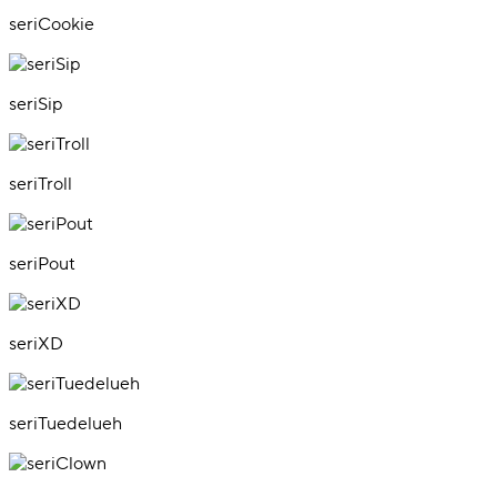
seriCookie
seriSip
seriTroll
seriPout
seriXD
seriTuedelueh