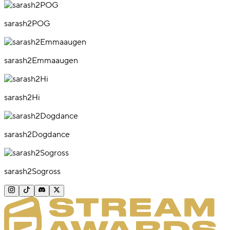
sarash2POG
sarash2Emmaaugen
sarash2Hi
sarash2Dogdance
sarash2Sogross