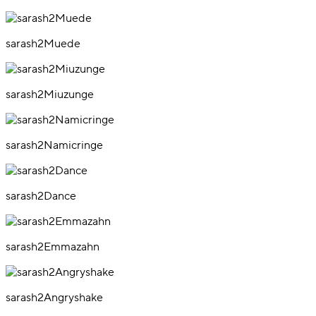
sarash2Muede
sarash2Miuzunge
sarash2Namicringe
sarash2Dance
sarash2Emmazahn
sarash2Angryshake