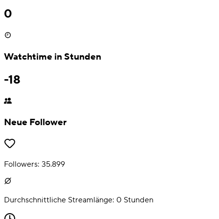
0
Watchtime in Stunden
-18
Neue Follower
Followers:
35.899
Durchschnittliche Streamlänge:
0
Stunden