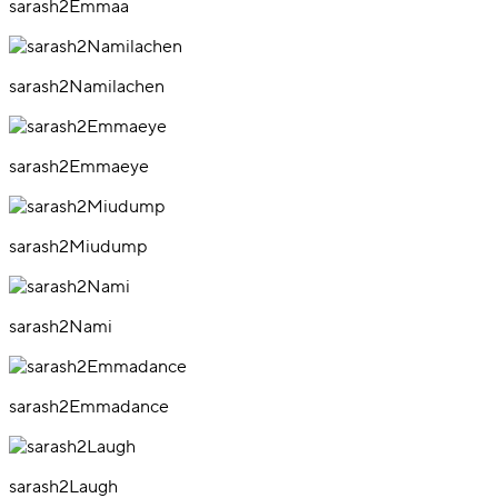
sarash2Emmaa
sarash2Namilachen
sarash2Emmaeye
sarash2Miudump
sarash2Nami
sarash2Emmadance
sarash2Laugh