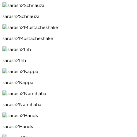
sarash2Schnauza
sarash2Mustacheshake
sarash2Ihh
sarash2Kappa
sarash2Namihaha
sarash2Hands