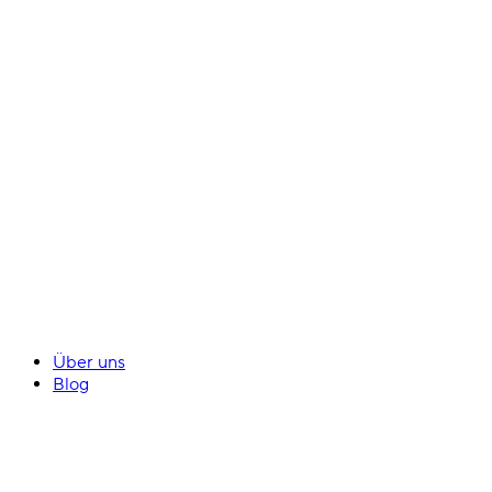
Über uns
Blog