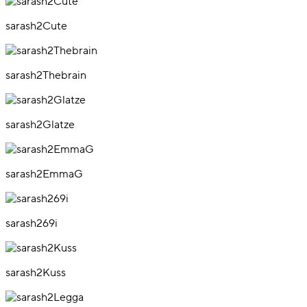
sarash2Cute
sarash2Thebrain
sarash2Glatze
sarash2EmmaG
sarash269i
sarash2Kuss