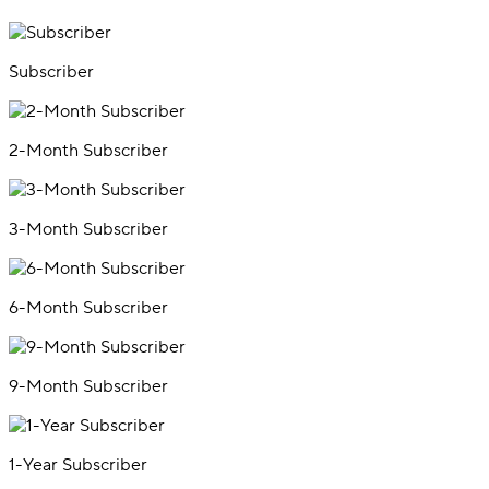
Subscriber
2-Month Subscriber
3-Month Subscriber
6-Month Subscriber
9-Month Subscriber
1-Year Subscriber