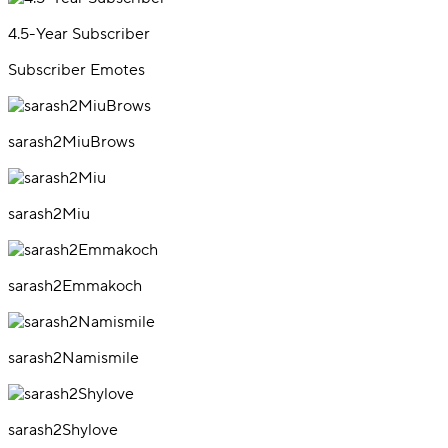
4.5-Year Subscriber
Subscriber Emotes
sarash2MiuBrows
sarash2Miu
sarash2Emmakoch
sarash2Namismile
sarash2Shylove