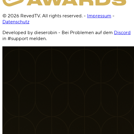
©
2026
RevedTV. All rights reserved.
-
Impressum
-
Datenschutz
Developed by dieserobin - Bei Problemen auf dem
Discord
in #support melden.