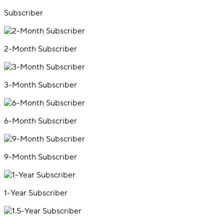
Subscriber
2-Month Subscriber
3-Month Subscriber
6-Month Subscriber
9-Month Subscriber
1-Year Subscriber