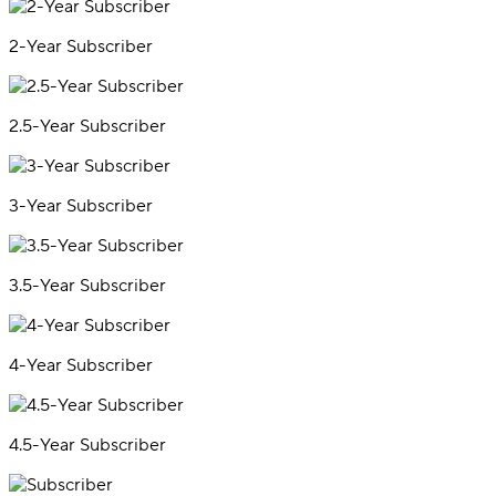
2-Year Subscriber
2.5-Year Subscriber
3-Year Subscriber
3.5-Year Subscriber
4-Year Subscriber
4.5-Year Subscriber