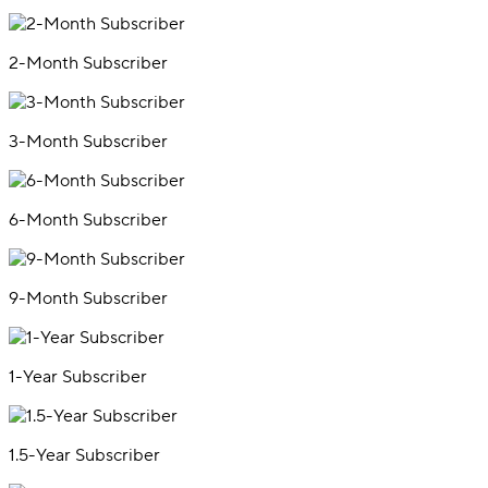
2-Month Subscriber
3-Month Subscriber
6-Month Subscriber
9-Month Subscriber
1-Year Subscriber
1.5-Year Subscriber