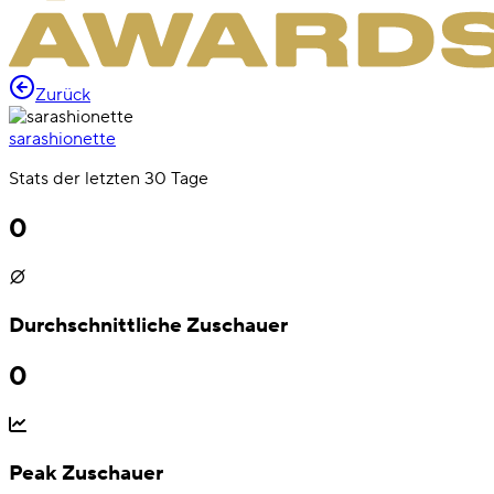
Zurück
sarashionette
Stats der letzten 30 Tage
0
Durchschnittliche Zuschauer
0
Peak Zuschauer