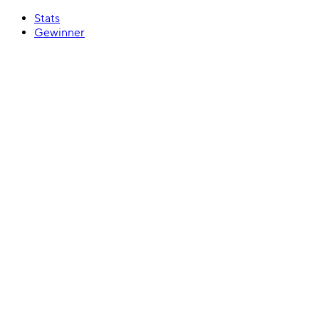
Stats
Gewinner