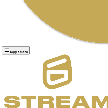
Toggle menu