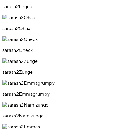
sarash2Legga
sarash2Ohaa
sarash2Check
sarash2Zunge
sarash2Emmagrumpy
sarash2Namizunge