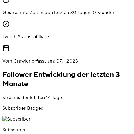
Gestreamte Zeit in den letzten 30 Tagen:
0
Stunden
Twitch Status:
affiliate
Vom Crawler erfasst am:
07.11.2023
Follower Entwicklung der letzten 3
Monate
Streams der letzten 14 Tage
Subscriber Badges
Subscriber