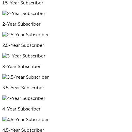
1.5-Year Subscriber
2-Year Subscriber
2.5-Year Subscriber
3-Year Subscriber
3.5-Year Subscriber
4-Year Subscriber
4.5-Year Subscriber