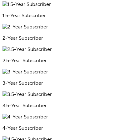
1.5-Year Subscriber
2-Year Subscriber
2.5-Year Subscriber
3-Year Subscriber
3.5-Year Subscriber
4-Year Subscriber