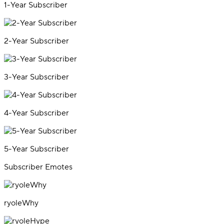
1-Year Subscriber
2-Year Subscriber
3-Year Subscriber
4-Year Subscriber
5-Year Subscriber
Subscriber Emotes
ryoleWhy