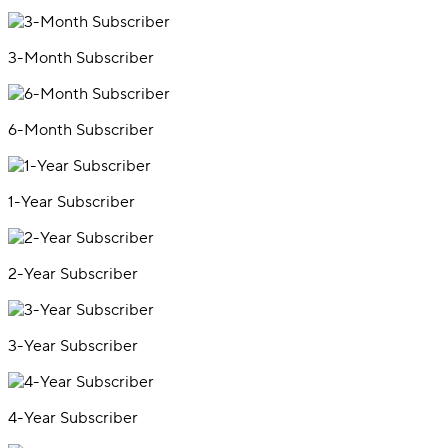
3-Month Subscriber
6-Month Subscriber
1-Year Subscriber
2-Year Subscriber
3-Year Subscriber
4-Year Subscriber