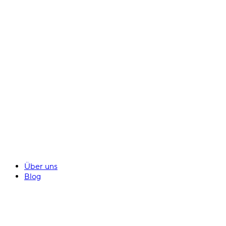
Über uns
Blog