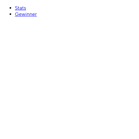
Stats
Gewinner