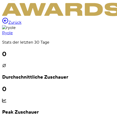
Zurück
Ryole
Stats der letzten 30 Tage
0
Durchschnittliche Zuschauer
0
Peak Zuschauer