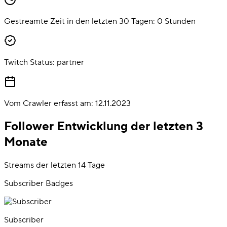
Gestreamte Zeit in den letzten 30 Tagen:
0
Stunden
Twitch Status:
partner
Vom Crawler erfasst am:
12.11.2023
Follower Entwicklung der letzten 3
Monate
Streams der letzten 14 Tage
Subscriber Badges
Subscriber