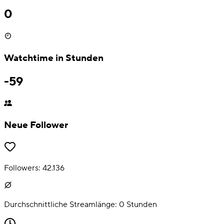
0
Watchtime in Stunden
-59
Neue Follower
Followers:
42.136
Durchschnittliche Streamlänge:
0
Stunden