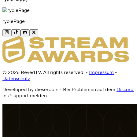
ryoleRage
©
2026
RevedTV. All rights reserved.
-
Impressum
-
Datenschutz
Developed by dieserobin - Bei Problemen auf dem
Discord
in #support melden.