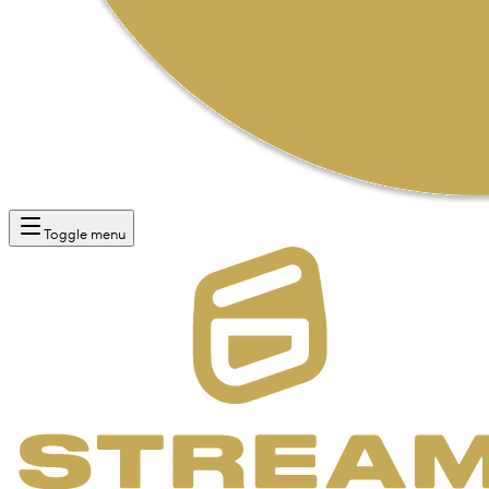
Toggle menu