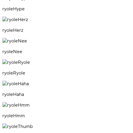
ryoleHype
ryoleHerz
ryoleNee
ryoleRyole
ryoleHaha
ryoleHmm