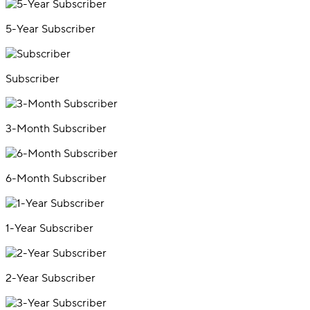
5-Year Subscriber
Subscriber
3-Month Subscriber
6-Month Subscriber
1-Year Subscriber
2-Year Subscriber