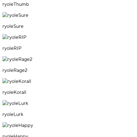
ryoleThumb
ryoleSure
ryoleRIP
ryoleRage2
ryoleKorall
ryoleLurk
ryoleHappy