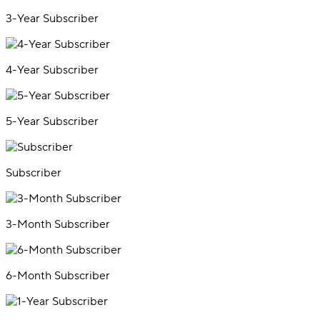
3-Year Subscriber
4-Year Subscriber
5-Year Subscriber
Subscriber
3-Month Subscriber
6-Month Subscriber