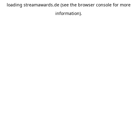
loading
streamawards.de
(see the
browser console
for more
information).