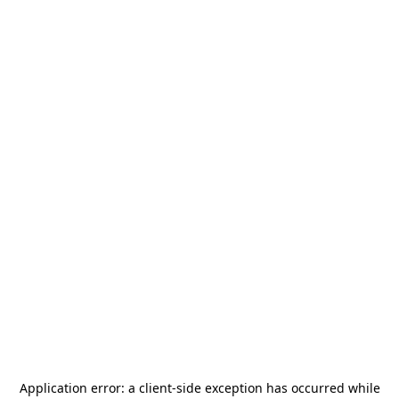
Application error: a
client
-side exception has occurred while