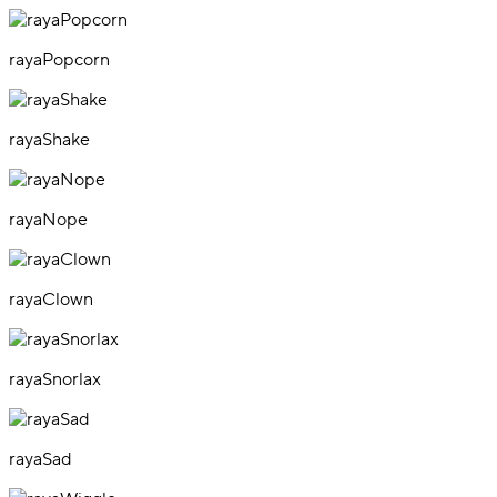
rayaPopcorn
rayaShake
rayaNope
rayaClown
rayaSnorlax
rayaSad