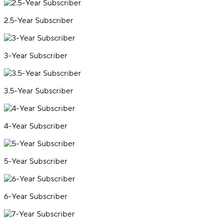
2.5-Year Subscriber
3-Year Subscriber
3.5-Year Subscriber
4-Year Subscriber
5-Year Subscriber
6-Year Subscriber