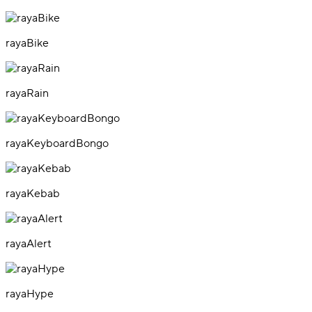
rayaBike
rayaRain
rayaKeyboardBongo
rayaKebab
rayaAlert
rayaHype