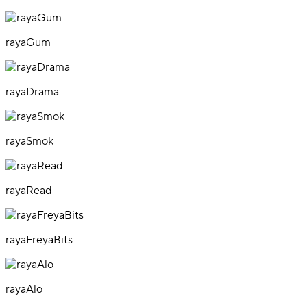
rayaGum
rayaDrama
rayaSmok
rayaRead
rayaFreyaBits
rayaAlo