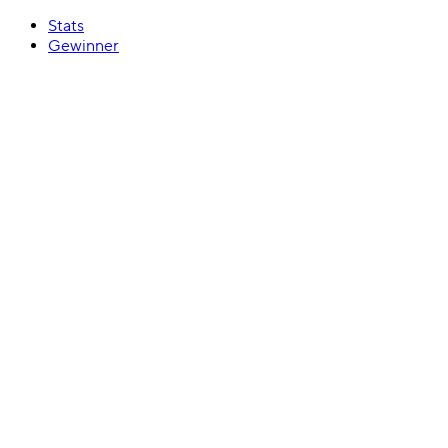
Stats
Gewinner