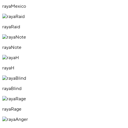
rayaMexico
rayaRaid
rayaNote
rayaH
rayaBlind
rayaRage