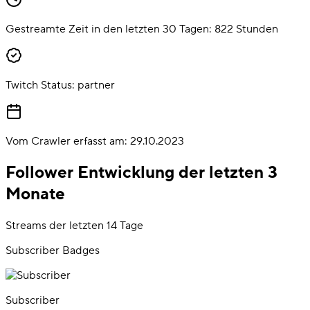
Gestreamte Zeit in den letzten 30 Tagen:
822
Stunden
Twitch Status:
partner
Vom Crawler erfasst am:
29.10.2023
Follower Entwicklung der letzten 3
Monate
Streams der letzten 14 Tage
Subscriber Badges
Subscriber