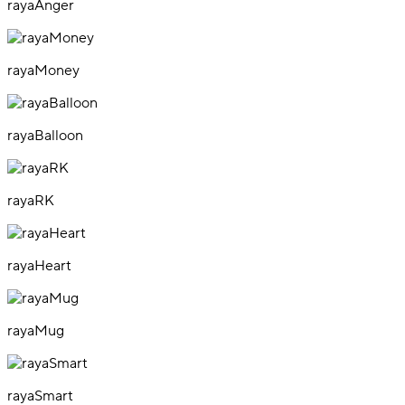
rayaAnger
rayaMoney
rayaBalloon
rayaRK
rayaHeart
rayaMug
rayaSmart