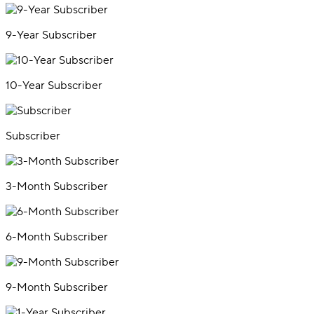
9-Year Subscriber
10-Year Subscriber
Subscriber
3-Month Subscriber
6-Month Subscriber
9-Month Subscriber