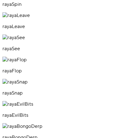
rayaSpin
rayaLeave
rayaSee
rayaFlop
rayaSnap
rayaEvilBits
rayaBongoDerp