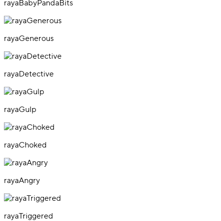
rayaBabyPandaBits
rayaGenerous
rayaDetective
rayaGulp
rayaChoked
rayaAngry
rayaTriggered