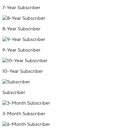
7-Year Subscriber
8-Year Subscriber
9-Year Subscriber
10-Year Subscriber
Subscriber
3-Month Subscriber