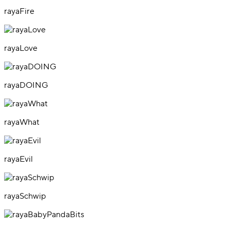
rayaFire
rayaLove
rayaDOING
rayaWhat
rayaEvil
rayaSchwip