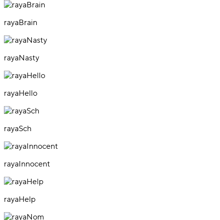
rayaBrain
rayaNasty
rayaHello
rayaSch
rayaInnocent
rayaHelp