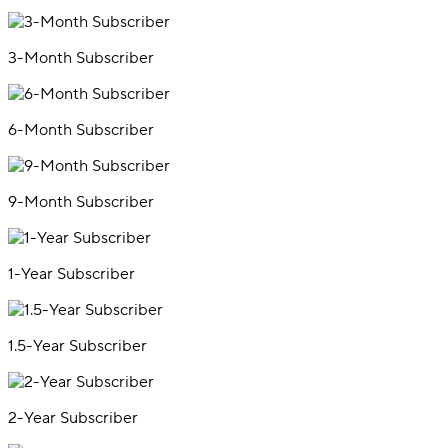
3-Month Subscriber
6-Month Subscriber
9-Month Subscriber
1-Year Subscriber
1.5-Year Subscriber
2-Year Subscriber