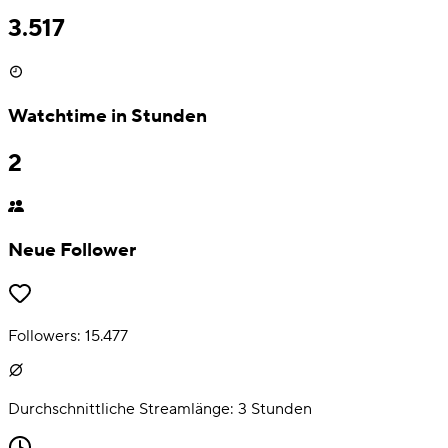
3.517
Watchtime in Stunden
2
Neue Follower
Followers:
15.477
Durchschnittliche Streamlänge:
3
Stunden