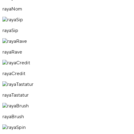
rayaNom
rayaSip
rayaRave
rayaCredit
rayaTastatur
rayaBrush