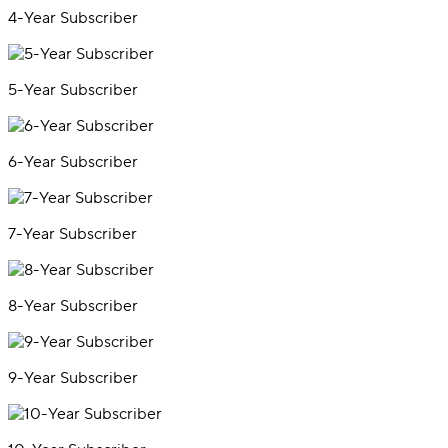
4-Year Subscriber
5-Year Subscriber
6-Year Subscriber
7-Year Subscriber
8-Year Subscriber
9-Year Subscriber