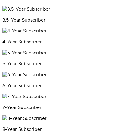
3.5-Year Subscriber
4-Year Subscriber
5-Year Subscriber
6-Year Subscriber
7-Year Subscriber
8-Year Subscriber