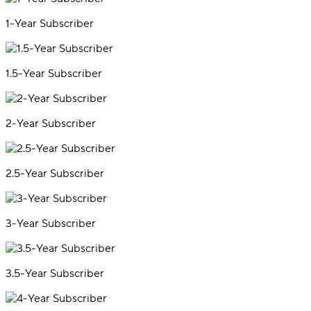
1-Year Subscriber
1.5-Year Subscriber
2-Year Subscriber
2.5-Year Subscriber
3-Year Subscriber
3.5-Year Subscriber