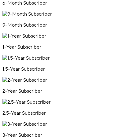
6-Month Subscriber
9-Month Subscriber
1-Year Subscriber
1.5-Year Subscriber
2-Year Subscriber
2.5-Year Subscriber
3-Year Subscriber