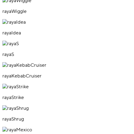
rayaWiggle
rayaIdea
rayaS
rayaKebabCruiser
rayaStrike
rayaShrug