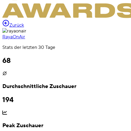
Zurück
RayaOnAir
Stats der letzten 30 Tage
68
Durchschnittliche Zuschauer
194
Peak Zuschauer