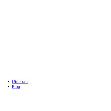
Über uns
Blog