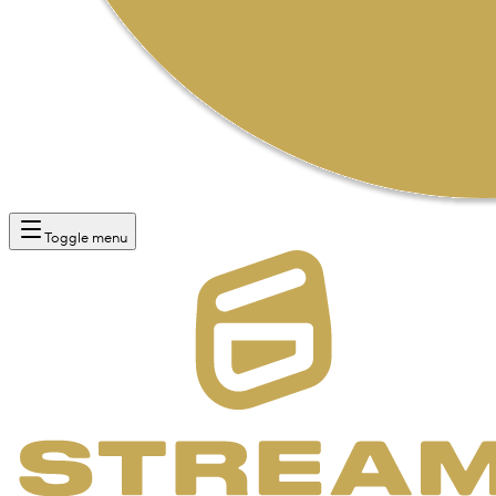
Toggle menu