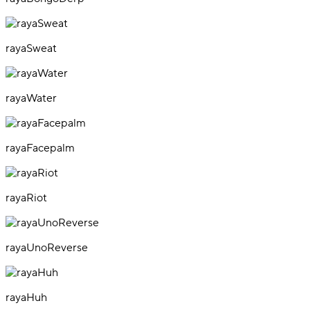
rayaSweat
rayaWater
rayaFacepalm
rayaRiot
rayaUnoReverse
rayaHuh