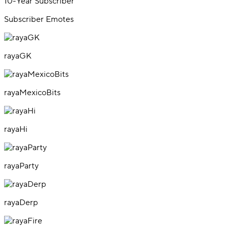
10-Year Subscriber
Subscriber Emotes
rayaGK
rayaMexicoBits
rayaHi
rayaParty
rayaDerp