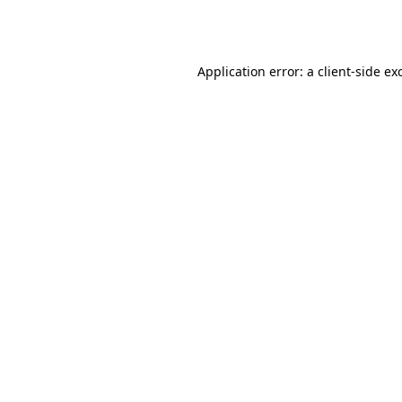
Application error: a
client
-side ex