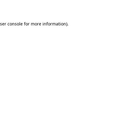
ser console
for more information).