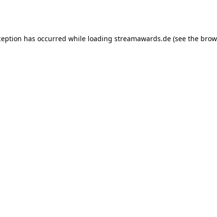
ception has occurred while loading
streamawards.de
(see the
brow