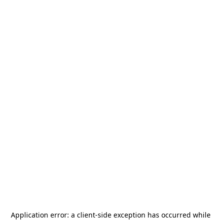
Application error: a
client
-side exception has occurred while