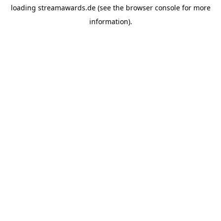
loading
streamawards.de
(see the
browser console
for more
information).