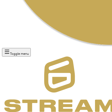
Toggle menu