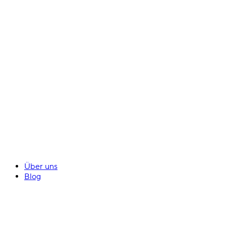
Über uns
Blog