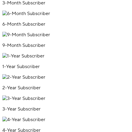
3-Month Subscriber
6-Month Subscriber
9-Month Subscriber
1-Year Subscriber
2-Year Subscriber
3-Year Subscriber
4-Year Subscriber