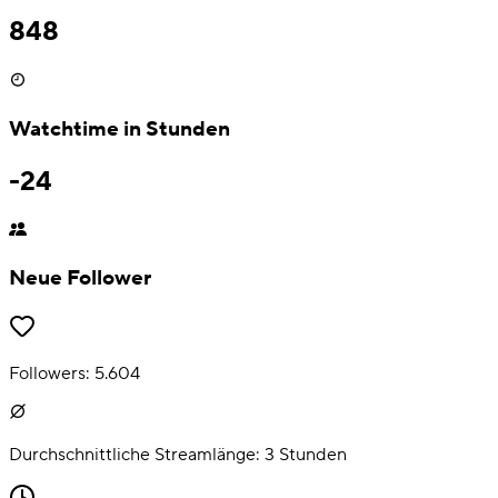
848
Watchtime in Stunden
-24
Neue Follower
Followers:
5.604
Durchschnittliche Streamlänge:
3
Stunden