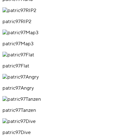
patric97RIP2
patric97Map3
patric97Flat
patric97Angry
patric97Tanzen
patric97Dive