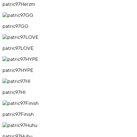
patric97Herzm
patric97GG
patric97LOVE
patric97HYPE
patric97HI
patric97Finish
patric97Huhu