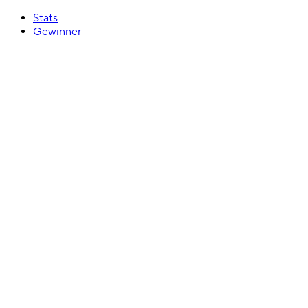
Stats
Gewinner