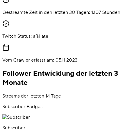
Gestreamte Zeit in den letzten 30 Tagen:
1.107
Stunden
Twitch Status:
affiliate
Vom Crawler erfasst am:
05.11.2023
Follower Entwicklung der letzten 3
Monate
Streams der letzten 14 Tage
Subscriber Badges
Subscriber