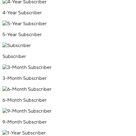
4-Year Subscriber
5-Year Subscriber
Subscriber
3-Month Subscriber
6-Month Subscriber
9-Month Subscriber