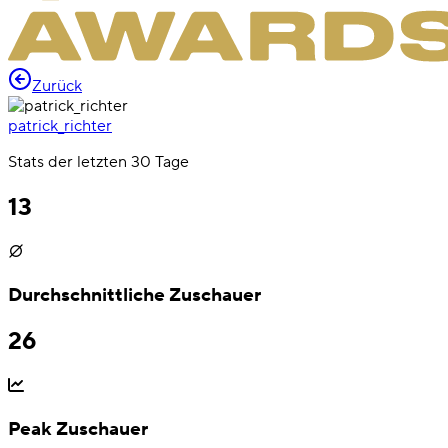
Zurück
patrick_richter
Stats der letzten 30 Tage
13
Durchschnittliche Zuschauer
26
Peak Zuschauer