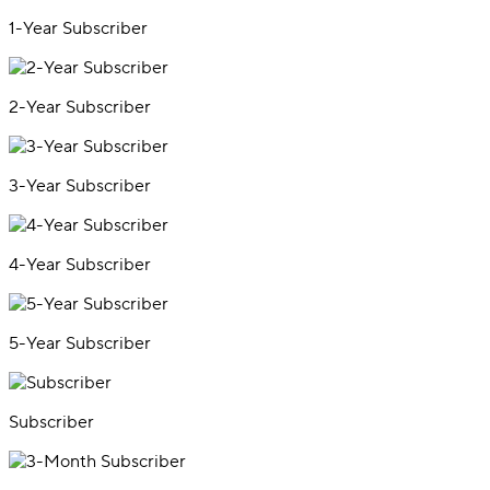
1-Year Subscriber
2-Year Subscriber
3-Year Subscriber
4-Year Subscriber
5-Year Subscriber
Subscriber