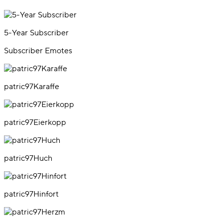
5-Year Subscriber
Subscriber Emotes
patric97Karaffe
patric97Eierkopp
patric97Huch
patric97Hinfort