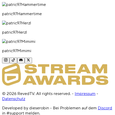
patric97Hammertime
patric97Herzl
patric97Mimimi
©
2026
RevedTV. All rights reserved.
-
Impressum
-
Datenschutz
Developed by dieserobin - Bei Problemen auf dem
Discord
in #support melden.