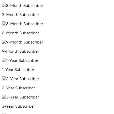
3-Month Subscriber
6-Month Subscriber
9-Month Subscriber
1-Year Subscriber
2-Year Subscriber
3-Year Subscriber