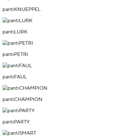
pantiKNUEPPEL
pantiLURK
pantiPETRI
pantiFAUL
pantiCHAMPION
pantiPARTY