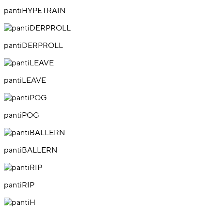
pantiHYPETRAIN
pantiDERPROLL
pantiLEAVE
pantiPOG
pantiBALLERN
pantiRIP