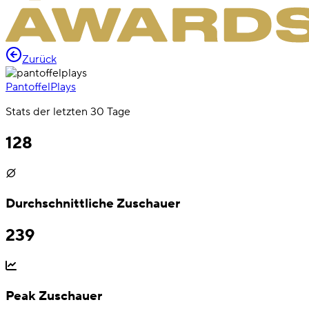
Zurück
PantoffelPlays
Stats der letzten 30 Tage
128
Durchschnittliche Zuschauer
239
Peak Zuschauer