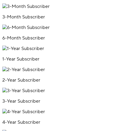
3-Month Subscriber
6-Month Subscriber
1-Year Subscriber
2-Year Subscriber
3-Year Subscriber
4-Year Subscriber