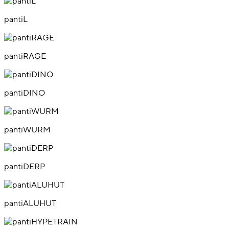
pantiL
pantiRAGE
pantiDINO
pantiWURM
pantiDERP
pantiALUHUT