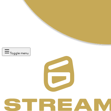
Toggle menu