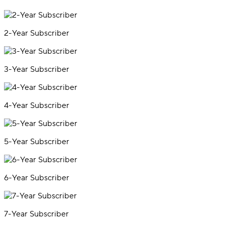
2-Year Subscriber
3-Year Subscriber
4-Year Subscriber
5-Year Subscriber
6-Year Subscriber
7-Year Subscriber