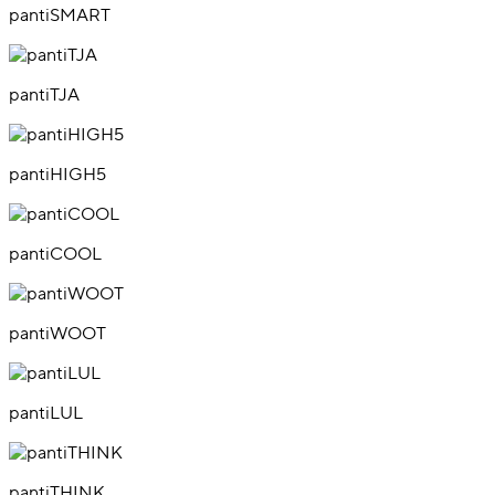
pantiSMART
pantiTJA
pantiHIGH5
pantiCOOL
pantiWOOT
pantiLUL
pantiTHINK