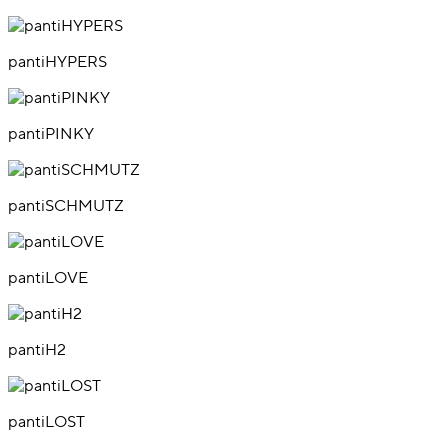
pantiHYPERS
pantiPINKY
pantiSCHMUTZ
pantiLOVE
pantiH2
pantiLOST