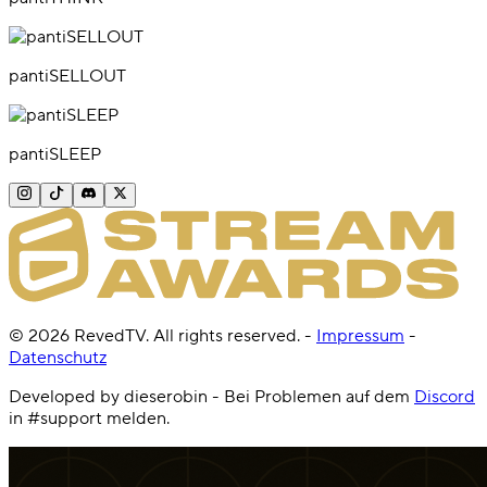
pantiSELLOUT
pantiSLEEP
©
2026
RevedTV. All rights reserved.
-
Impressum
-
Datenschutz
Developed by dieserobin - Bei Problemen auf dem
Discord
in #support melden.