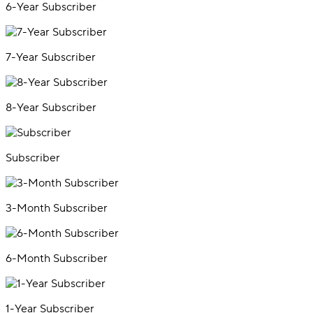
6-Year Subscriber
7-Year Subscriber
8-Year Subscriber
Subscriber
3-Month Subscriber
6-Month Subscriber
1-Year Subscriber