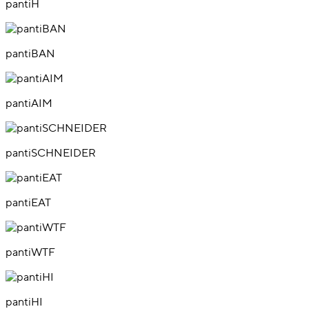
pantiH
pantiBAN
pantiAIM
pantiSCHNEIDER
pantiEAT
pantiWTF
pantiHI