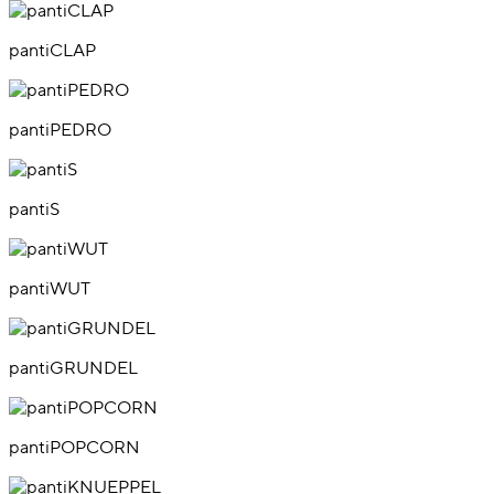
pantiCLAP
pantiPEDRO
pantiS
pantiWUT
pantiGRUNDEL
pantiPOPCORN