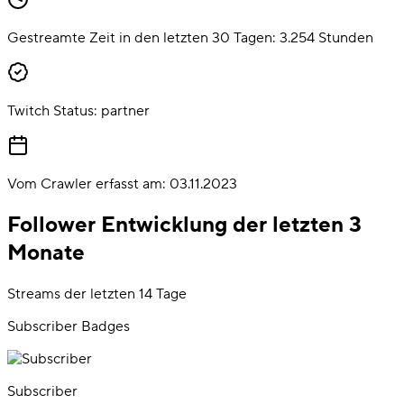
Gestreamte Zeit in den letzten 30 Tagen:
3.254
Stunden
Twitch Status:
partner
Vom Crawler erfasst am:
03.11.2023
Follower Entwicklung der letzten 3
Monate
Streams der letzten 14 Tage
Subscriber Badges
Subscriber