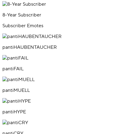
8-Year Subscriber
Subscriber Emotes
pantiHAUBENTAUCHER
pantiFAIL
pantiMUELL
pantiHYPE
pantiCRY