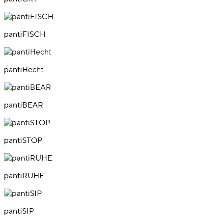
pantiFISCH
pantiHecht
pantiBEAR
pantiSTOP
pantiRUHE
pantiSIP