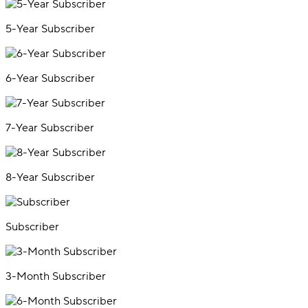
5-Year Subscriber
6-Year Subscriber
7-Year Subscriber
8-Year Subscriber
Subscriber
3-Month Subscriber