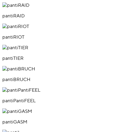
pantiRAID
pantiRIOT
pantiTIER
pantiBRUCH
pantiPantiFEEL
pantiGASM