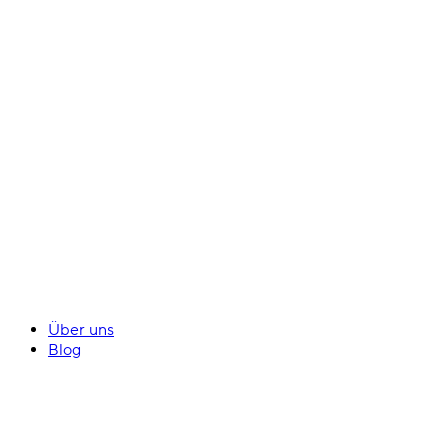
Über uns
Blog