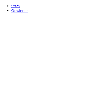
Stats
Gewinner