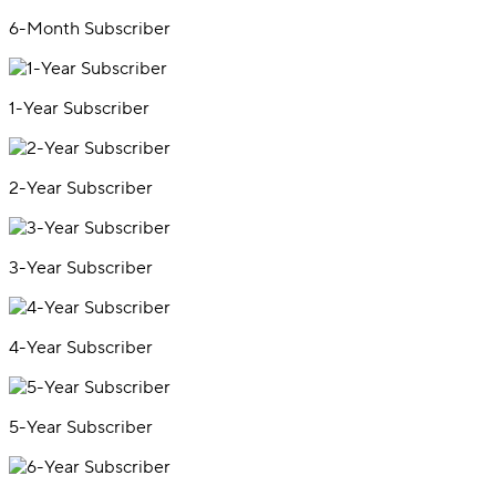
6-Month Subscriber
1-Year Subscriber
2-Year Subscriber
3-Year Subscriber
4-Year Subscriber
5-Year Subscriber