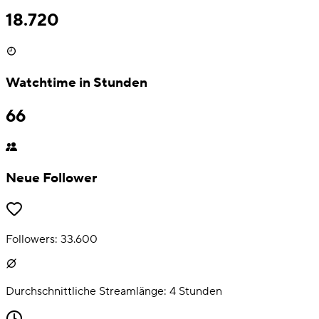
18.720
Watchtime in Stunden
66
Neue Follower
Followers:
33.600
Durchschnittliche Streamlänge:
4
Stunden