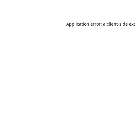
Application error: a
client
-side ex