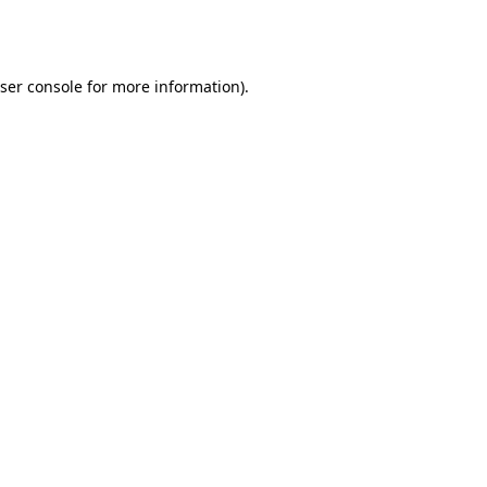
ser console
for more information).