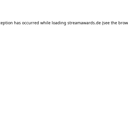
ception has occurred while loading
streamawards.de
(see the
brow