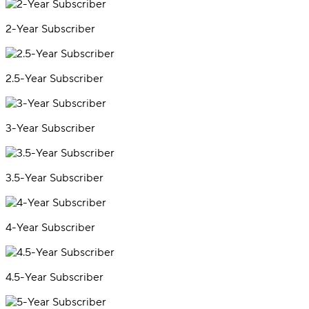
2-Year Subscriber
2.5-Year Subscriber
3-Year Subscriber
3.5-Year Subscriber
4-Year Subscriber
4.5-Year Subscriber