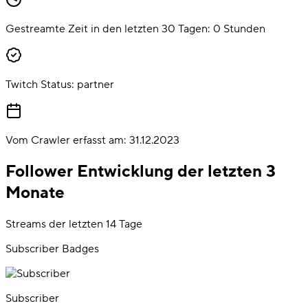
Gestreamte Zeit in den letzten 30 Tagen:
0
Stunden
Twitch Status:
partner
Vom Crawler erfasst am:
31.12.2023
Follower Entwicklung der letzten 3
Monate
Streams der letzten 14 Tage
Subscriber Badges
Subscriber