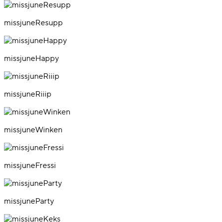
missjuneResupp
missjuneHappy
missjuneRiiip
missjuneWinken
missjuneFressi
missjuneParty