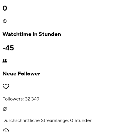
0
Watchtime in Stunden
-45
Neue Follower
Followers:
32.349
Durchschnittliche Streamlänge:
0
Stunden