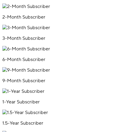
2-Month Subscriber
3-Month Subscriber
6-Month Subscriber
9-Month Subscriber
1-Year Subscriber
1.5-Year Subscriber