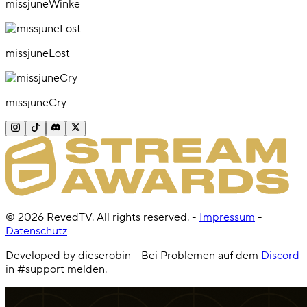
missjuneWinke
missjuneLost
missjuneCry
©
2026
RevedTV. All rights reserved.
-
Impressum
-
Datenschutz
Developed by dieserobin - Bei Problemen auf dem
Discord
in #support melden.