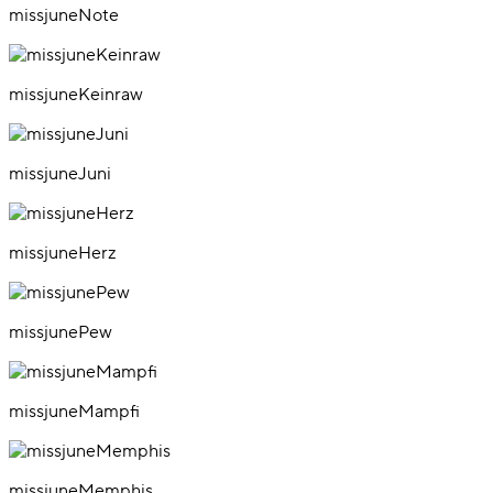
missjuneNote
missjuneKeinraw
missjuneJuni
missjuneHerz
missjunePew
missjuneMampfi
missjuneMemphis