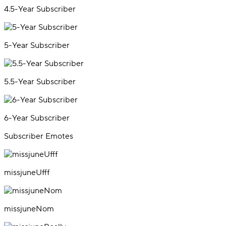
4.5-Year Subscriber
5-Year Subscriber
5.5-Year Subscriber
6-Year Subscriber
Subscriber Emotes
missjuneUfff
missjuneNom