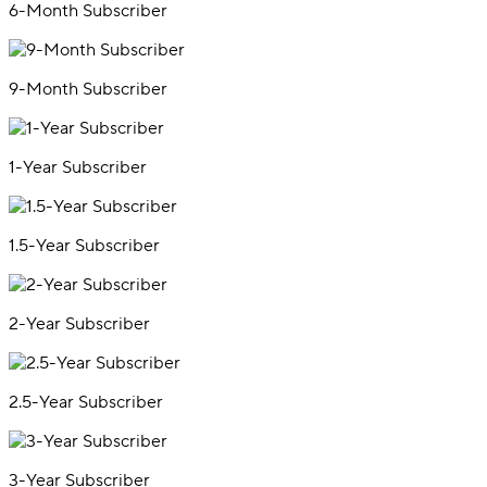
6-Month Subscriber
9-Month Subscriber
1-Year Subscriber
1.5-Year Subscriber
2-Year Subscriber
2.5-Year Subscriber
3-Year Subscriber