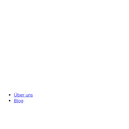
Über uns
Blog