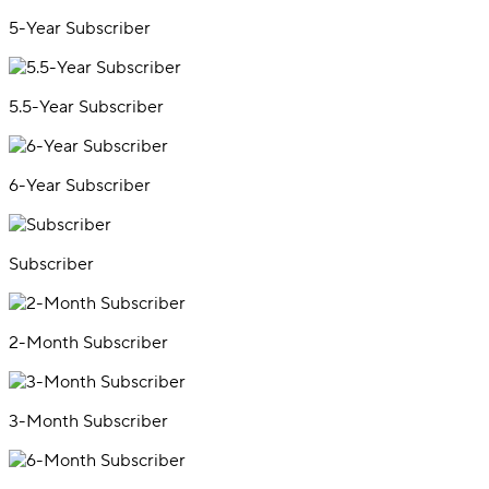
5-Year Subscriber
5.5-Year Subscriber
6-Year Subscriber
Subscriber
2-Month Subscriber
3-Month Subscriber