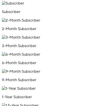
Subscriber
2-Month Subscriber
3-Month Subscriber
6-Month Subscriber
9-Month Subscriber
1-Year Subscriber