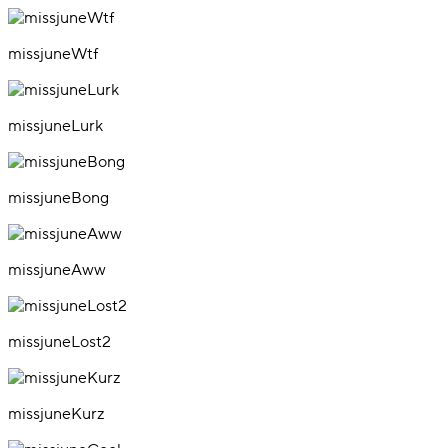
missjuneWtf
missjuneLurk
missjuneBong
missjuneAww
missjuneLost2
missjuneKurz