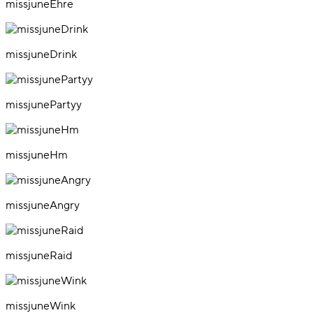
missjuneEhre
missjuneDrink
missjunePartyy
missjuneHm
missjuneAngry
missjuneRaid
missjuneWink