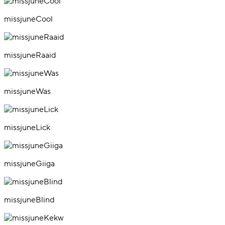
missjuneCool
missjuneRaaid
missjuneWas
missjuneLick
missjuneGiiga
missjuneBlind