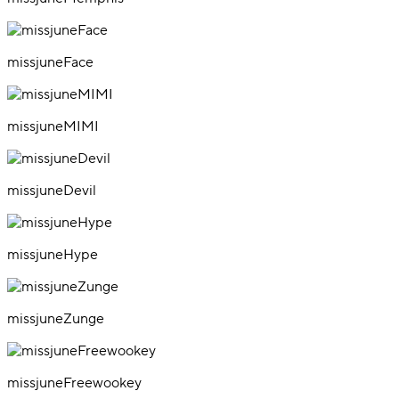
missjuneFace
missjuneMIMI
missjuneDevil
missjuneHype
missjuneZunge
missjuneFreewookey