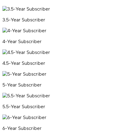
3.5-Year Subscriber
4-Year Subscriber
4.5-Year Subscriber
5-Year Subscriber
5.5-Year Subscriber
6-Year Subscriber