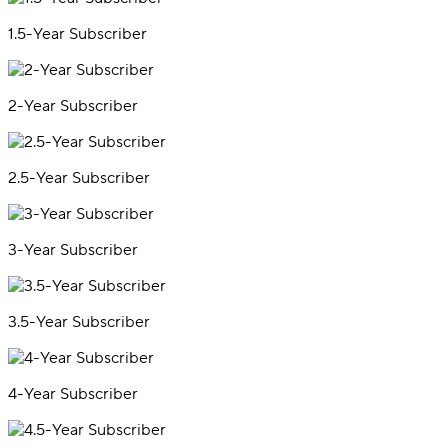
1.5-Year Subscriber
2-Year Subscriber
2.5-Year Subscriber
3-Year Subscriber
3.5-Year Subscriber
4-Year Subscriber