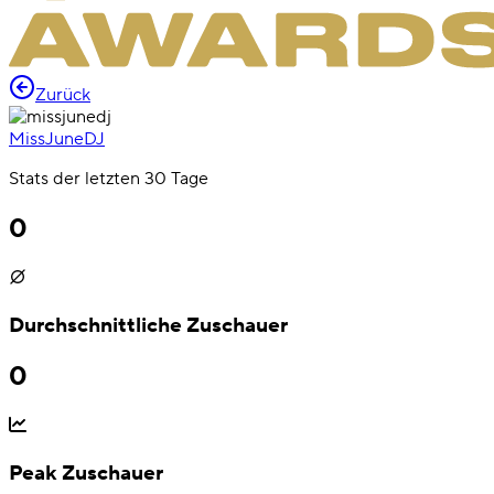
Zurück
MissJuneDJ
Stats der letzten 30 Tage
0
Durchschnittliche Zuschauer
0
Peak Zuschauer