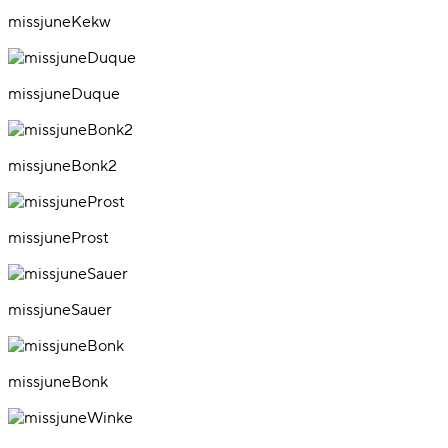
missjuneKekw
missjuneDuque
missjuneBonk2
missjuneProst
missjuneSauer
missjuneBonk