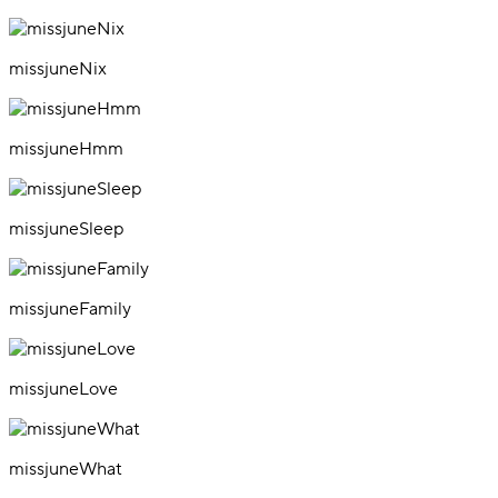
missjuneNix
missjuneHmm
missjuneSleep
missjuneFamily
missjuneLove
missjuneWhat