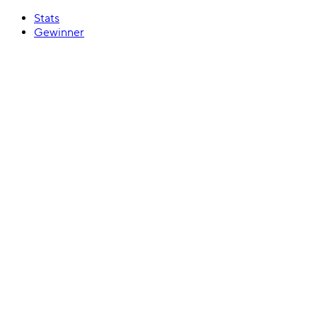
Stats
Gewinner