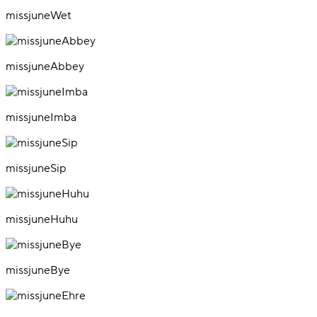
missjuneWet
missjuneAbbey
missjuneImba
missjuneSip
missjuneHuhu
missjuneBye