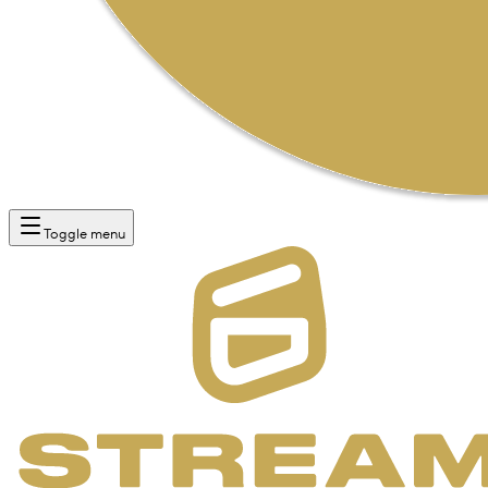
Toggle menu