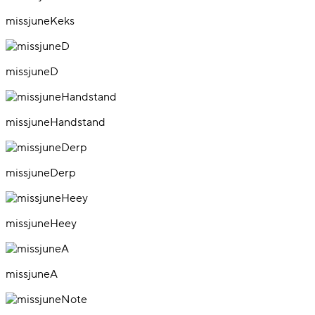
missjuneKeks
missjuneD
missjuneHandstand
missjuneDerp
missjuneHeey
missjuneA