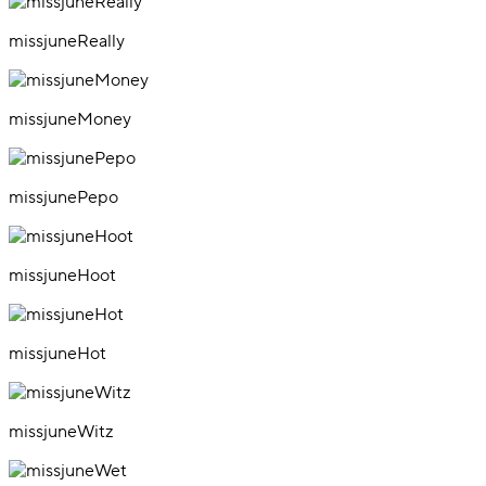
missjuneReally
missjuneMoney
missjunePepo
missjuneHoot
missjuneHot
missjuneWitz