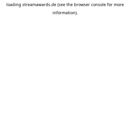
loading
streamawards.de
(see the
browser console
for more
information).