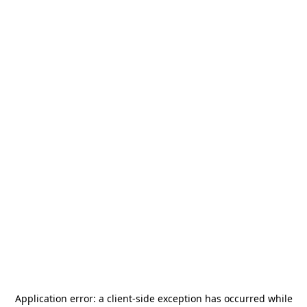
Application error: a
client
-side exception has occurred while