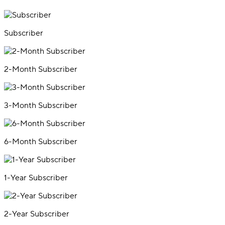
Subscriber
2-Month Subscriber
3-Month Subscriber
6-Month Subscriber
1-Year Subscriber
2-Year Subscriber