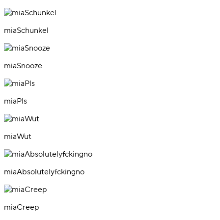
miaSchunkel
miaSnooze
miaPls
miaWut
miaAbsolutelyfckingno
miaCreep