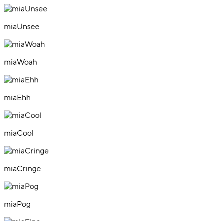
miaUnsee
miaWoah
miaEhh
miaCool
miaCringe
miaPog