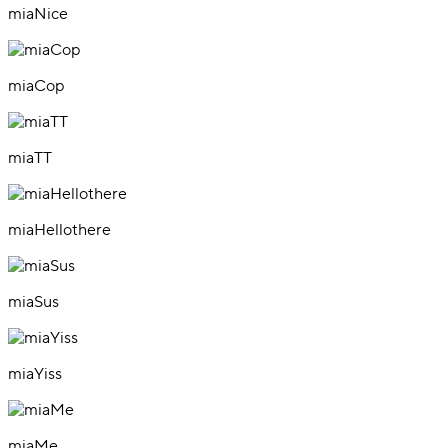
miaNice
miaCop
miaTT
miaHellothere
miaSus
miaYiss
miaMe