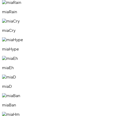
miaRain
miaCry
miaHype
miaEh
miaD
miaBan