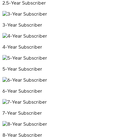
2.5-Year Subscriber
3-Year Subscriber
4-Year Subscriber
5-Year Subscriber
6-Year Subscriber
7-Year Subscriber
8-Year Subscriber