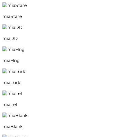
miaStare
miaDD
miaHng
miaLurk
miaLel
miaBlank