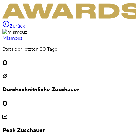
Zurück
Miamouz
Stats der letzten 30 Tage
0
Durchschnittliche Zuschauer
0
Peak Zuschauer