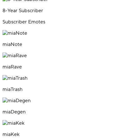
8-Year Subscriber
Subscriber Emotes
miaNote
miaRave
miaTrash
miaDegen
miaKek