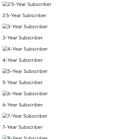
2.5-Year Subscriber
3-Year Subscriber
4-Year Subscriber
5-Year Subscriber
6-Year Subscriber
7-Year Subscriber