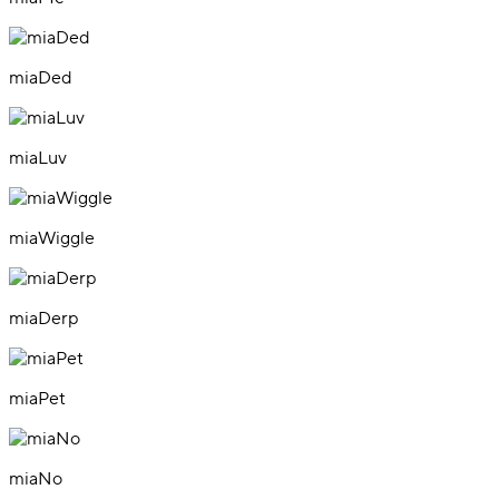
miaDed
miaLuv
miaWiggle
miaDerp
miaPet
miaNo