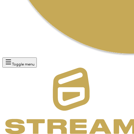
Toggle menu