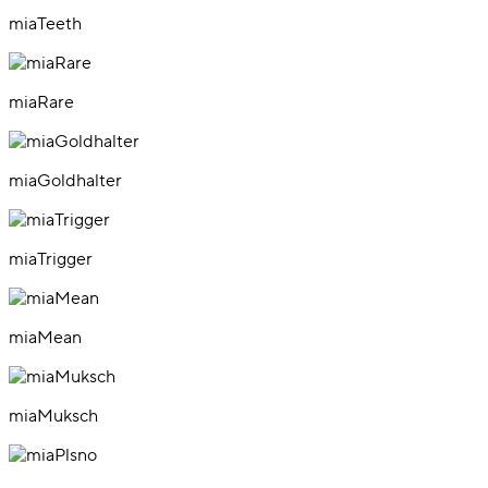
miaTeeth
miaRare
miaGoldhalter
miaTrigger
miaMean
miaMuksch