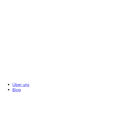
Über uns
Blog