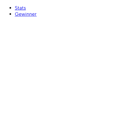
Stats
Gewinner