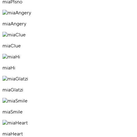
miaPlsno
miaAngery
miaClue
miaHi
miaGlatzi
miaSmile
miaHeart