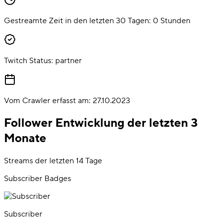
Gestreamte Zeit in den letzten 30 Tagen:
0
Stunden
Twitch Status:
partner
Vom Crawler erfasst am:
27.10.2023
Follower Entwicklung der letzten 3
Monate
Streams der letzten 14 Tage
Subscriber Badges
Subscriber