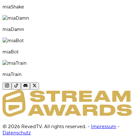
miaShake
miaDamn
miaBot
miaTrain
©
2026
RevedTV. All rights reserved.
-
Impressum
-
Datenschutz