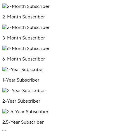
2-Month Subscriber
3-Month Subscriber
6-Month Subscriber
1-Year Subscriber
2-Year Subscriber
2.5-Year Subscriber