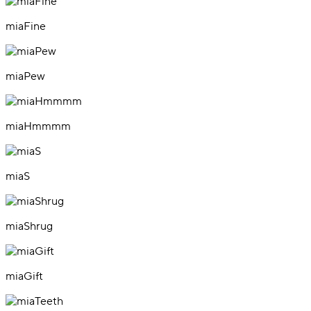
miaFine
miaPew
miaHmmmm
miaS
miaShrug
miaGift