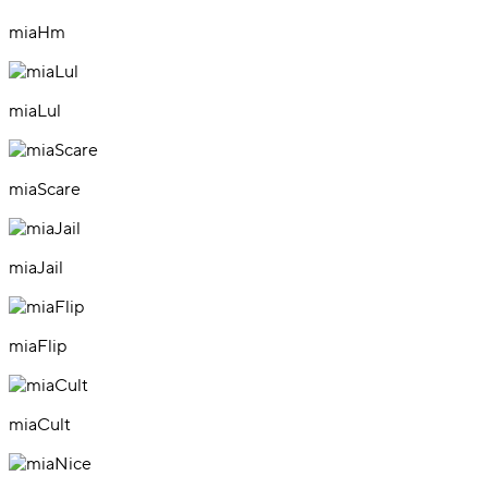
miaHm
miaLul
miaScare
miaJail
miaFlip
miaCult