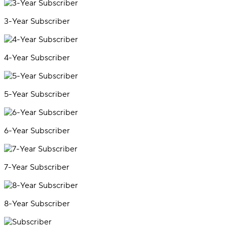
3-Year Subscriber
4-Year Subscriber
5-Year Subscriber
6-Year Subscriber
7-Year Subscriber
8-Year Subscriber