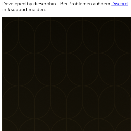
Developed by dieserobin - Bei Problemen auf dem
Discord
in #support melden.