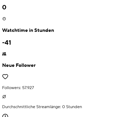
0
Watchtime in Stunden
-41
Neue Follower
Followers:
57.927
Durchschnittliche Streamlänge:
0
Stunden