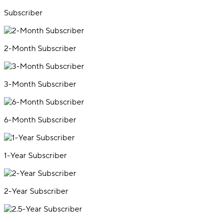
Subscriber
2-Month Subscriber
3-Month Subscriber
6-Month Subscriber
1-Year Subscriber
2-Year Subscriber