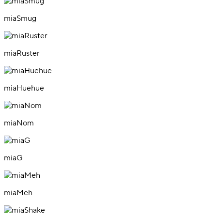
miaSmug
miaRuster
miaHuehue
miaNom
miaG
miaMeh