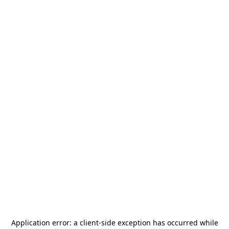
Application error: a
client
-side exception has occurred while