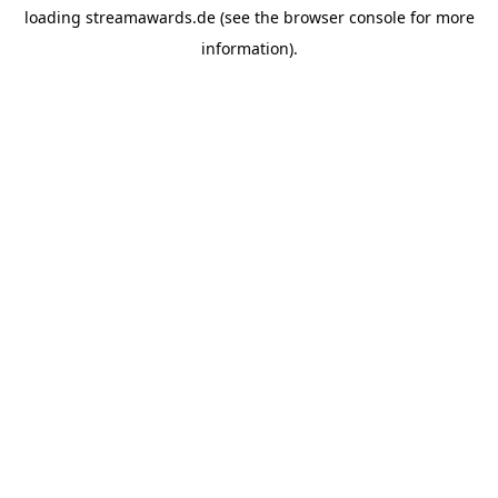
loading
streamawards.de
(see the
browser console
for more
information).