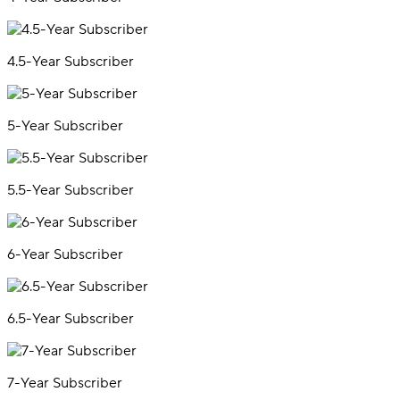
4.5-Year Subscriber
5-Year Subscriber
5.5-Year Subscriber
6-Year Subscriber
6.5-Year Subscriber
7-Year Subscriber