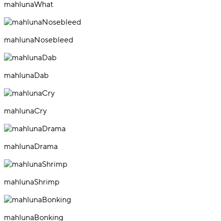
mahlunaWhat
mahlunaNosebleed
mahlunaDab
mahlunaCry
mahlunaDrama
mahlunaShrimp
mahlunaBonking