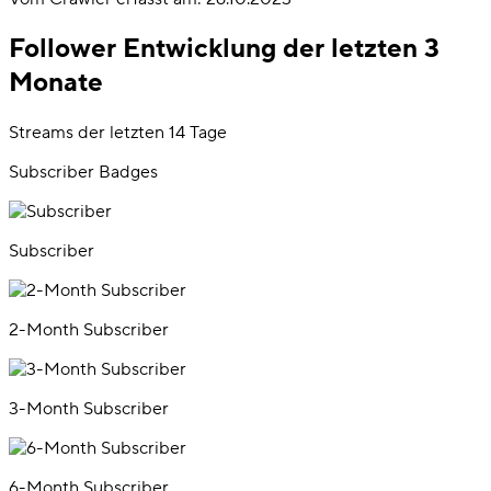
Follower Entwicklung der letzten 3
Monate
Streams der letzten 14 Tage
Subscriber Badges
Subscriber
2-Month Subscriber
3-Month Subscriber
6-Month Subscriber