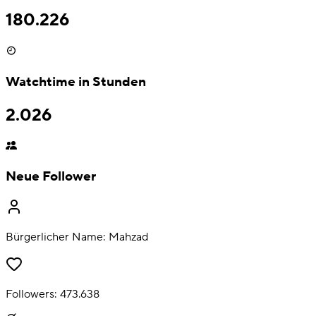
180.226
Watchtime in Stunden
2.026
Neue Follower
Bürgerlicher Name:
Mahzad
Followers:
473.638