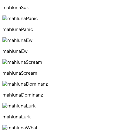
mahlunaSus
mahlunaPanic
mahlunaEw
mahlunaScream
mahlunaDominanz
mahlunaLurk