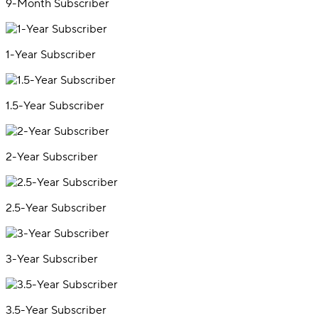
9-Month Subscriber
1-Year Subscriber
1.5-Year Subscriber
2-Year Subscriber
2.5-Year Subscriber
3-Year Subscriber
3.5-Year Subscriber