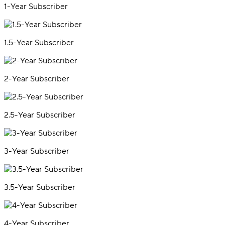
1-Year Subscriber
1.5-Year Subscriber
2-Year Subscriber
2.5-Year Subscriber
3-Year Subscriber
3.5-Year Subscriber
4-Year Subscriber