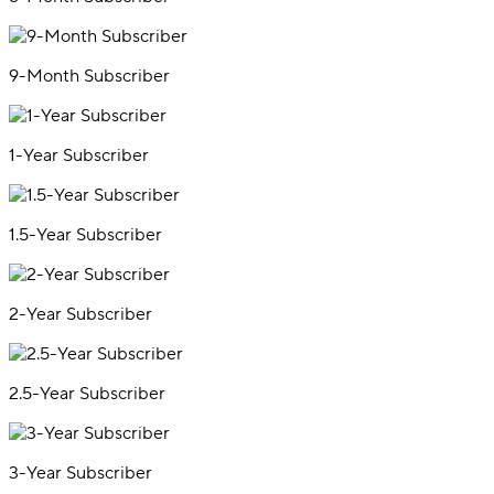
9-Month Subscriber
1-Year Subscriber
1.5-Year Subscriber
2-Year Subscriber
2.5-Year Subscriber
3-Year Subscriber