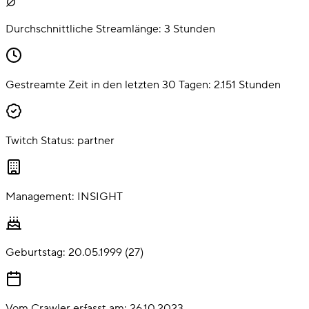
Durchschnittliche Streamlänge:
3
Stunden
Gestreamte Zeit in den letzten 30 Tagen:
2.151
Stunden
Twitch Status:
partner
Management:
INSIGHT
Geburtstag:
20.05.1999
(
27
)
Vom Crawler erfasst am:
26.10.2023