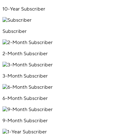
10-Year Subscriber
Subscriber
2-Month Subscriber
3-Month Subscriber
6-Month Subscriber
9-Month Subscriber