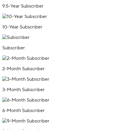
9.5-Year Subscriber
10-Year Subscriber
Subscriber
2-Month Subscriber
3-Month Subscriber
6-Month Subscriber