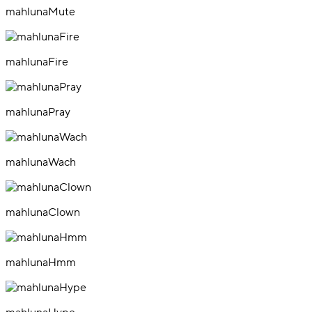
mahlunaMute
mahlunaFire
mahlunaPray
mahlunaWach
mahlunaClown
mahlunaHmm