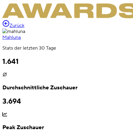
Zurück
Mahluna
Stats der letzten 30 Tage
1.641
Durchschnittliche Zuschauer
3.694
Peak Zuschauer