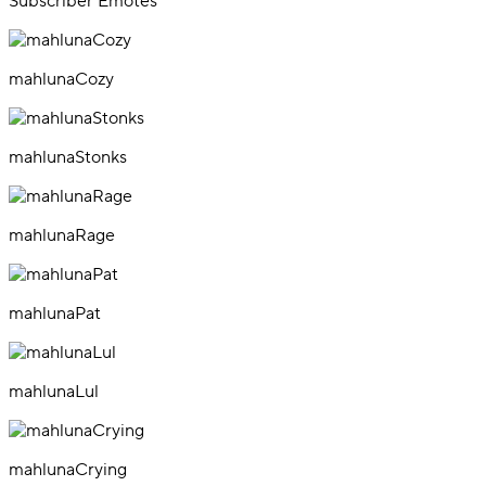
Subscriber Emotes
mahlunaCozy
mahlunaStonks
mahlunaRage
mahlunaPat
mahlunaLul
mahlunaCrying