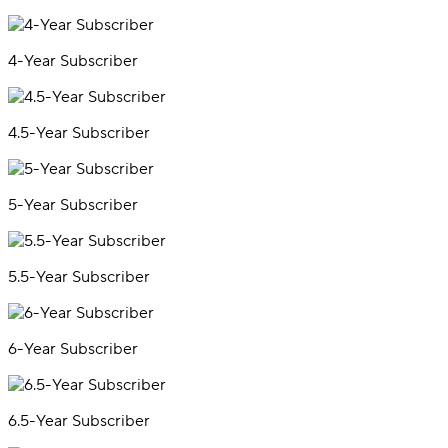
4-Year Subscriber
4.5-Year Subscriber
5-Year Subscriber
5.5-Year Subscriber
6-Year Subscriber
6.5-Year Subscriber