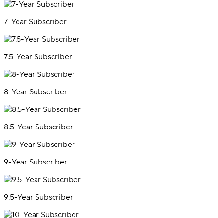
7-Year Subscriber
7.5-Year Subscriber
8-Year Subscriber
8.5-Year Subscriber
9-Year Subscriber
9.5-Year Subscriber