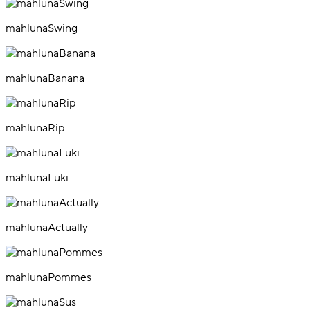
mahlunaSwing
mahlunaBanana
mahlunaRip
mahlunaLuki
mahlunaActually
mahlunaPommes