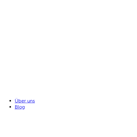
Über uns
Blog