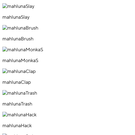
mahlunaSlay
mahlunaBrush
mahlunaMonkaS
mahlunaClap
mahlunaTrash
mahlunaHack