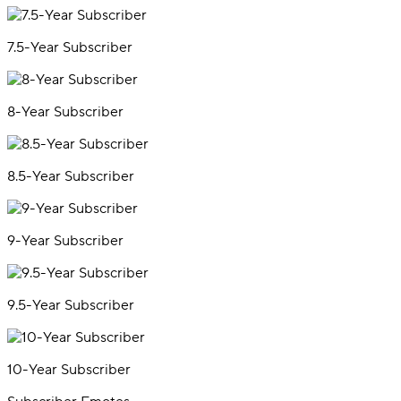
7.5-Year Subscriber
8-Year Subscriber
8.5-Year Subscriber
9-Year Subscriber
9.5-Year Subscriber
10-Year Subscriber