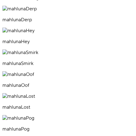
mahlunaDerp
mahlunaHey
mahlunaSmirk
mahlunaOof
mahlunaLost
mahlunaPog