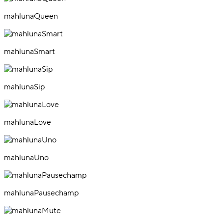
mahlunaQueen
mahlunaSmart
mahlunaSip
mahlunaLove
mahlunaUno
mahlunaPausechamp