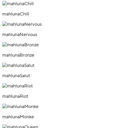
mahlunaChill
mahlunaNervous
mahlunaBronze
mahlunaSalut
mahlunaRiot
mahlunaMonke