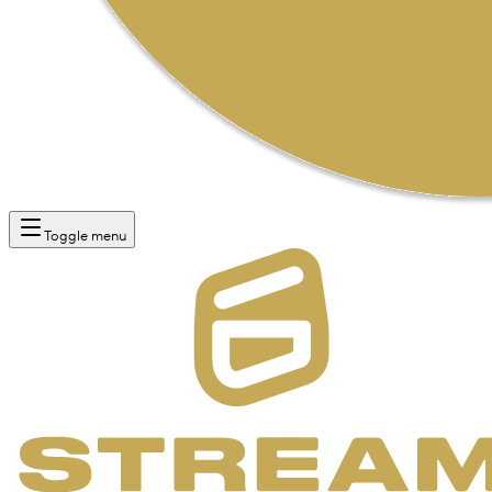
Toggle menu