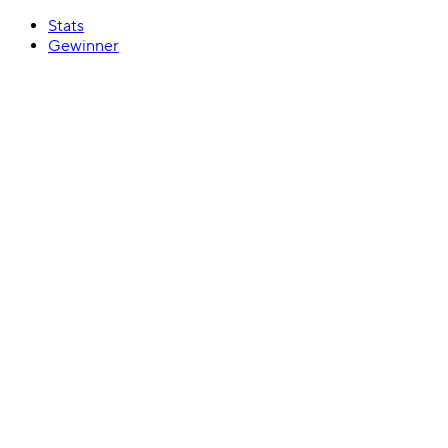
Stats
Gewinner