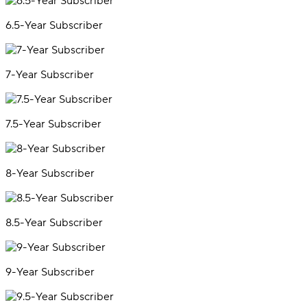
6.5-Year Subscriber
7-Year Subscriber
7.5-Year Subscriber
8-Year Subscriber
8.5-Year Subscriber
9-Year Subscriber