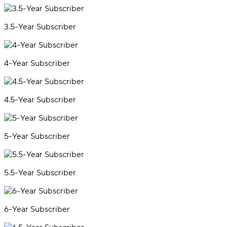
3.5-Year Subscriber
4-Year Subscriber
4.5-Year Subscriber
5-Year Subscriber
5.5-Year Subscriber
6-Year Subscriber