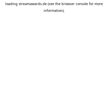
loading
streamawards.de
(see the
browser console
for more
information).