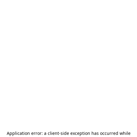
Application error: a
client
-side exception has occurred while