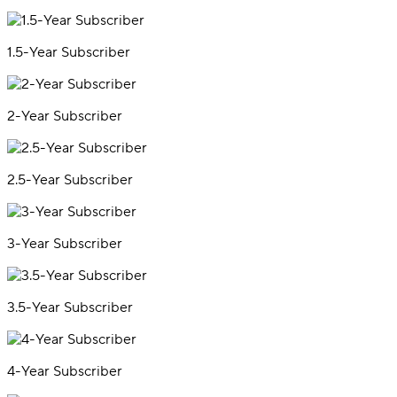
1.5-Year Subscriber
2-Year Subscriber
2.5-Year Subscriber
3-Year Subscriber
3.5-Year Subscriber
4-Year Subscriber