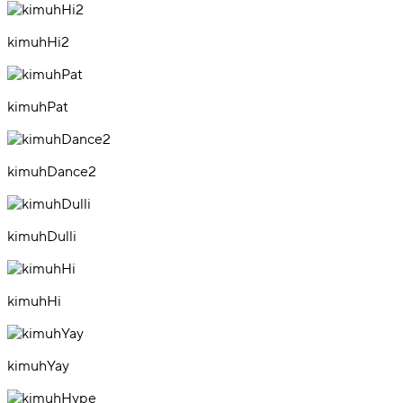
kimuhHi2
kimuhPat
kimuhDance2
kimuhDulli
kimuhHi
kimuhYay