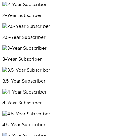
2-Year Subscriber
2.5-Year Subscriber
3-Year Subscriber
3.5-Year Subscriber
4-Year Subscriber
4.5-Year Subscriber