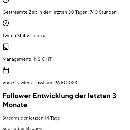
Gestreamte Zeit in den letzten 30 Tagen:
740
Stunden
Twitch Status:
partner
Management:
INSIGHT
Vom Crawler erfasst am:
26.10.2023
Follower Entwicklung der letzten 3
Monate
Streams der letzten 14 Tage
Subscriber Badges