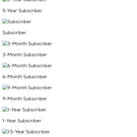
5-Year Subscriber
Subscriber
3-Month Subscriber
6-Month Subscriber
9-Month Subscriber
1-Year Subscriber