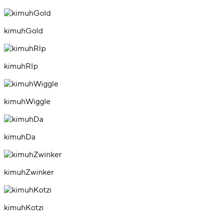
kimuhGold
kimuhRIp
kimuhWiggle
kimuhDa
kimuhZwinker
kimuhKotzi