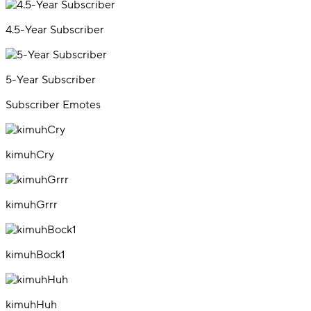
4.5-Year Subscriber
5-Year Subscriber
Subscriber Emotes
kimuhCry
kimuhGrrr
kimuhBock1
kimuhHuh