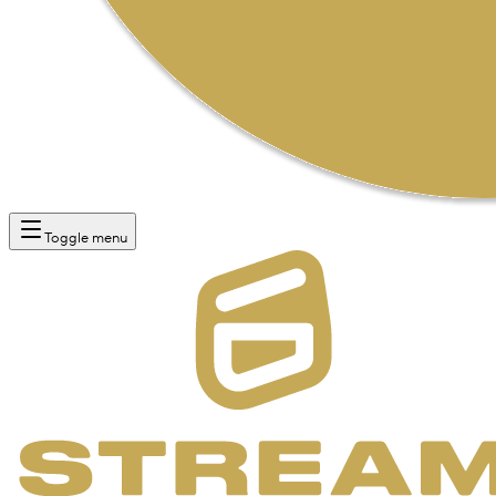
Toggle menu