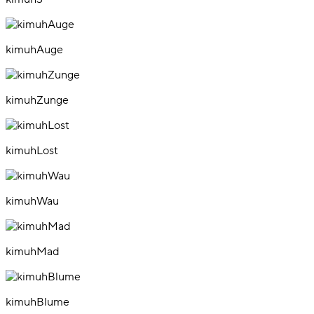
kimuhAuge
kimuhZunge
kimuhLost
kimuhWau
kimuhMad
kimuhBlume