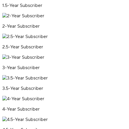
1.5-Year Subscriber
2-Year Subscriber
2.5-Year Subscriber
3-Year Subscriber
3.5-Year Subscriber
4-Year Subscriber