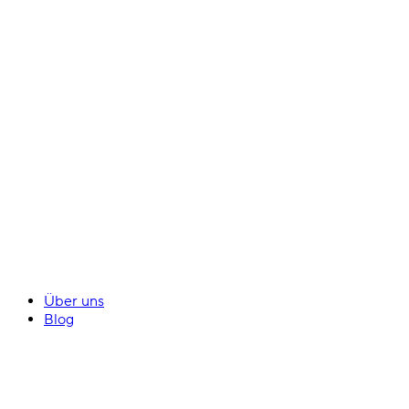
Über uns
Blog