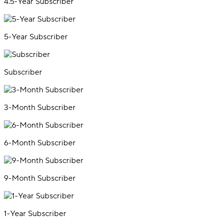
4.5-Year Subscriber
5-Year Subscriber
Subscriber
3-Month Subscriber
6-Month Subscriber
9-Month Subscriber
1-Year Subscriber