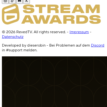
©
2026
RevedTV. All rights reserved.
-
Impressum
-
Datenschutz
Developed by dieserobin - Bei Problemen auf dem
Discord
in #support melden.