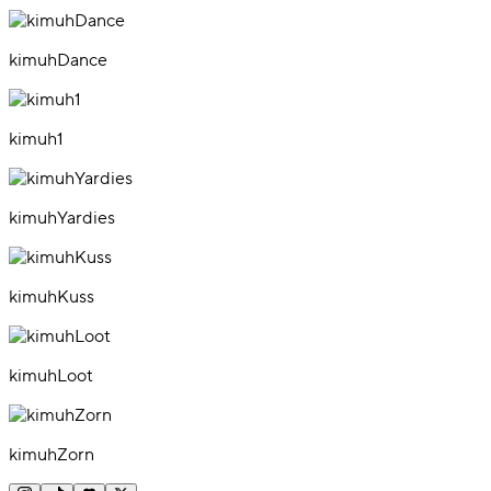
kimuhDance
kimuh1
kimuhYardies
kimuhKuss
kimuhLoot
kimuhZorn