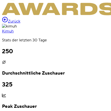
Zurück
Kimuh
Stats der letzten 30 Tage
250
Durchschnittliche Zuschauer
325
Peak Zuschauer