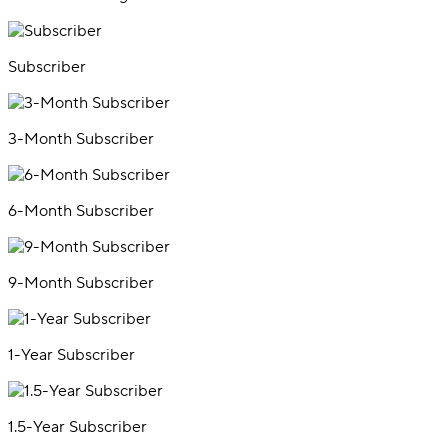
Subscriber
3-Month Subscriber
6-Month Subscriber
9-Month Subscriber
1-Year Subscriber
1.5-Year Subscriber