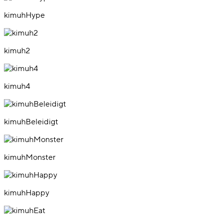
kimuhHype
kimuh2
kimuh4
kimuhBeleidigt
kimuhMonster
kimuhHappy