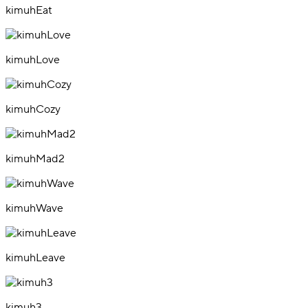
kimuhEat
kimuhLove
kimuhCozy
kimuhMad2
kimuhWave
kimuhLeave
kimuh3