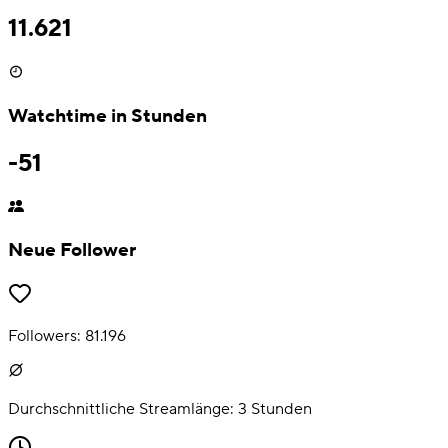
11.621
Watchtime in Stunden
-51
Neue Follower
Followers:
81.196
Durchschnittliche Streamlänge:
3
Stunden