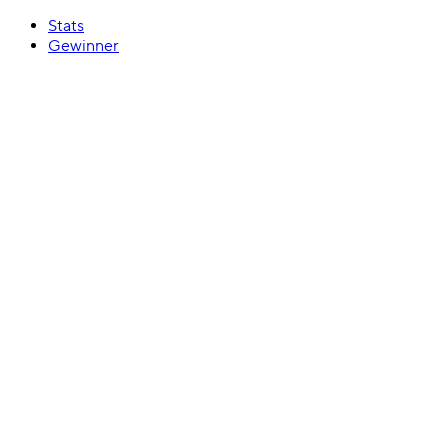
Stats
Gewinner