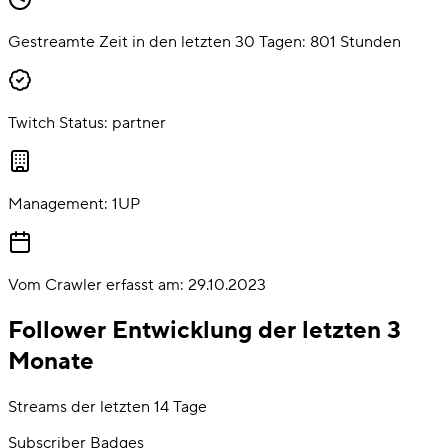
Gestreamte Zeit in den letzten 30 Tagen:
801
Stunden
Twitch Status:
partner
Management:
1UP
Vom Crawler erfasst am:
29.10.2023
Follower Entwicklung der letzten 3
Monate
Streams der letzten 14 Tage
Subscriber Badges