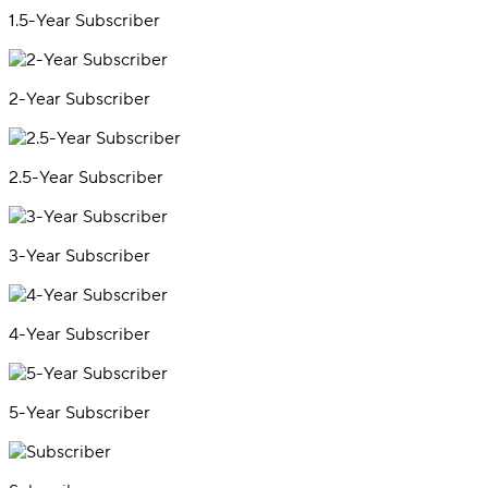
1.5-Year Subscriber
2-Year Subscriber
2.5-Year Subscriber
3-Year Subscriber
4-Year Subscriber
5-Year Subscriber