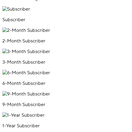
Subscriber
2-Month Subscriber
3-Month Subscriber
6-Month Subscriber
9-Month Subscriber
1-Year Subscriber