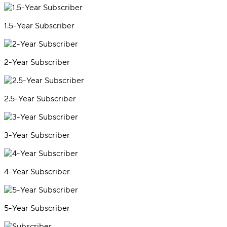
1.5-Year Subscriber
2-Year Subscriber
2.5-Year Subscriber
3-Year Subscriber
4-Year Subscriber
5-Year Subscriber