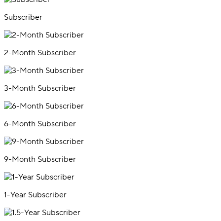
Subscriber
2-Month Subscriber
3-Month Subscriber
6-Month Subscriber
9-Month Subscriber
1-Year Subscriber