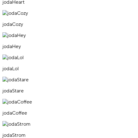
jodaHeart
jodaCozy
jodaHey
jodaLol
jodaStare
jodaCoffee
jodaStrom