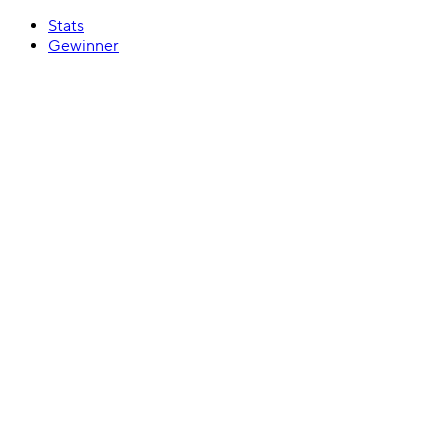
Stats
Gewinner