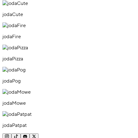
jodaCute
jodaFire
jodaPizza
jodaPog
jodaMowe
jodaPatpat