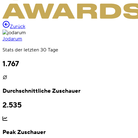
Zurück
Jodarum
Stats der letzten 30 Tage
1.767
Durchschnittliche Zuschauer
2.535
Peak Zuschauer