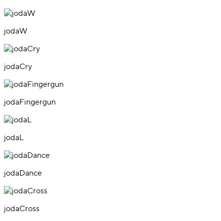
jodaW
jodaCry
jodaFingergun
jodaL
jodaDance
jodaCross