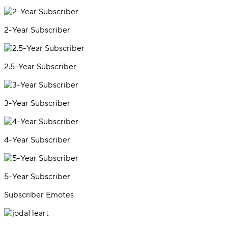
2-Year Subscriber
2.5-Year Subscriber
3-Year Subscriber
4-Year Subscriber
5-Year Subscriber
Subscriber Emotes