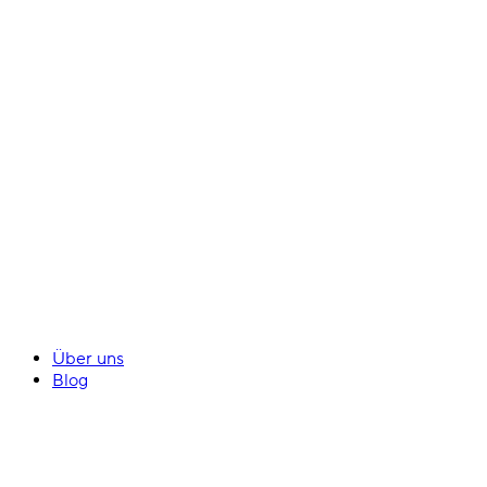
Über uns
Blog