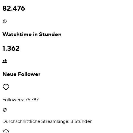
82.476
Watchtime in Stunden
1.362
Neue Follower
Followers:
75.787
Durchschnittliche Streamlänge:
3
Stunden