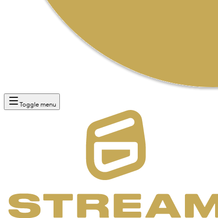
Toggle menu