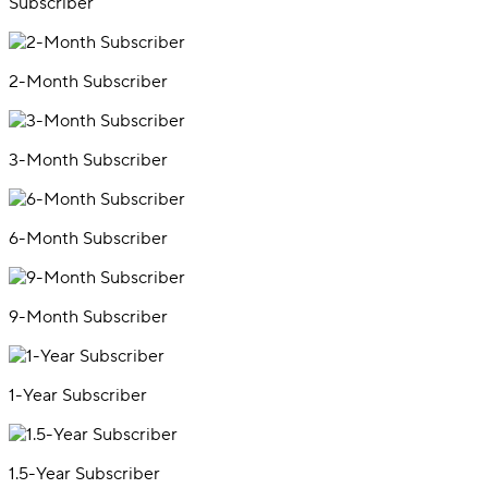
Subscriber
2-Month Subscriber
3-Month Subscriber
6-Month Subscriber
9-Month Subscriber
1-Year Subscriber
1.5-Year Subscriber