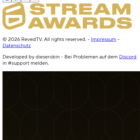
©
2026
RevedTV. All rights reserved.
-
Impressum
-
Datenschutz
Developed by dieserobin - Bei Problemen auf dem
Discord
in #support melden.