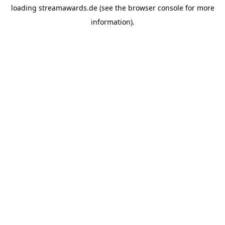
loading
streamawards.de
(see the
browser console
for more
information).