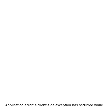
Application error: a
client
-side exception has occurred while