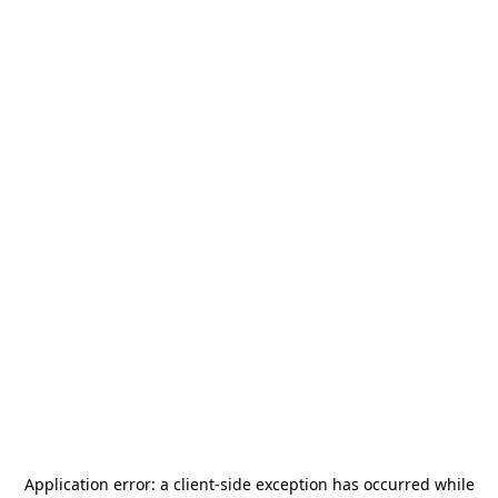
Application error: a
client
-side exception has occurred while