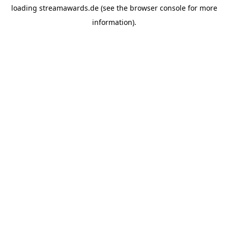
loading
streamawards.de
(see the
browser console
for more
information).