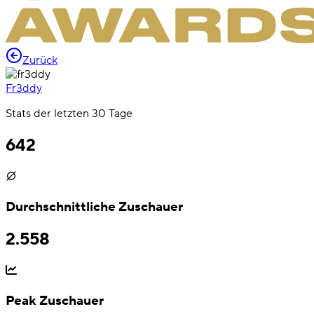
Zurück
Fr3ddy
Stats der letzten 30 Tage
642
Durchschnittliche Zuschauer
2.558
Peak Zuschauer