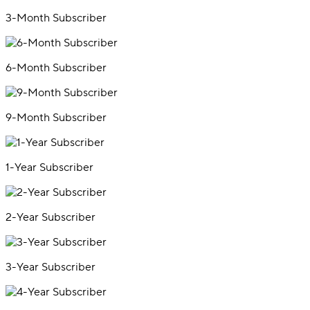
3-Month Subscriber
6-Month Subscriber
9-Month Subscriber
1-Year Subscriber
2-Year Subscriber
3-Year Subscriber