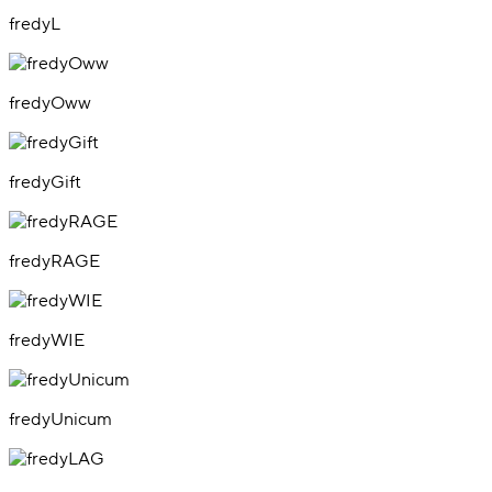
fredyL
fredyOww
fredyGift
fredyRAGE
fredyWIE
fredyUnicum