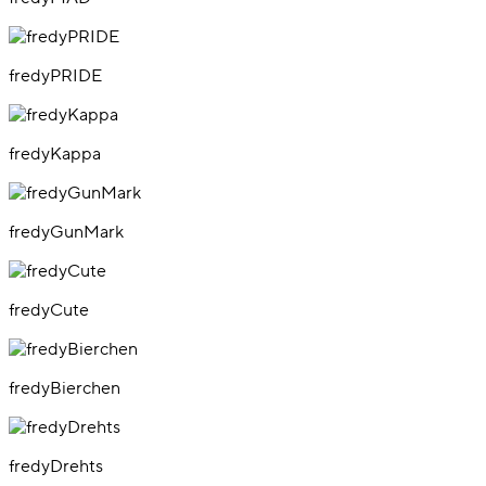
fredyPRIDE
fredyKappa
fredyGunMark
fredyCute
fredyBierchen
fredyDrehts