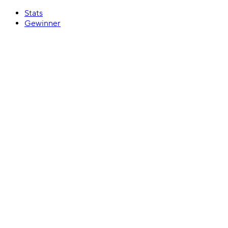
Stats
Gewinner