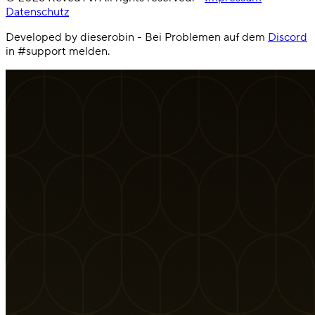
Datenschutz
Developed by dieserobin - Bei Problemen auf dem
Discord
in #support melden.