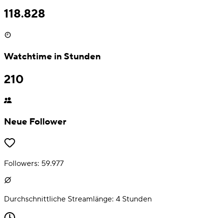
118.828
Watchtime in Stunden
210
Neue Follower
Followers:
59.977
Durchschnittliche Streamlänge:
4
Stunden