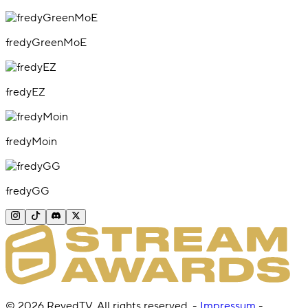
fredyGreenMoE
fredyEZ
fredyMoin
fredyGG
©
2026
RevedTV. All rights reserved.
-
Impressum
-