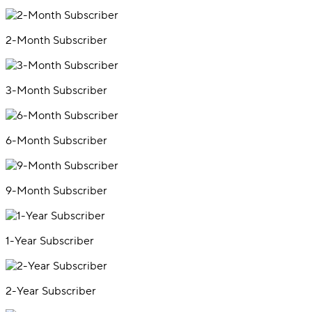
2-Month Subscriber
3-Month Subscriber
6-Month Subscriber
9-Month Subscriber
1-Year Subscriber
2-Year Subscriber