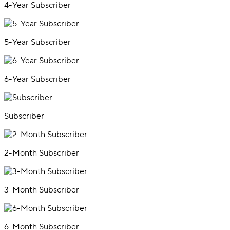
4-Year Subscriber
5-Year Subscriber
6-Year Subscriber
Subscriber
2-Month Subscriber
3-Month Subscriber
6-Month Subscriber