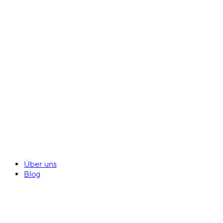
Über uns
Blog