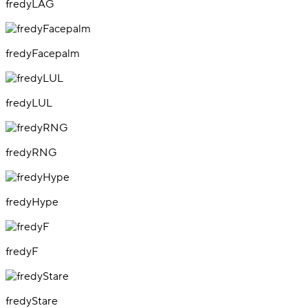
fredyLAG
fredyFacepalm
fredyLUL
fredyRNG
fredyHype
fredyF
fredyStare