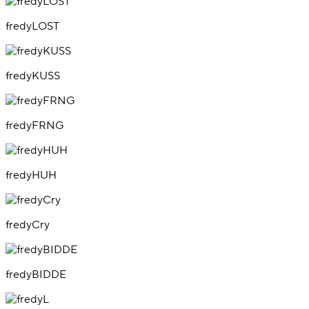
fredyLOST
fredyKUSS
fredyFRNG
fredyHUH
fredyCry
fredyBIDDE