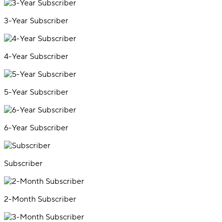
3-Year Subscriber
4-Year Subscriber
5-Year Subscriber
6-Year Subscriber
Subscriber
2-Month Subscriber