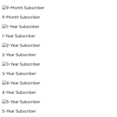
9-Month Subscriber
1-Year Subscriber
2-Year Subscriber
3-Year Subscriber
4-Year Subscriber
5-Year Subscriber