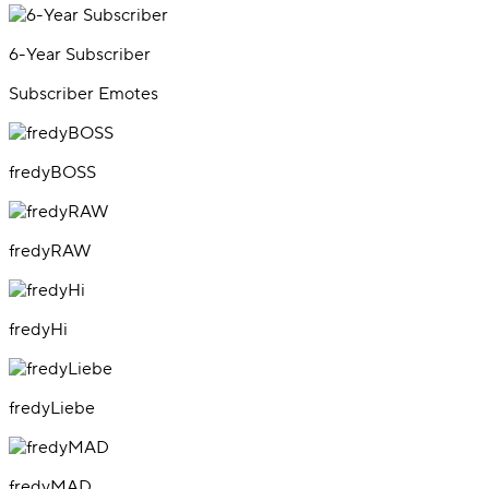
6-Year Subscriber
Subscriber Emotes
fredyBOSS
fredyRAW
fredyHi
fredyLiebe
fredyMAD