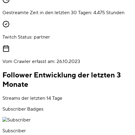
Gestreamte Zeit in den letzten 30 Tagen:
4.475
Stunden
Twitch Status:
partner
Vom Crawler erfasst am:
26.10.2023
Follower Entwicklung der letzten 3
Monate
Streams der letzten 14 Tage
Subscriber Badges
Subscriber