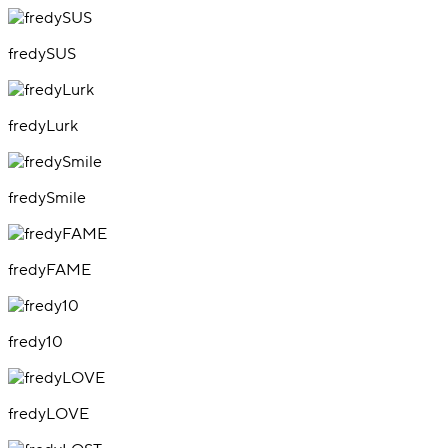
fredySUS
fredyLurk
fredySmile
fredyFAME
fredy10
fredyLOVE