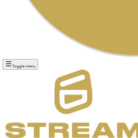
Toggle menu