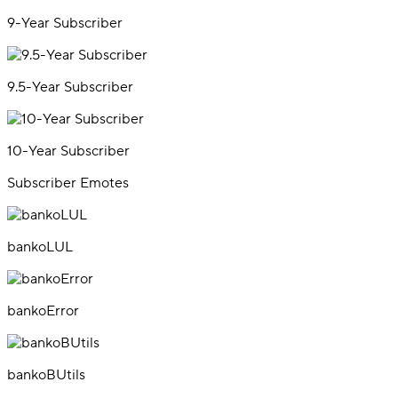
9-Year Subscriber
9.5-Year Subscriber
10-Year Subscriber
Subscriber Emotes
bankoLUL
bankoError
bankoBUtils