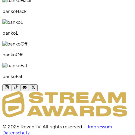
bankoHack
bankoL
bankoOff
bankoFat
©
2026
RevedTV. All rights reserved.
-
Impressum
-
Datenschutz