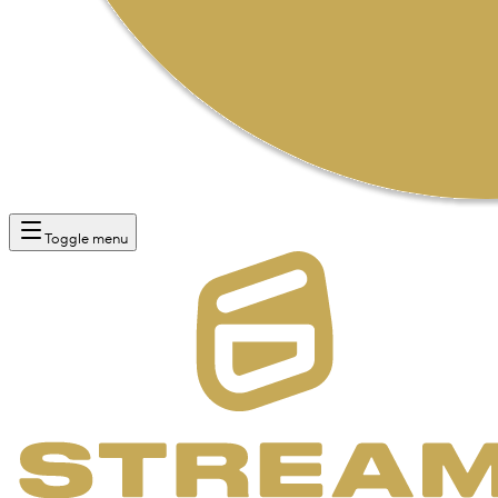
Toggle menu