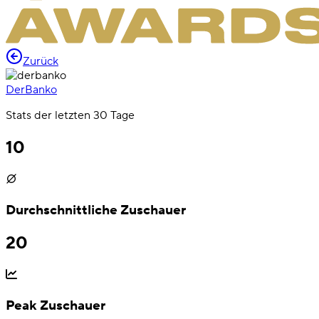
Zurück
DerBanko
Stats der letzten 30 Tage
10
Durchschnittliche Zuschauer
20
Peak Zuschauer