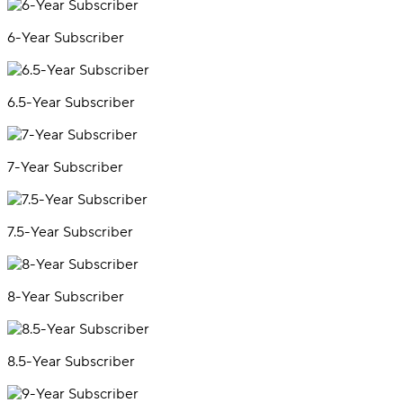
6-Year Subscriber
6.5-Year Subscriber
7-Year Subscriber
7.5-Year Subscriber
8-Year Subscriber
8.5-Year Subscriber