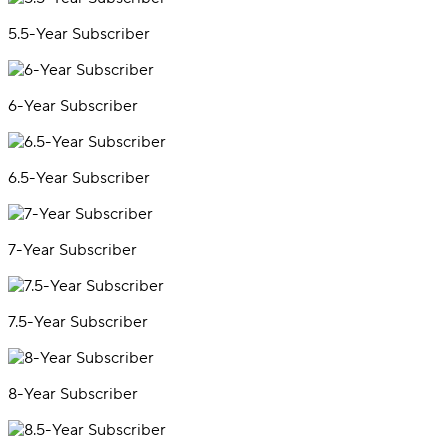
5.5-Year Subscriber
6-Year Subscriber
6.5-Year Subscriber
7-Year Subscriber
7.5-Year Subscriber
8-Year Subscriber