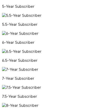
5-Year Subscriber
5.5-Year Subscriber
6-Year Subscriber
6.5-Year Subscriber
7-Year Subscriber
7.5-Year Subscriber