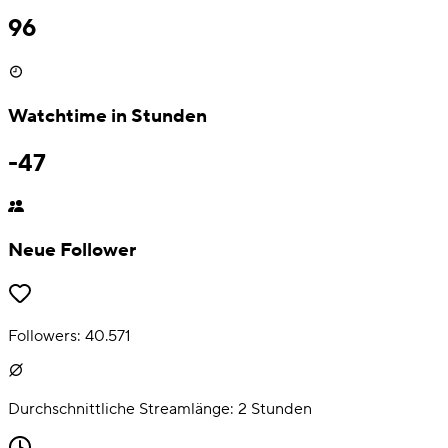
96
Watchtime in Stunden
-47
Neue Follower
Followers:
40.571
Durchschnittliche Streamlänge:
2
Stunden