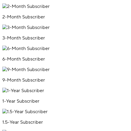
2-Month Subscriber
3-Month Subscriber
6-Month Subscriber
9-Month Subscriber
1-Year Subscriber
1.5-Year Subscriber