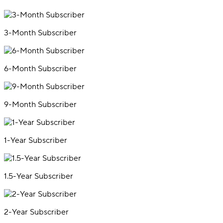
3-Month Subscriber
6-Month Subscriber
9-Month Subscriber
1-Year Subscriber
1.5-Year Subscriber
2-Year Subscriber