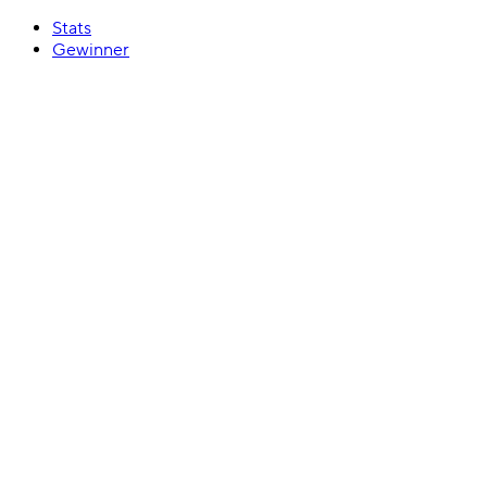
Stats
Gewinner