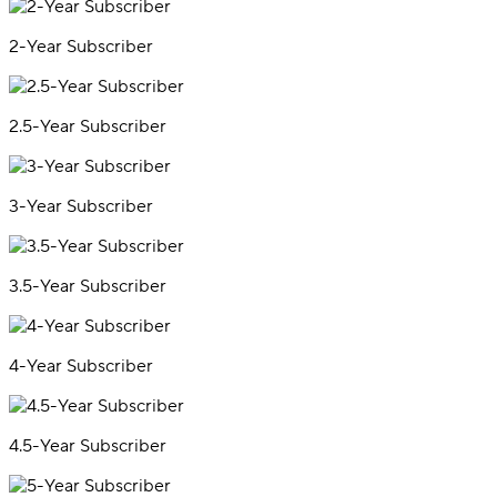
2-Year Subscriber
2.5-Year Subscriber
3-Year Subscriber
3.5-Year Subscriber
4-Year Subscriber
4.5-Year Subscriber