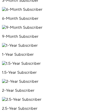
3-Month Subscriber
6-Month Subscriber
9-Month Subscriber
1-Year Subscriber
1.5-Year Subscriber
2-Year Subscriber
2.5-Year Subscriber