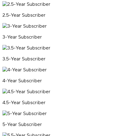
2.5-Year Subscriber
3-Year Subscriber
3.5-Year Subscriber
4-Year Subscriber
4.5-Year Subscriber
5-Year Subscriber