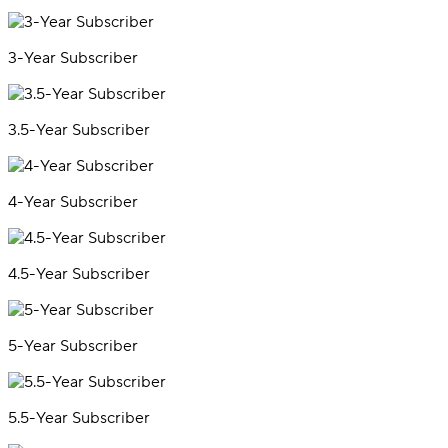
3-Year Subscriber
3.5-Year Subscriber
4-Year Subscriber
4.5-Year Subscriber
5-Year Subscriber
5.5-Year Subscriber