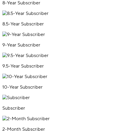
8-Year Subscriber
8.5-Year Subscriber
9-Year Subscriber
9.5-Year Subscriber
10-Year Subscriber
Subscriber
2-Month Subscriber