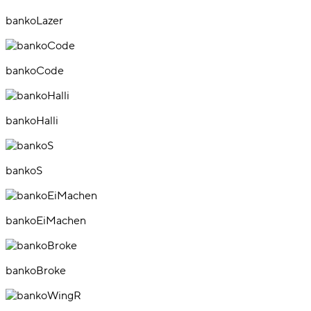
bankoLazer
bankoCode
bankoHalli
bankoS
bankoEiMachen
bankoBroke