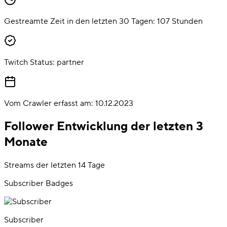
Gestreamte Zeit in den letzten 30 Tagen:
107
Stunden
Twitch Status:
partner
Vom Crawler erfasst am:
10.12.2023
Follower Entwicklung der letzten 3
Monate
Streams der letzten 14 Tage
Subscriber Badges
Subscriber