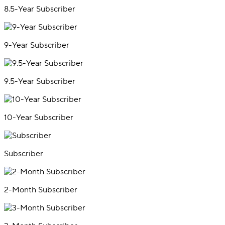
8.5-Year Subscriber
9-Year Subscriber
9.5-Year Subscriber
10-Year Subscriber
Subscriber
2-Month Subscriber