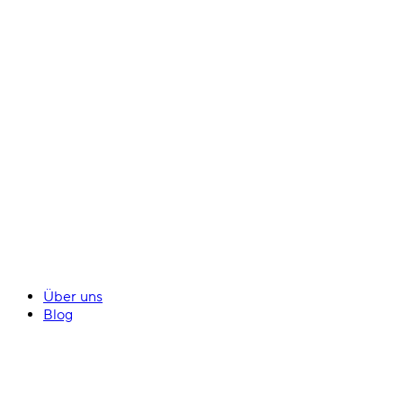
Über uns
Blog