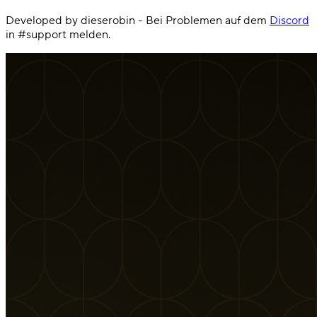
Developed by dieserobin - Bei Problemen auf dem
Discord
in #support melden.