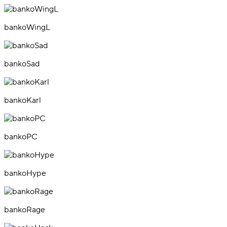
bankoWingL
bankoSad
bankoKarl
bankoPC
bankoHype
bankoRage