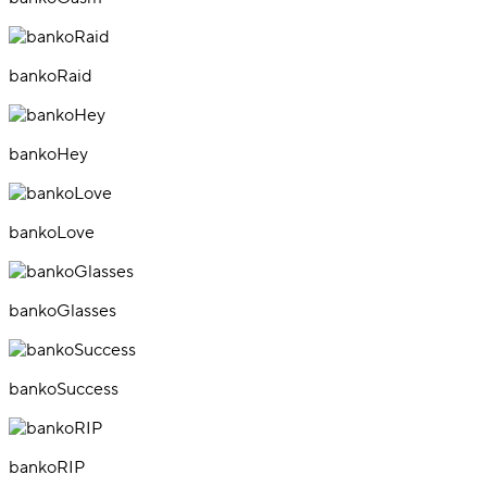
bankoRaid
bankoHey
bankoLove
bankoGlasses
bankoSuccess
bankoRIP