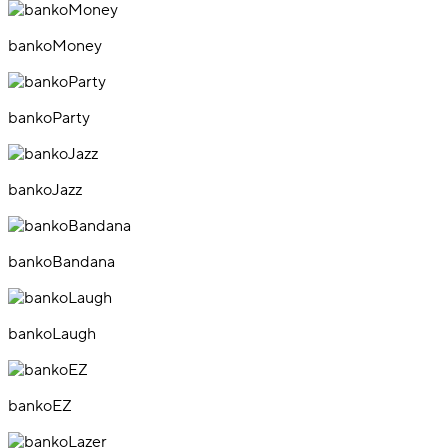
bankoMoney
bankoParty
bankoJazz
bankoBandana
bankoLaugh
bankoEZ