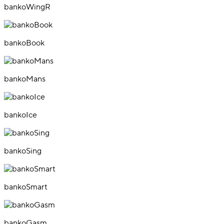
bankoWingR
bankoBook
bankoMans
bankoIce
bankoSing
bankoSmart
bankoGasm