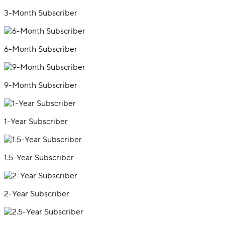
3-Month Subscriber
6-Month Subscriber
9-Month Subscriber
1-Year Subscriber
1.5-Year Subscriber
2-Year Subscriber