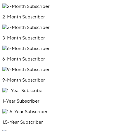
2-Month Subscriber
3-Month Subscriber
6-Month Subscriber
9-Month Subscriber
1-Year Subscriber
1.5-Year Subscriber