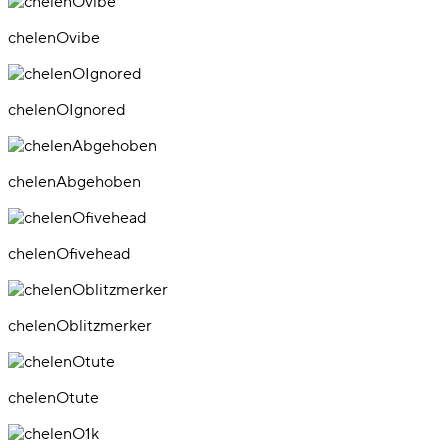
chelenOvibe
chelenOIgnored
chelenAbgehoben
chelenOfivehead
chelenOblitzmerker
chelenOtute