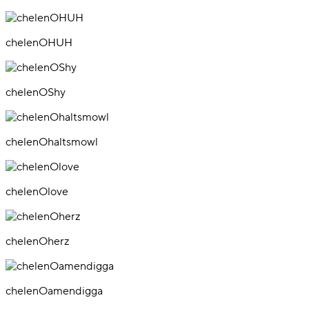
chelenOHUH
chelenOShy
chelenOhaltsmowl
chelenOlove
chelenOherz
chelenOamendigga