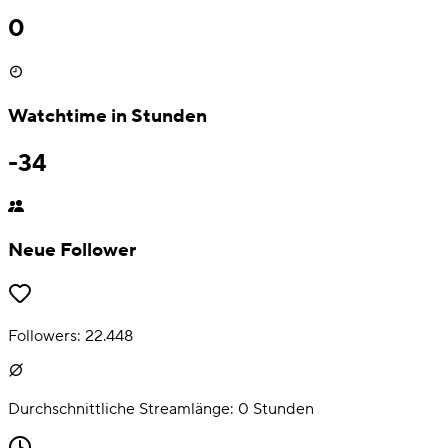
0
Watchtime in Stunden
-34
Neue Follower
Followers:
22.448
Durchschnittliche Streamlänge:
0
Stunden