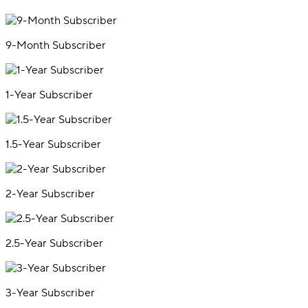
9-Month Subscriber
1-Year Subscriber
1.5-Year Subscriber
2-Year Subscriber
2.5-Year Subscriber
3-Year Subscriber