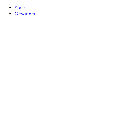
Stats
Gewinner