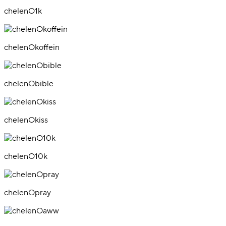
chelenO1k
chelenOkoffein
chelenObible
chelenOkiss
chelenO10k
chelenOpray