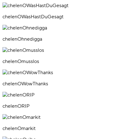
chelenOWasHastDuGesagt
chelenOhnedigga
chelenOmusslos
chelenOWowThanks
chelenORIP
chelenOmarkit