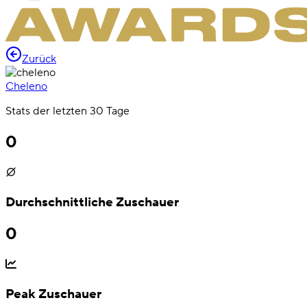
Zurück
Cheleno
Stats der letzten 30 Tage
0
Durchschnittliche Zuschauer
0
Peak Zuschauer