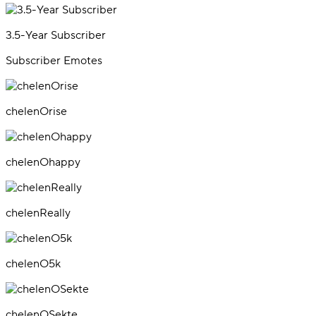
3.5-Year Subscriber
Subscriber Emotes
chelenOrise
chelenOhappy
chelenReally
chelenO5k
chelenOSekte