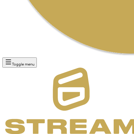
Toggle menu