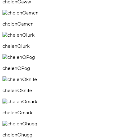
chelenOaww
chelenOamen
chelenOlurk
chelenOPog
chelenOknife
chelenOmark
chelenOhugg