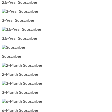
2.5-Year Subscriber
3-Year Subscriber
3.5-Year Subscriber
Subscriber
2-Month Subscriber
3-Month Subscriber
6-Month Subscriber