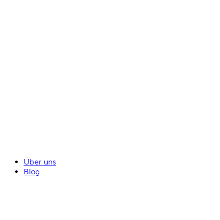
Über uns
Blog