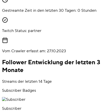
Gestreamte Zeit in den letzten 30 Tagen:
0
Stunden
Twitch Status:
partner
Vom Crawler erfasst am:
27.10.2023
Follower Entwicklung der letzten 3
Monate
Streams der letzten 14 Tage
Subscriber Badges
Subscriber