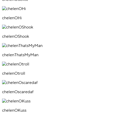
chelenOHi
chelenOShook
chelenThatsMyMan
chelenOtroll
chelenOscaredaf
chelenOKuss