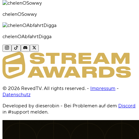
chelenOSowwy
chelenOAbfahrtDigga
©
2026
RevedTV. All rights reserved.
-
Impressum
-
Datenschutz
Developed by dieserobin - Bei Problemen auf dem
Discord
in #support melden.