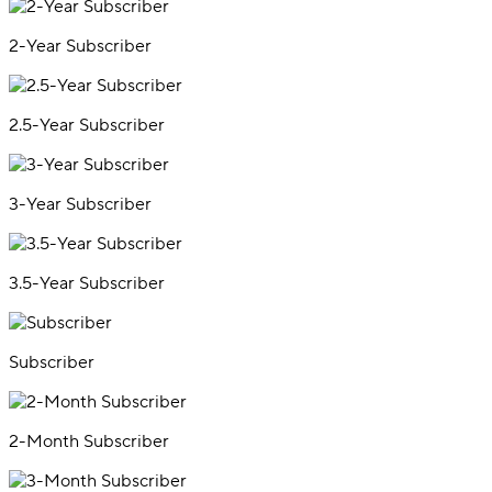
2-Year Subscriber
2.5-Year Subscriber
3-Year Subscriber
3.5-Year Subscriber
Subscriber
2-Month Subscriber