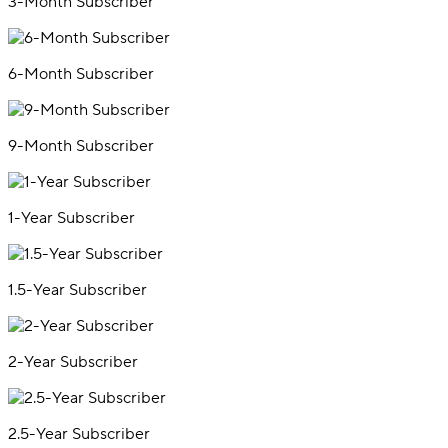
3-Month Subscriber
6-Month Subscriber
9-Month Subscriber
1-Year Subscriber
1.5-Year Subscriber
2-Year Subscriber
2.5-Year Subscriber