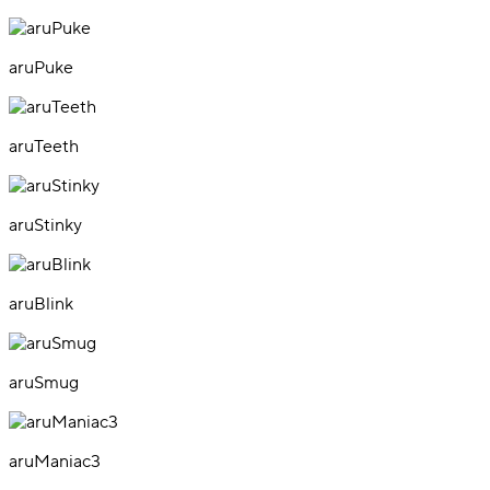
aruPuke
aruTeeth
aruStinky
aruBlink
aruSmug
aruManiac3