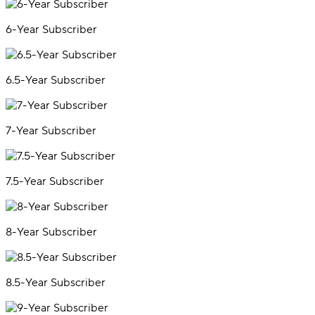
6-Year Subscriber
6.5-Year Subscriber
7-Year Subscriber
7.5-Year Subscriber
8-Year Subscriber
8.5-Year Subscriber