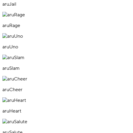
aruJail
aruRage
aruUno
aruSlam
aruCheer
aruHeart
aruSalute