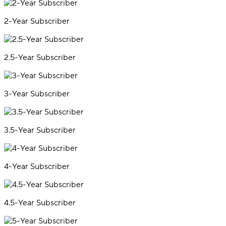
2-Year Subscriber
2.5-Year Subscriber
3-Year Subscriber
3.5-Year Subscriber
4-Year Subscriber
4.5-Year Subscriber