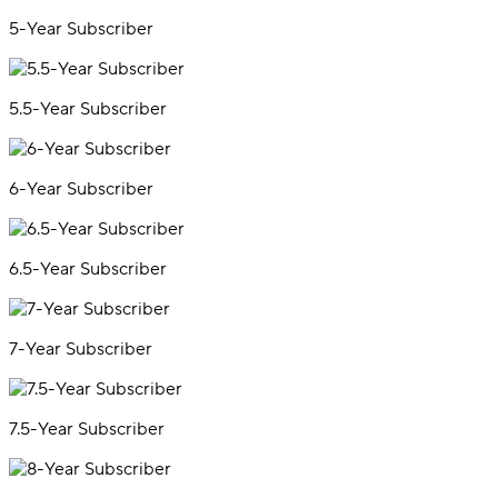
5-Year Subscriber
5.5-Year Subscriber
6-Year Subscriber
6.5-Year Subscriber
7-Year Subscriber
7.5-Year Subscriber