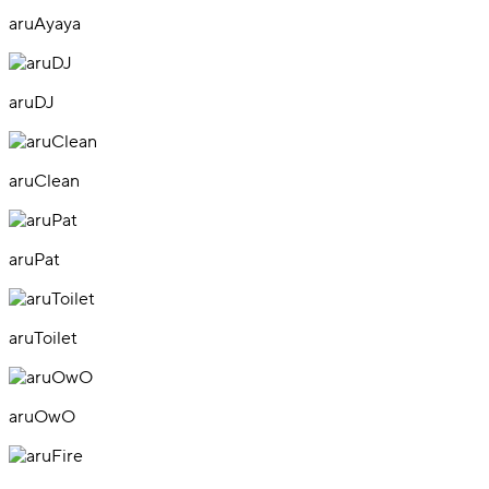
aruAyaya
aruDJ
aruClean
aruPat
aruToilet
aruOwO