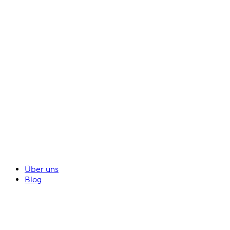
Über uns
Blog