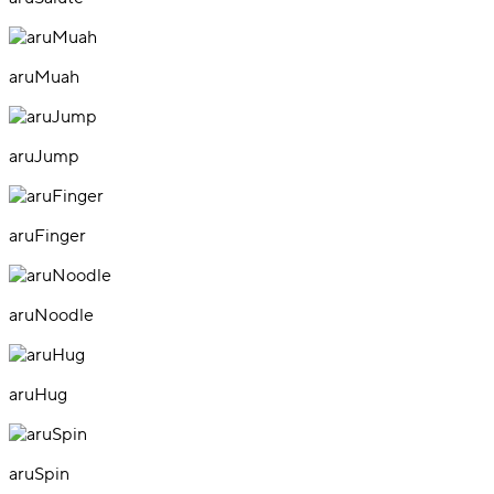
aruMuah
aruJump
aruFinger
aruNoodle
aruHug
aruSpin