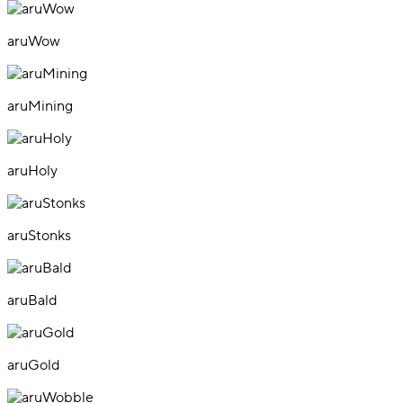
aruWow
aruMining
aruHoly
aruStonks
aruBald
aruGold