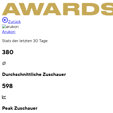
Zurück
Arukori
Stats der letzten 30 Tage
380
Durchschnittliche Zuschauer
598
Peak Zuschauer