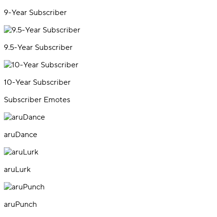
9-Year Subscriber
9.5-Year Subscriber
10-Year Subscriber
Subscriber Emotes
aruDance
aruLurk
aruPunch