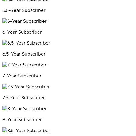
5.5-Year Subscriber
6-Year Subscriber
6.5-Year Subscriber
7-Year Subscriber
7.5-Year Subscriber
8-Year Subscriber