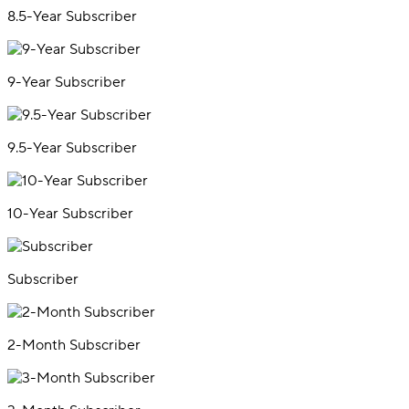
8.5-Year Subscriber
9-Year Subscriber
9.5-Year Subscriber
10-Year Subscriber
Subscriber
2-Month Subscriber