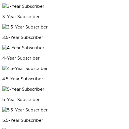
3-Year Subscriber
3.5-Year Subscriber
4-Year Subscriber
4.5-Year Subscriber
5-Year Subscriber
5.5-Year Subscriber