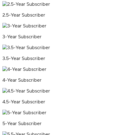
2.5-Year Subscriber
3-Year Subscriber
3.5-Year Subscriber
4-Year Subscriber
4.5-Year Subscriber
5-Year Subscriber