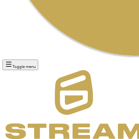
Toggle menu