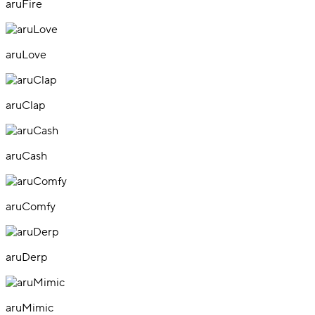
aruFire
aruLove
aruClap
aruCash
aruComfy
aruDerp
aruMimic