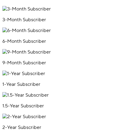
3-Month Subscriber
6-Month Subscriber
9-Month Subscriber
1-Year Subscriber
1.5-Year Subscriber
2-Year Subscriber