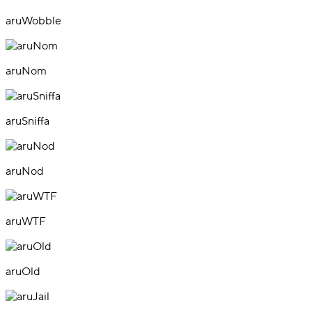
aruWobble
aruNom
aruSniffa
aruNod
aruWTF
aruOld