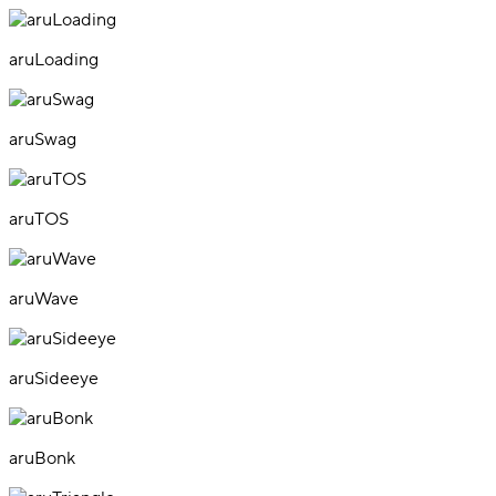
aruLoading
aruSwag
aruTOS
aruWave
aruSideeye
aruBonk