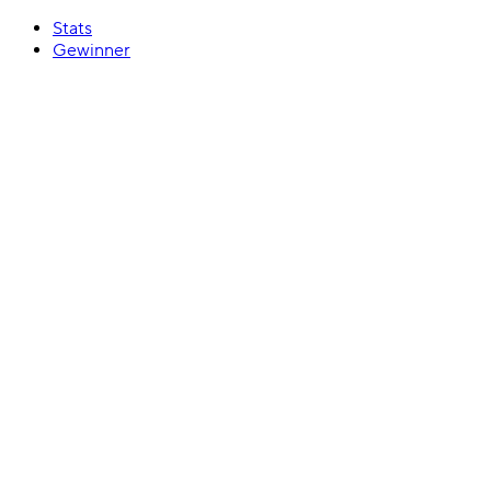
Stats
Gewinner