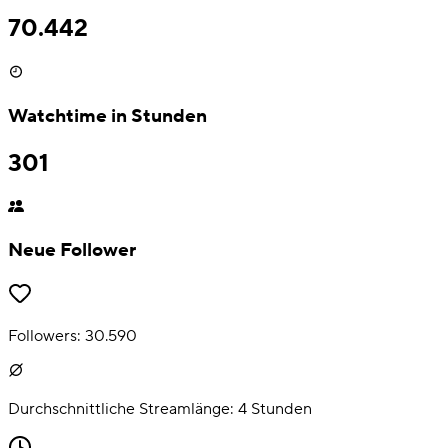
70.442
Watchtime in Stunden
301
Neue Follower
Followers:
30.590
Durchschnittliche Streamlänge:
4
Stunden