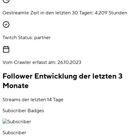
Gestreamte Zeit in den letzten 30 Tagen:
4.209
Stunden
Twitch Status:
partner
Vom Crawler erfasst am:
26.10.2023
Follower Entwicklung der letzten 3
Monate
Streams der letzten 14 Tage
Subscriber Badges
Subscriber