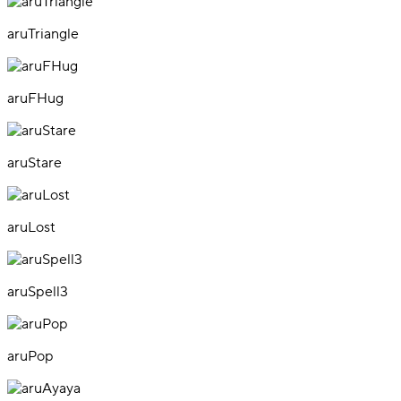
aruTriangle
aruFHug
aruStare
aruLost
aruSpell3
aruPop