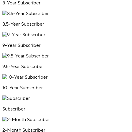
8-Year Subscriber
8.5-Year Subscriber
9-Year Subscriber
9.5-Year Subscriber
10-Year Subscriber
Subscriber
2-Month Subscriber