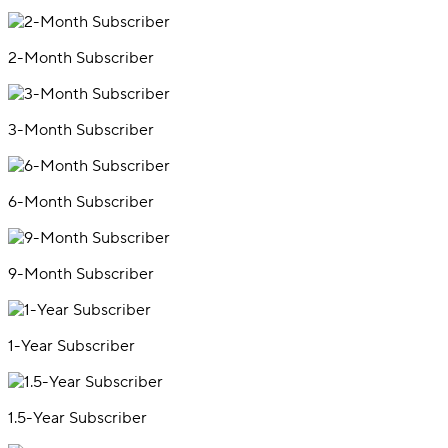
2-Month Subscriber
3-Month Subscriber
6-Month Subscriber
9-Month Subscriber
1-Year Subscriber
1.5-Year Subscriber