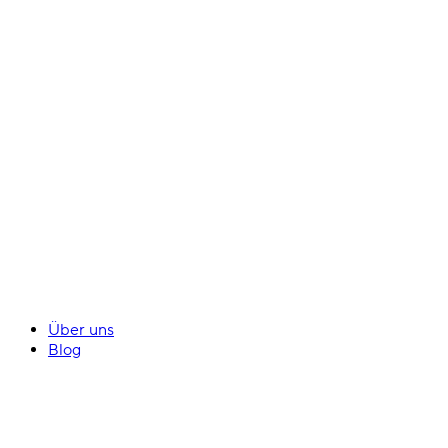
Über uns
Blog