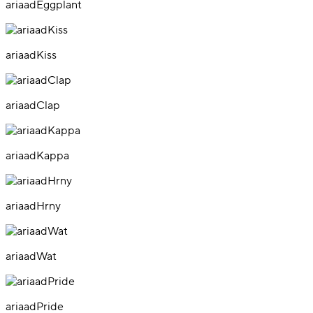
ariaadEggplant
ariaadKiss
ariaadClap
ariaadKappa
ariaadHrny
ariaadWat
ariaadPride