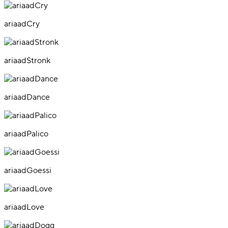
ariaadCry
ariaadStronk
ariaadDance
ariaadPalico
ariaadGoessi
ariaadLove