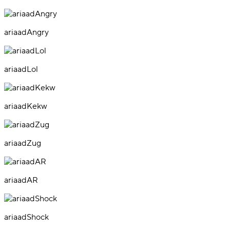
ariaadAngry
ariaadLol
ariaadKekw
ariaadZug
ariaadAR
ariaadShock