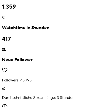
1.359
Watchtime in Stunden
417
Neue Follower
Followers:
48.795
Durchschnittliche Streamlänge:
3
Stunden