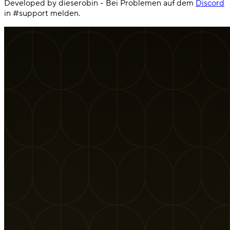
Developed by dieserobin - Bei Problemen auf dem
Discord
in #support melden.