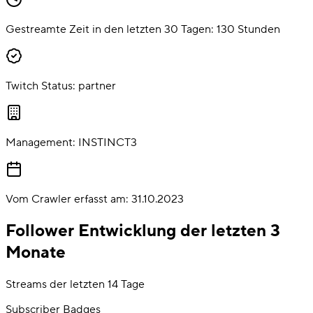
Gestreamte Zeit in den letzten 30 Tagen:
130
Stunden
Twitch Status:
partner
Management:
INSTINCT3
Vom Crawler erfasst am:
31.10.2023
Follower Entwicklung der letzten 3
Monate
Streams der letzten 14 Tage
Subscriber Badges