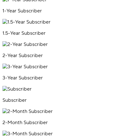
1-Year Subscriber
1.5-Year Subscriber
2-Year Subscriber
3-Year Subscriber
Subscriber
2-Month Subscriber