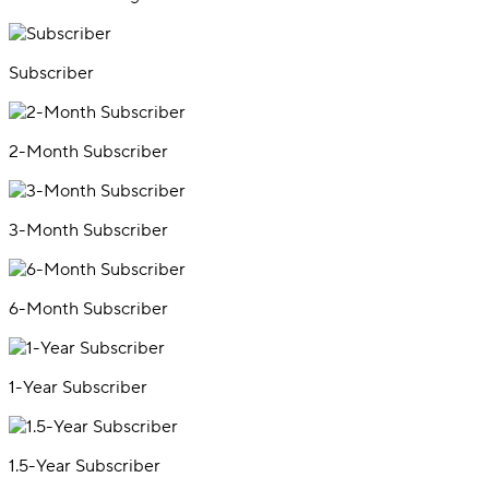
Subscriber
2-Month Subscriber
3-Month Subscriber
6-Month Subscriber
1-Year Subscriber
1.5-Year Subscriber