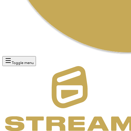
Toggle menu