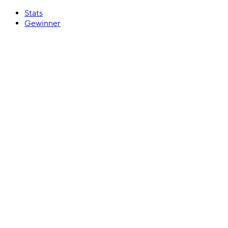
Stats
Gewinner