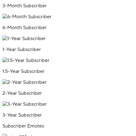
3-Month Subscriber
6-Month Subscriber
1-Year Subscriber
1.5-Year Subscriber
2-Year Subscriber
3-Year Subscriber
Subscriber Emotes