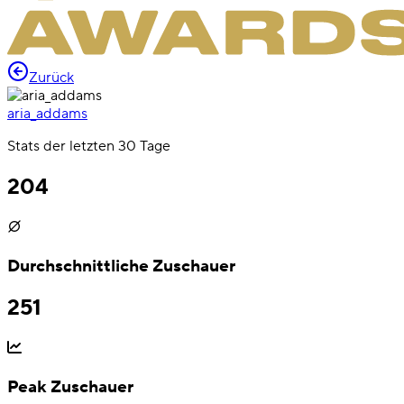
Zurück
aria_addams
Stats der letzten 30 Tage
204
Durchschnittliche Zuschauer
251
Peak Zuschauer