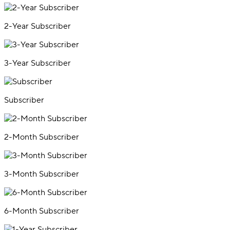
2-Year Subscriber
3-Year Subscriber
Subscriber
2-Month Subscriber
3-Month Subscriber
6-Month Subscriber