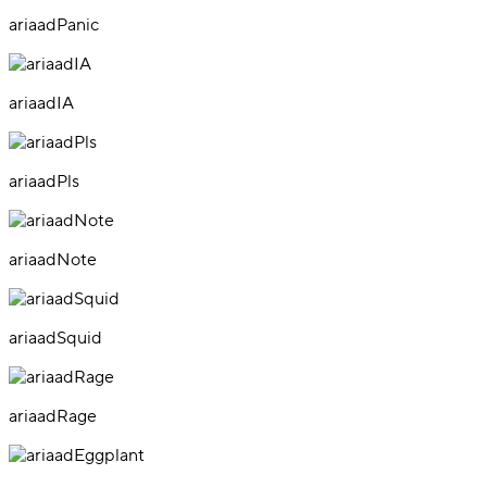
ariaadPanic
ariaadIA
ariaadPls
ariaadNote
ariaadSquid
ariaadRage