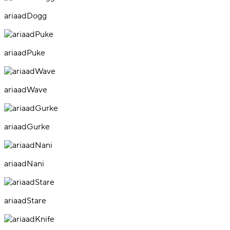
ariaadDogg
ariaadPuke
ariaadWave
ariaadGurke
ariaadNani
ariaadStare