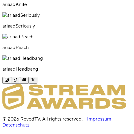
ariaadKnife
ariaadSeriously
ariaadPeach
ariaadHeadbang
©
2026
RevedTV. All rights reserved.
-
Impressum
-
Datenschutz