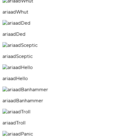
ariaadWhut
ariaadDed
ariaadSceptic
ariaadHello
ariaadBanhammer
ariaadTroll