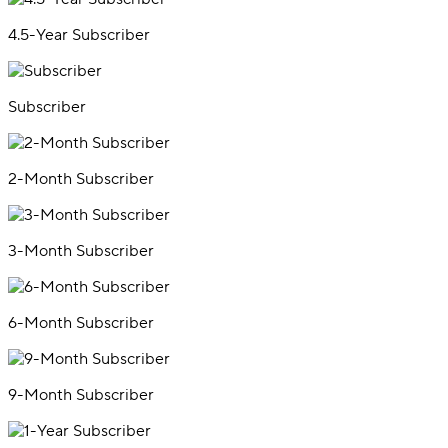
4.5-Year Subscriber
Subscriber
2-Month Subscriber
3-Month Subscriber
6-Month Subscriber
9-Month Subscriber