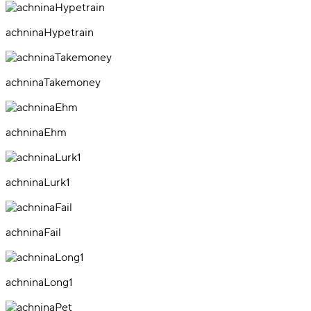
achninaHypetrain
achninaTakemoney
achninaEhm
achninaLurk1
achninaFail
achninaLong1