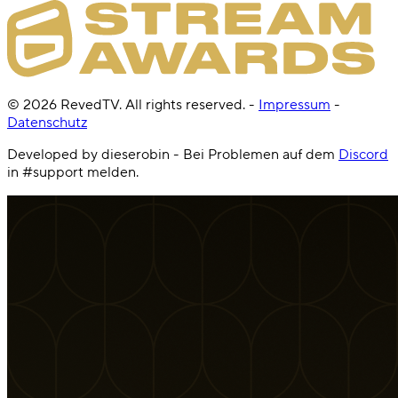
©
2026
RevedTV. All rights reserved.
-
Impressum
-
Datenschutz
Developed by dieserobin - Bei Problemen auf dem
Discord
in #support melden.