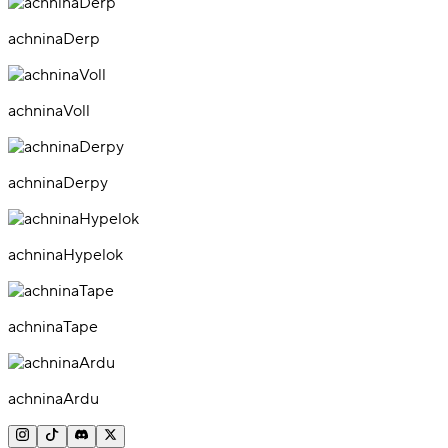
achninaDerp
achninaVoll
achninaDerpy
achninaHypelok
achninaTape
achninaArdu