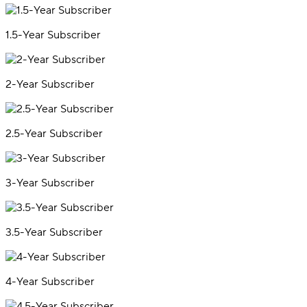
1.5-Year Subscriber
2-Year Subscriber
2.5-Year Subscriber
3-Year Subscriber
3.5-Year Subscriber
4-Year Subscriber