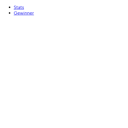
Stats
Gewinner