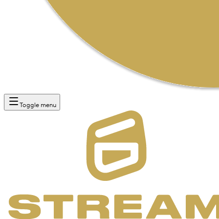
Toggle menu