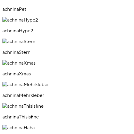
achninaPet
achninaHype2
achninaStern
achninaXmas
achninaMehrkleber
achninaThisisfine