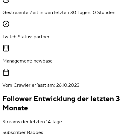
Gestreamte Zeit in den letzten 30 Tagen:
0
Stunden
Twitch Status:
partner
Management:
newbase
Vom Crawler erfasst am:
26.10.2023
Follower Entwicklung der letzten 3
Monate
Streams der letzten 14 Tage
Subscriber Badges