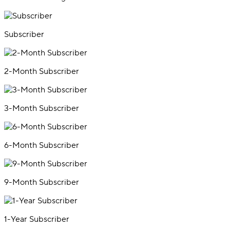
Subscriber
2-Month Subscriber
3-Month Subscriber
6-Month Subscriber
9-Month Subscriber
1-Year Subscriber