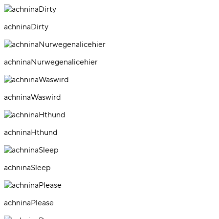
achninaDirty
achninaNurwegenalicehier
achninaWaswird
achninaHthund
achninaSleep
achninaPlease