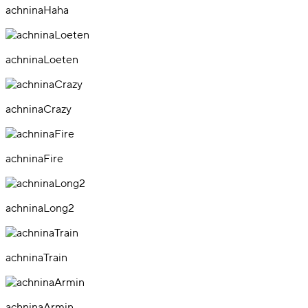
achninaHaha
achninaLoeten
achninaCrazy
achninaFire
achninaLong2
achninaTrain
achninaArmin