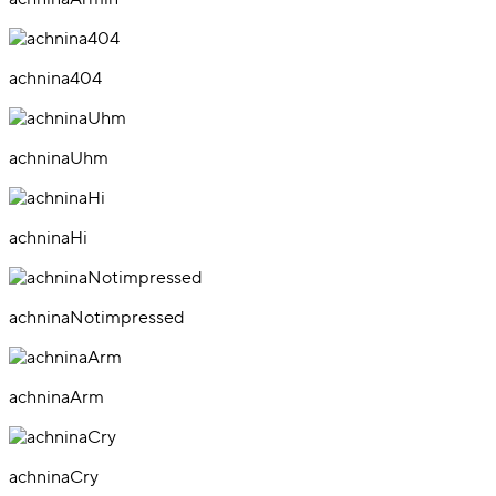
achnina404
achninaUhm
achninaHi
achninaNotimpressed
achninaArm
achninaCry