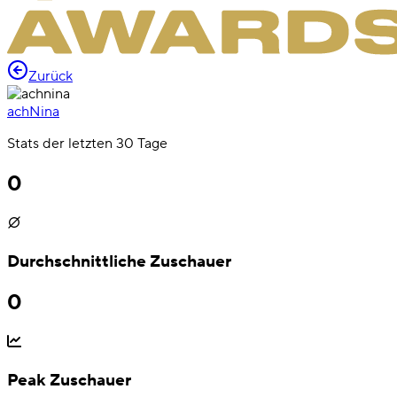
Zurück
achNina
Stats der letzten 30 Tage
0
Durchschnittliche Zuschauer
0
Peak Zuschauer