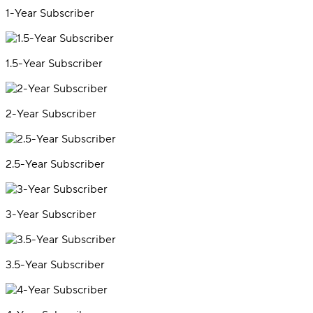
1-Year Subscriber
1.5-Year Subscriber
2-Year Subscriber
2.5-Year Subscriber
3-Year Subscriber
3.5-Year Subscriber