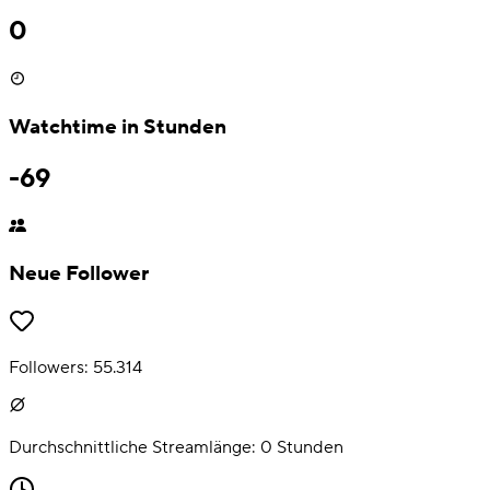
0
Watchtime in Stunden
-69
Neue Follower
Followers:
55.314
Durchschnittliche Streamlänge:
0
Stunden