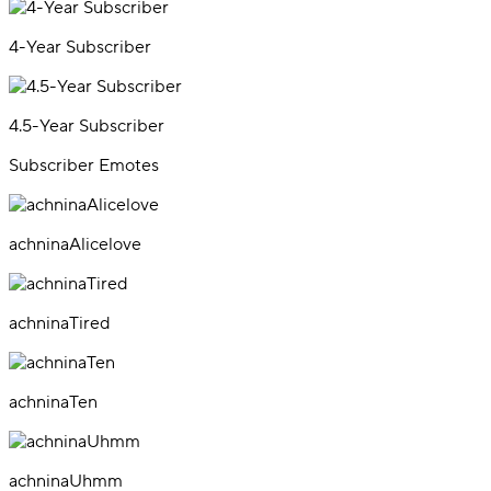
4-Year Subscriber
4.5-Year Subscriber
Subscriber Emotes
achninaAlicelove
achninaTired
achninaTen
achninaUhmm