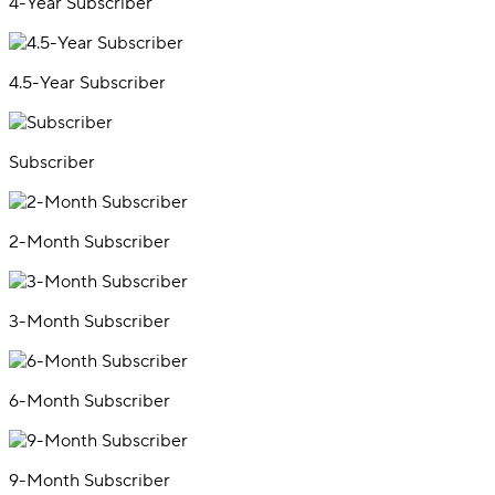
4-Year Subscriber
4.5-Year Subscriber
Subscriber
2-Month Subscriber
3-Month Subscriber
6-Month Subscriber
9-Month Subscriber