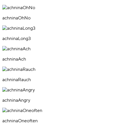
achninaOhNo
achninaLong3
achninaAch
achninaRauch
achninaAngry
achninaOneoften