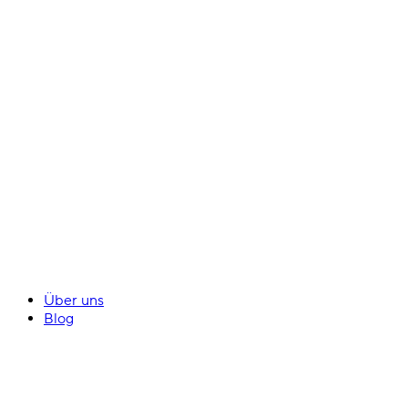
Über uns
Blog