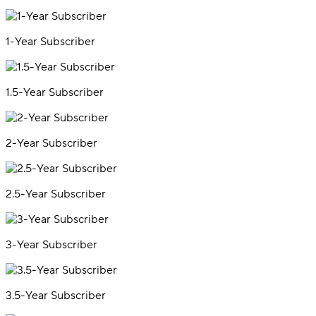
1-Year Subscriber
1.5-Year Subscriber
2-Year Subscriber
2.5-Year Subscriber
3-Year Subscriber
3.5-Year Subscriber