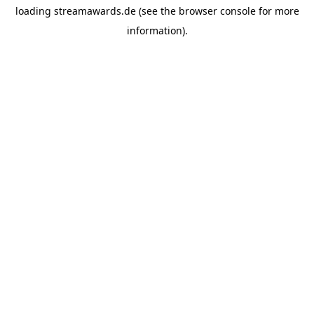
loading
streamawards.de
(see the
browser console
for more
information).