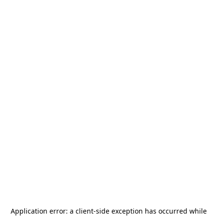
Application error: a
client
-side exception has occurred while