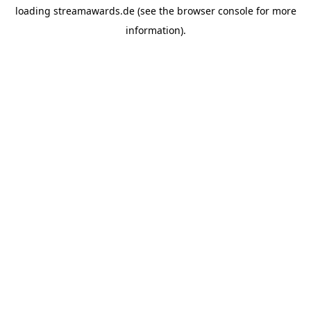
loading
streamawards.de
(see the
browser console
for more
information).