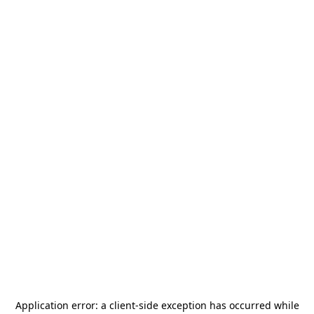
Application error: a
client
-side exception has occurred while