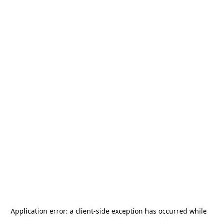
Application error: a
client
-side exception has occurred while