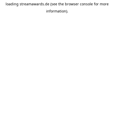
loading
streamawards.de
(see the
browser console
for more
information).