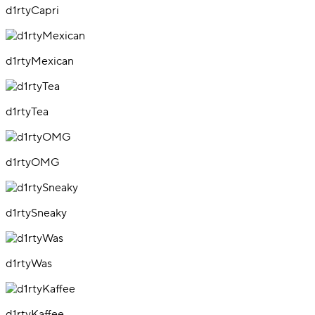
d1rtyCapri
d1rtyMexican
d1rtyTea
d1rtyOMG
d1rtySneaky
d1rtyWas
d1rtyKaffee