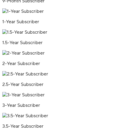
9-Month Subscriber
1-Year Subscriber
1.5-Year Subscriber
2-Year Subscriber
2.5-Year Subscriber
3-Year Subscriber
3.5-Year Subscriber