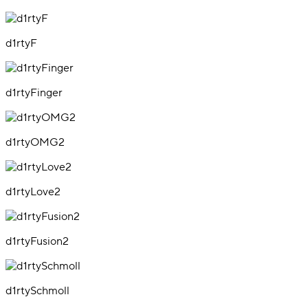
d1rtyF
d1rtyFinger
d1rtyOMG2
d1rtyLove2
d1rtyFusion2
d1rtySchmoll