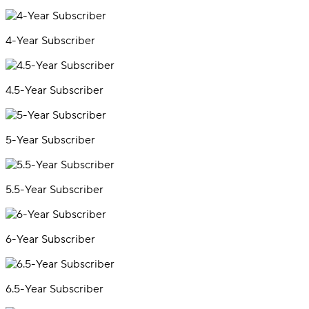
4-Year Subscriber
4.5-Year Subscriber
5-Year Subscriber
5.5-Year Subscriber
6-Year Subscriber
6.5-Year Subscriber