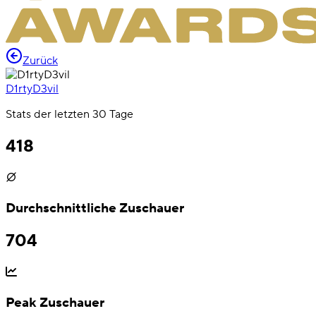
Zurück
D1rtyD3vil
Stats der letzten 30 Tage
418
Durchschnittliche Zuschauer
704
Peak Zuschauer