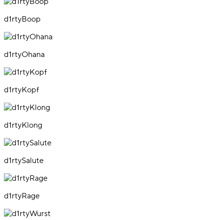
d1rtyBoop
d1rtyOhana
d1rtyKopf
d1rtyKlong
d1rtySalute
d1rtyRage