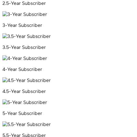
2.5-Year Subscriber
3-Year Subscriber
3.5-Year Subscriber
4-Year Subscriber
4.5-Year Subscriber
5-Year Subscriber
5.5-Year Subscriber