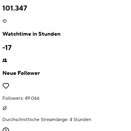
101.347
Watchtime in Stunden
-17
Neue Follower
Followers:
49.066
Durchschnittliche Streamlänge:
4
Stunden