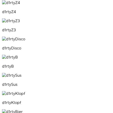
d1rtyZ4
d1rtyZ3
d1rtyDisco
d1rtyB
d1rtySus
d1rtyKlopf