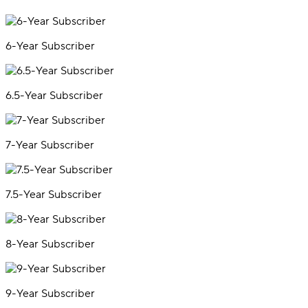
6-Year Subscriber
6.5-Year Subscriber
7-Year Subscriber
7.5-Year Subscriber
8-Year Subscriber
9-Year Subscriber