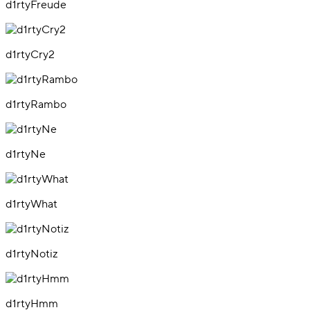
d1rtyFreude
d1rtyCry2
d1rtyRambo
d1rtyNe
d1rtyWhat
d1rtyNotiz
d1rtyHmm