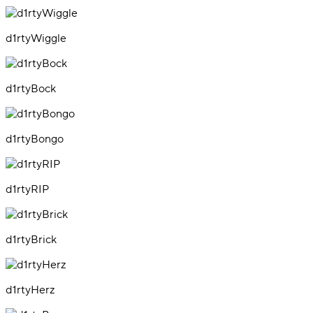
d1rtyWiggle
d1rtyBock
d1rtyBongo
d1rtyRIP
d1rtyBrick
d1rtyHerz