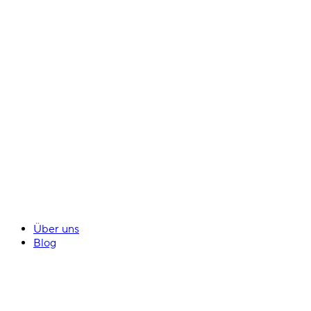
Über uns
Blog