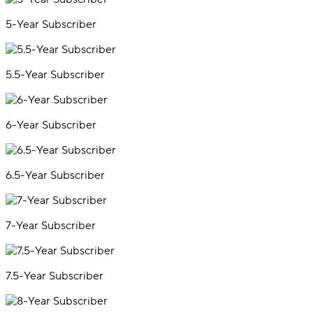
5-Year Subscriber
5.5-Year Subscriber
6-Year Subscriber
6.5-Year Subscriber
7-Year Subscriber
7.5-Year Subscriber