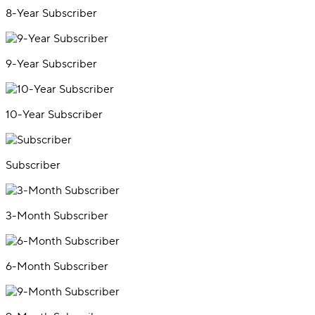
8-Year Subscriber
9-Year Subscriber
10-Year Subscriber
Subscriber
3-Month Subscriber
6-Month Subscriber