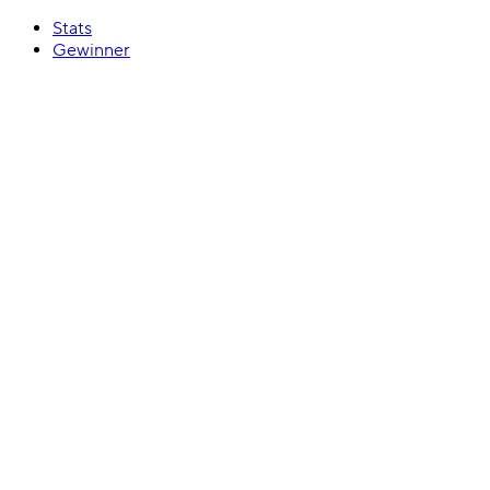
Stats
Gewinner