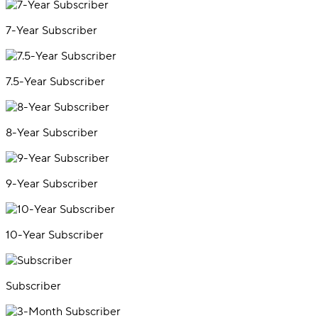
7-Year Subscriber
7.5-Year Subscriber
8-Year Subscriber
9-Year Subscriber
10-Year Subscriber
Subscriber