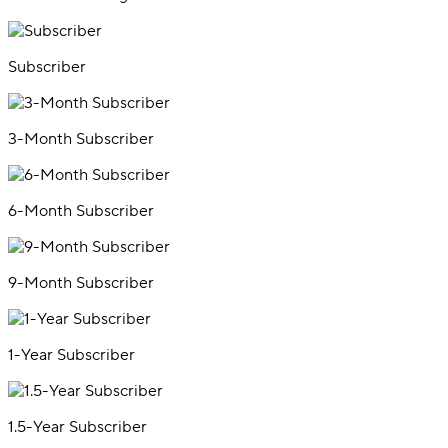
Subscriber
3-Month Subscriber
6-Month Subscriber
9-Month Subscriber
1-Year Subscriber
1.5-Year Subscriber