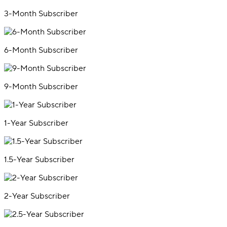
3-Month Subscriber
6-Month Subscriber
9-Month Subscriber
1-Year Subscriber
1.5-Year Subscriber
2-Year Subscriber