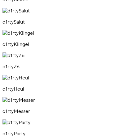
d1rtySalut
d1rtyKlingel
d1rtyZ6
d1rtyHeul
d1rtyMesser
d1rtyParty