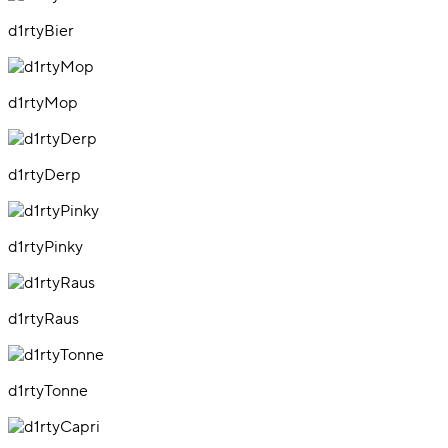
d1rtyBier
d1rtyMop
d1rtyDerp
d1rtyPinky
d1rtyRaus
d1rtyTonne