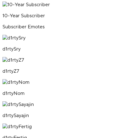
10-Year Subscriber
Subscriber Emotes
d1rtySry
d1rtyZ7
d1rtyNom
d1rtySayajin
d1rtyFertig