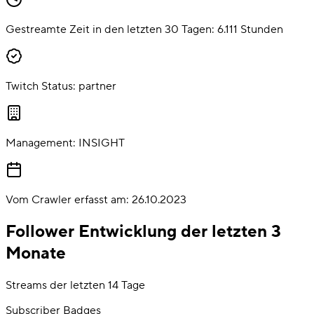
Gestreamte Zeit in den letzten 30 Tagen:
6.111
Stunden
Twitch Status:
partner
Management:
INSIGHT
Vom Crawler erfasst am:
26.10.2023
Follower Entwicklung der letzten 3
Monate
Streams der letzten 14 Tage
Subscriber Badges