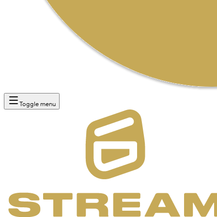
Toggle menu