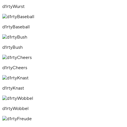
d1rtyWurst
d1rtyBaseball
d1rtyBush
d1rtyCheers
d1rtyKnast
d1rtyWobbel