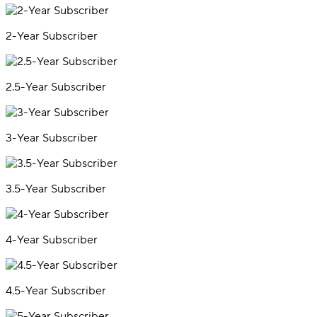
2-Year Subscriber
2.5-Year Subscriber
3-Year Subscriber
3.5-Year Subscriber
4-Year Subscriber
4.5-Year Subscriber