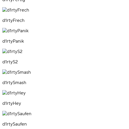
d1rtyFrech
d1rtyPanik
d1rtyS2
d1rtySmash
d1rtyHey
d1rtySaufen