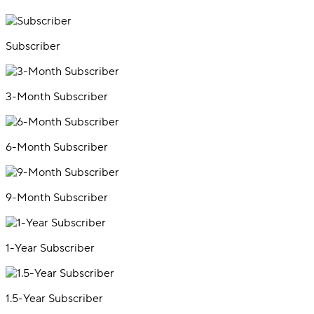
Subscriber
3-Month Subscriber
6-Month Subscriber
9-Month Subscriber
1-Year Subscriber
1.5-Year Subscriber