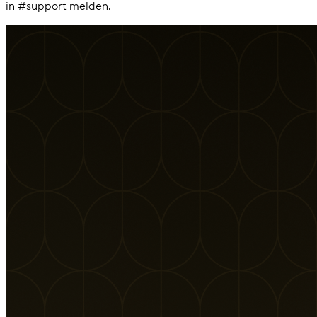
in #support melden.