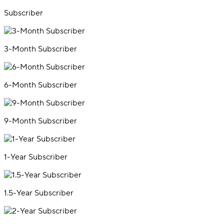
Subscriber
3-Month Subscriber
6-Month Subscriber
9-Month Subscriber
1-Year Subscriber
1.5-Year Subscriber