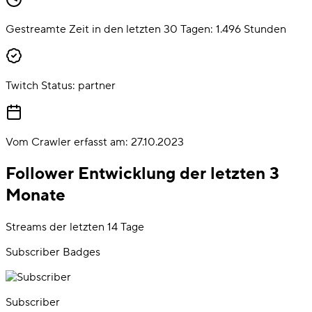
Gestreamte Zeit in den letzten 30 Tagen:
1.496
Stunden
Twitch Status:
partner
Vom Crawler erfasst am:
27.10.2023
Follower Entwicklung der letzten 3
Monate
Streams der letzten 14 Tage
Subscriber Badges
Subscriber