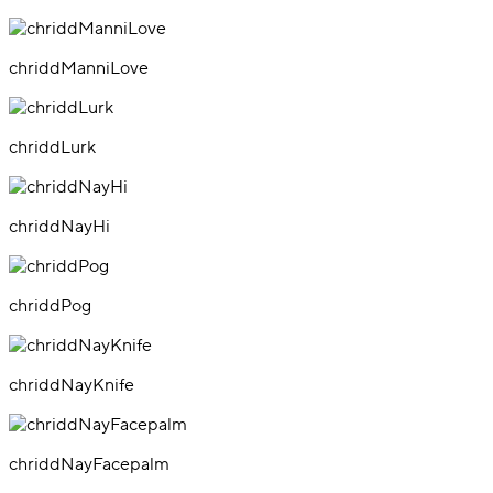
chriddManniLove
chriddLurk
chriddNayHi
chriddPog
chriddNayKnife
chriddNayFacepalm