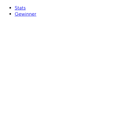
Stats
Gewinner