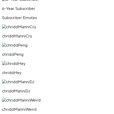
6-Year Subscriber
Subscriber Emotes
chriddManniCry
chriddPeng
chriddHey
chriddManniDJ
chriddManniWeird