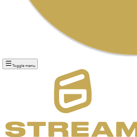
Toggle menu