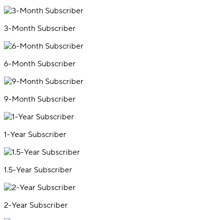
3-Month Subscriber
6-Month Subscriber
9-Month Subscriber
1-Year Subscriber
1.5-Year Subscriber
2-Year Subscriber