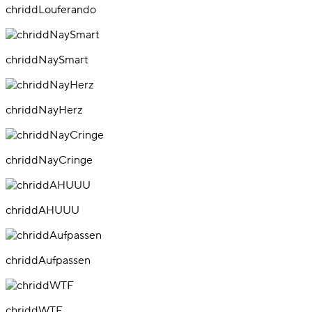
chriddLouferando
chriddNaySmart
chriddNayHerz
chriddNayCringe
chriddAHUUU
chriddAufpassen
chriddWTF