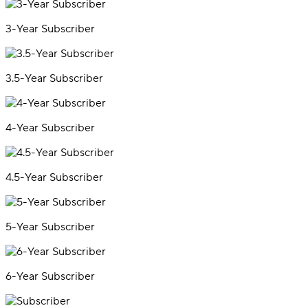
3-Year Subscriber
3.5-Year Subscriber
4-Year Subscriber
4.5-Year Subscriber
5-Year Subscriber
6-Year Subscriber