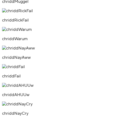
chriddMuggel
chriddRickFail
chriddWarum
chriddNayAww
chriddFail
chriddAHUUw
chriddNayCry