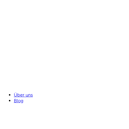
Über uns
Blog