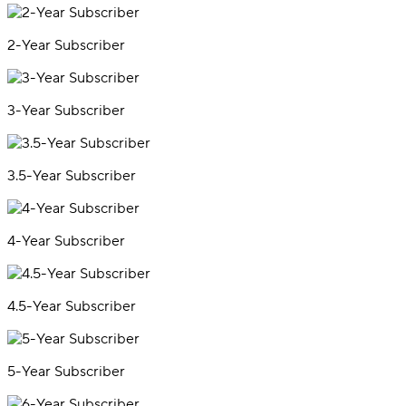
2-Year Subscriber
3-Year Subscriber
3.5-Year Subscriber
4-Year Subscriber
4.5-Year Subscriber
5-Year Subscriber