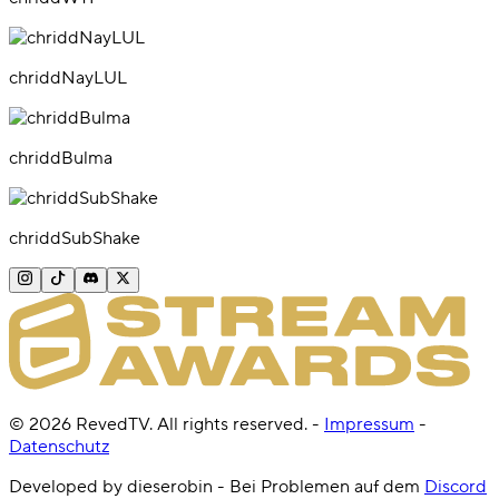
chriddNayLUL
chriddBulma
chriddSubShake
©
2026
RevedTV. All rights reserved.
-
Impressum
-
Datenschutz
Developed by dieserobin - Bei Problemen auf dem
Discord