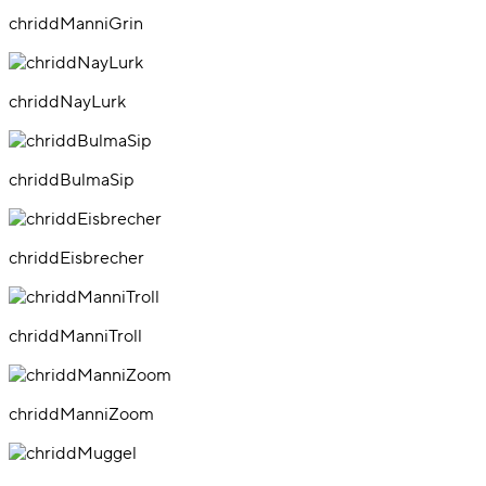
chriddManniGrin
chriddNayLurk
chriddBulmaSip
chriddEisbrecher
chriddManniTroll
chriddManniZoom