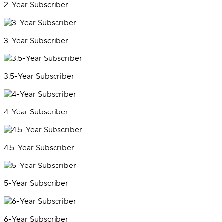
2-Year Subscriber
3-Year Subscriber
3.5-Year Subscriber
4-Year Subscriber
4.5-Year Subscriber
5-Year Subscriber
6-Year Subscriber