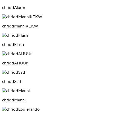
chriddAlarm
chriddManniKEKW
chriddFlash
chriddAHUUr
chriddSad
chriddManni