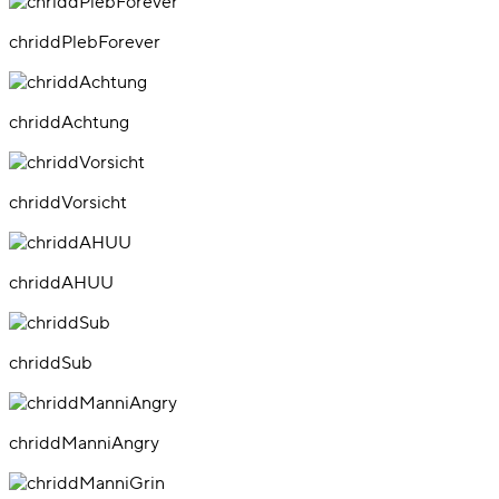
chriddPlebForever
chriddAchtung
chriddVorsicht
chriddAHUU
chriddSub
chriddManniAngry