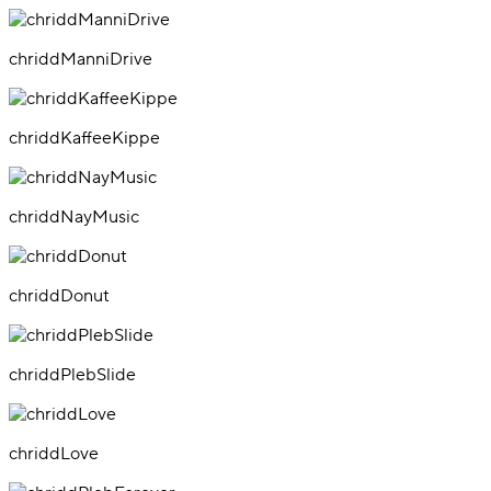
chriddManniDrive
chriddKaffeeKippe
chriddNayMusic
chriddDonut
chriddPlebSlide
chriddLove