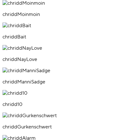
chriddMoinmoin
chriddBait
chriddNayLove
chriddManniSadge
chridd10
chriddGurkenschwert