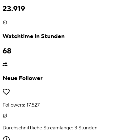
23.919
Watchtime in Stunden
68
Neue Follower
Followers:
17.527
Durchschnittliche Streamlänge:
3
Stunden