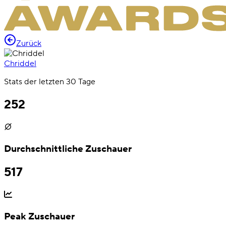
Zurück
Chriddel
Stats der letzten 30 Tage
252
Durchschnittliche Zuschauer
517
Peak Zuschauer