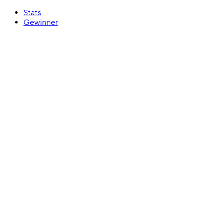
Stats
Gewinner