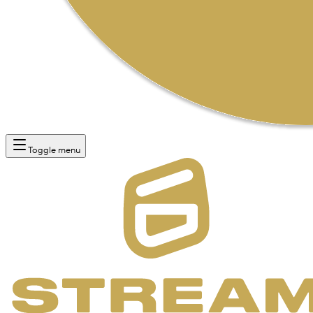
Toggle menu