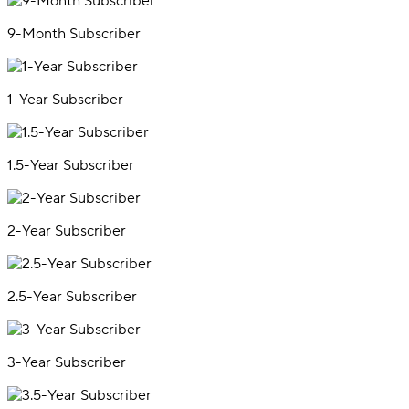
9-Month Subscriber
1-Year Subscriber
1.5-Year Subscriber
2-Year Subscriber
2.5-Year Subscriber
3-Year Subscriber