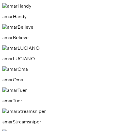
amarHandy
amarBelieve
amarLUCIANO
amarOma
amarTuer
amarStreamsniper