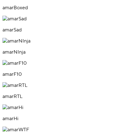
amarBoxed
amarSad
amarNInja
amarF10
amarRTL
amarHi