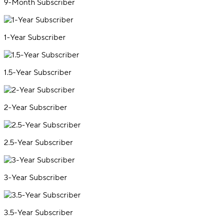
9-Month Subscriber
1-Year Subscriber
1.5-Year Subscriber
2-Year Subscriber
2.5-Year Subscriber
3-Year Subscriber
3.5-Year Subscriber