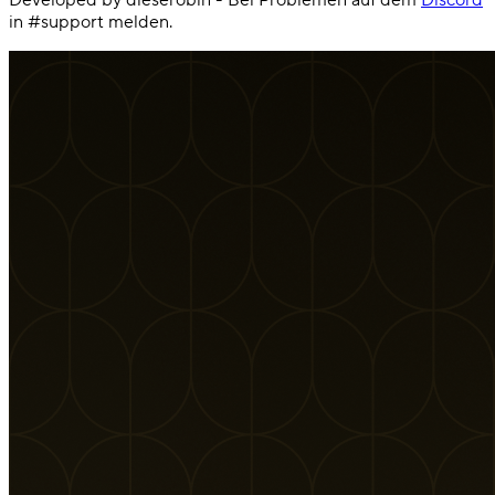
in #support melden.