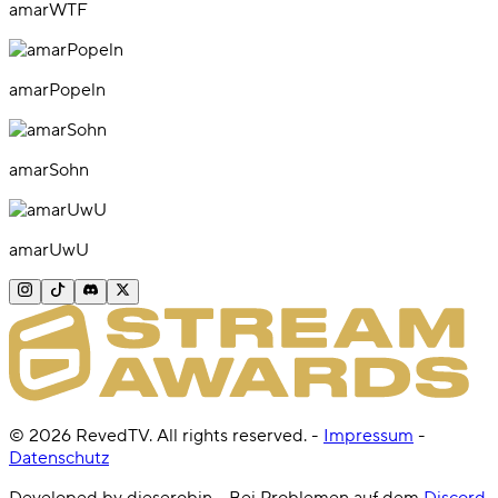
amarWTF
amarPopeln
amarSohn
amarUwU
©
2026
RevedTV. All rights reserved.
-
Impressum
-
Datenschutz
Developed by dieserobin - Bei Problemen auf dem
Discord