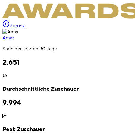
Zurück
Amar
Stats der letzten 30 Tage
2.651
Durchschnittliche Zuschauer
9.994
Peak Zuschauer