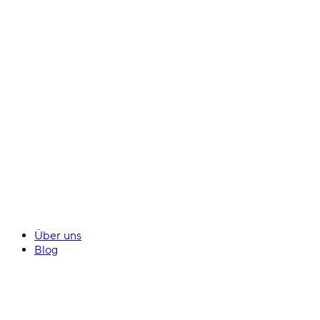
Über uns
Blog