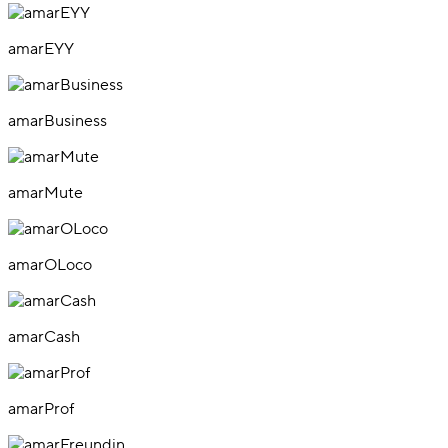
amarEYY
amarBusiness
amarMute
amarOLoco
amarCash
amarProf