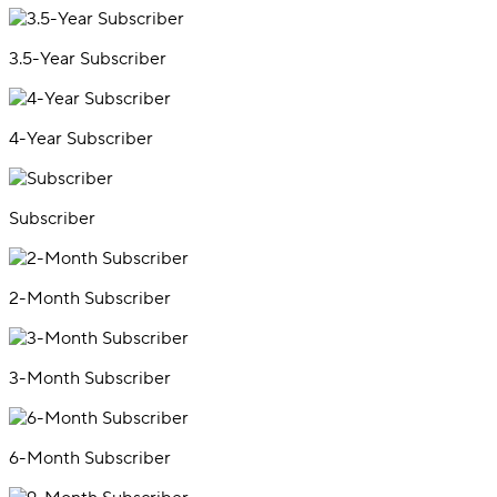
3.5-Year Subscriber
4-Year Subscriber
Subscriber
2-Month Subscriber
3-Month Subscriber
6-Month Subscriber