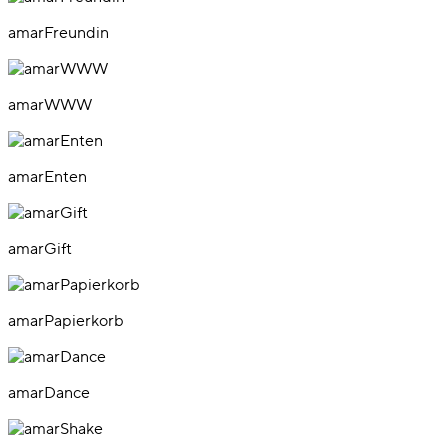
amarFreundin
amarWWW
amarEnten
amarGift
amarPapierkorb
amarDance