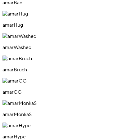
amarBan
amarHug
amarWashed
amarBruch
amarGG
amarMonkaS
amarHype