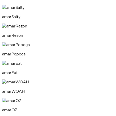
amarSalty
amarRezon
amarPepega
amarEat
amarWOAH
amarO7