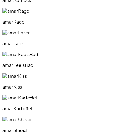
amarAufLock
amarRage
amarLaser
amarFeelsBad
amarKiss
amarKartoffel
amar5head